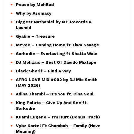
Peace by MohBad
Why by Asomacy
Biggest Nathaniel by N.E Records &
Lasmid
Gyakie – Treasure
MzVee – Coming Home ft Tiwa Savage
Sarkodie – Everlasting ft Shatta Wale
DJ Mohzaic – Best Of Davido Mixtape
Black Sherif – Find A Way
AFRO LOVE MIX #002 by DJ Mic Smith
(MAY 2026)
Adina Thembi – It’s You ft. Cina Soul
King Paluta – Give Up And See ft.
Sarkodie
Kuami Eugene – I’m Hurt (Bonus Track)
Vybz Kartel Ft Chambah – Family (Have
Meaning)