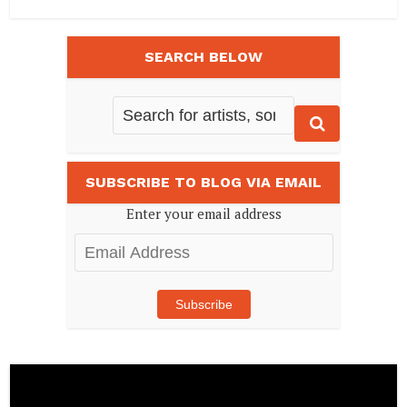
SEARCH BELOW
SUBSCRIBE TO BLOG VIA EMAIL
Enter your email address
Email
Address
Subscribe