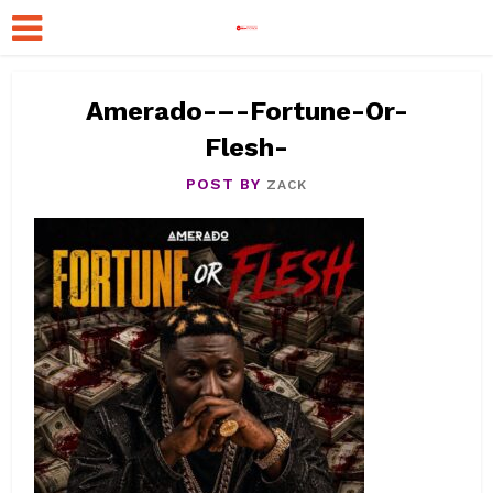
Amerado-–-Fortune-Or-
Flesh-
POST BY
ZACK