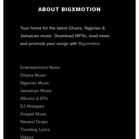
ABOUT BIGXMOTION
Your home for the latest Ghana, Nigerian &
Jamaican music. Download MP3s, read news,
and promote your songs with
Bigxmotion
.
Entertainment News
Ghana Music
Nigerian Music
Jamaican Music
Albums & EPs
DJ Mixtapes
Gospel Music
Newest Drops
Trending Lyrics
Videos