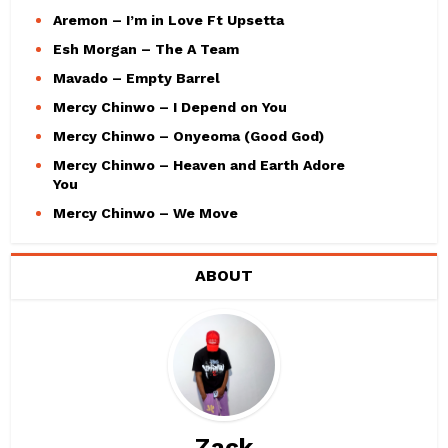
Aremon – I’m in Love Ft Upsetta
Esh Morgan – The A Team
Mavado – Empty Barrel
Mercy Chinwo – I Depend on You
Mercy Chinwo – Onyeoma (Good God)
Mercy Chinwo – Heaven and Earth Adore
You
Mercy Chinwo – We Move
ABOUT
Zack