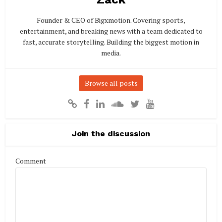
Founder & CEO of Bigxmotion. Covering sports,
entertainment, and breaking news with a team dedicated to
fast, accurate storytelling. Building the biggest motion in
media.
Browse all posts
Join the discussion
Comment