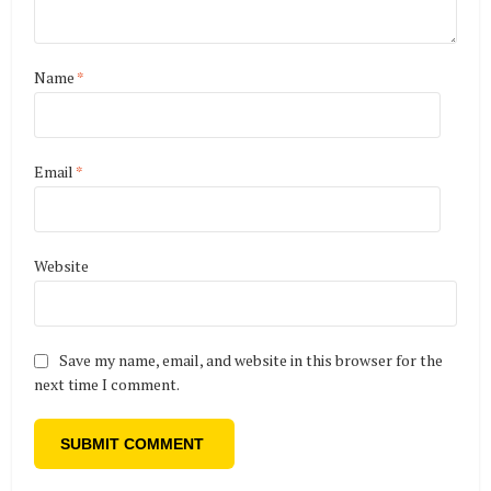
Name
*
Email
*
Website
Save my name, email, and website in this browser for the
next time I comment.