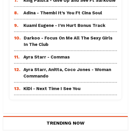
7.
King Paluta - Give Up and See Ft Sarkodie
8.
Adina - Thembi It’s You Ft Cina Soul
9.
Kuami Eugene - I’m Hurt Bonus Track
10.
Darkoo - Focus On Me All The Sexy Girls
In The Club
11.
Ayra Starr - Commas
12.
Ayra Starr, Anitta, Coco Jones - Woman
Commando
13.
KiDi - Next Time I See You
TRENDING NOW