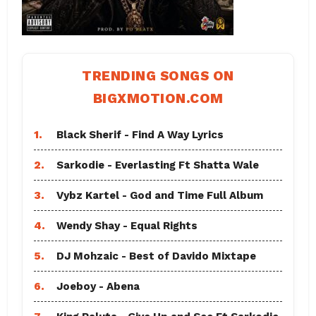
TRENDING SONGS ON
BIGXMOTION.COM
1.
Black Sherif - Find A Way Lyrics
2.
Sarkodie - Everlasting Ft Shatta Wale
3.
Vybz Kartel - God and Time Full Album
4.
Wendy Shay - Equal Rights
5.
DJ Mohzaic - Best of Davido Mixtape
6.
Joeboy - Abena