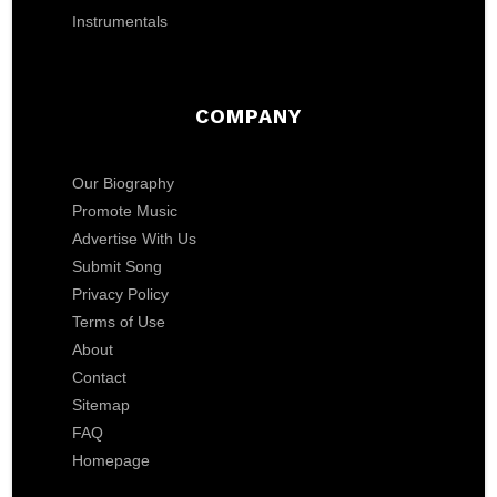
Instrumentals
COMPANY
Our Biography
Promote Music
Advertise With Us
Submit Song
Privacy Policy
Terms of Use
About
Contact
Sitemap
FAQ
Homepage