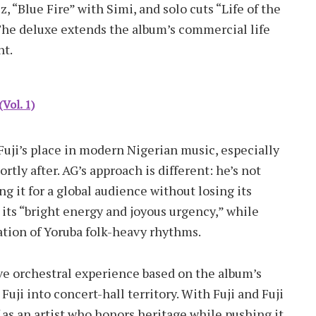
 “Blue Fire” with Simi, and solo cuts “Life of the
The deluxe extends the album’s commercial life
nt.
Vol. 1)
Fuji’s place in modern Nigerian music, especially
rtly after. AG’s approach is different: he’s not
ng it for a global audience without losing its
 its “bright energy and joyous urgency,” while
ation of Yoruba folk-heavy rhythms.
e orchestral experience based on the album’s
Fuji into concert-hall territory. With Fuji and Fuji
as an artist who honors heritage while pushing it