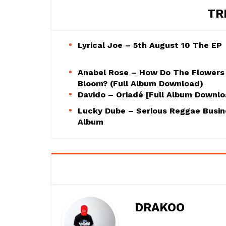
TR
Lyrical Joe – 5th August 10 The EP
Anabel Rose – How Do The Flowers
Bloom? (Full Album Download)
Davido – Oriadé [Full Album Downl
Lucky Dube – Serious Reggae Busin
Album
DRAKOO