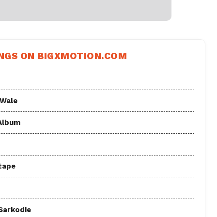
NGS ON BIGXMOTION.COM
 Wale
 Album
tape
 Sarkodie