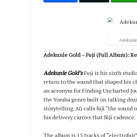
Adekunle 
Adekunle Gold – Fuji (Full Album): R
Adekunle Gold’s
Fuji is his sixth stud
return to the sound that shaped his ch
an acronym for Finding Uncharted Journ
the Yoruba genre built on talking dru
storytelling. AG calls fújì “the soun
his delivery carries that fújì cadence.
The album is 15 tracks of “electrofuji