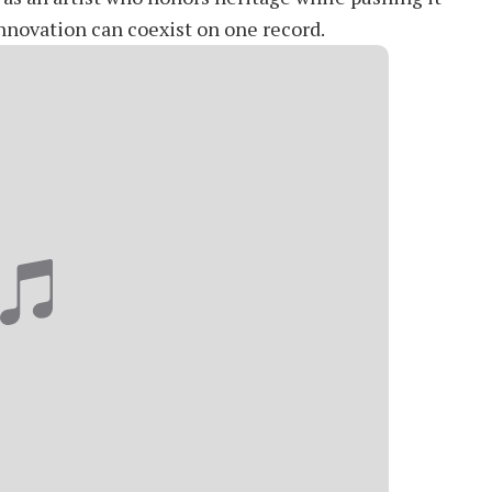
innovation can coexist on one record.