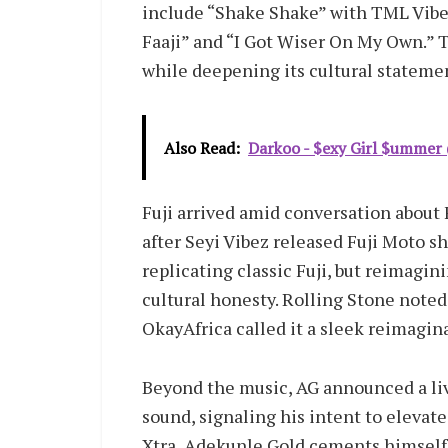
include “Shake Shake” with TML Vibez,
Faaji” and “I Got Wiser On My Own.” 
while deepening its cultural stateme
Also Read:
Darkoo - $exy Girl $ummer (
Fuji arrived amid conversation about 
after Seyi Vibez released Fuji Moto sho
replicating classic Fuji, but reimagini
cultural honesty. Rolling Stone noted
OkayAfrica called it a sleek reimagin
Beyond the music, AG announced a liv
sound, signaling his intent to elevate 
Xtra, Adekunle Gold cements himself 