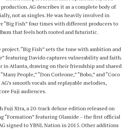
production. AG describes it as a complete body of
lly, not as singles. He was heavily involved in
 “Big Fish” four times with different producers to
album that feels both rooted and futuristic.
 project. “Big Fish” sets the tone with ambition and
 featuring Davido captures vulnerability and faith.
 in Atlanta, drawing on their friendship and shared
ke “Many People,” “Don Corleone,” “Bobo,” and “Coco
 AG’s smooth vocals and replayable melodies,
ore Fuji audiences.
 Fuji Xtra, a 20-track deluxe edition released on
ng “Formation” featuring Olamide – the first official
AG signed to YBNL Nation in 2015. Other additions