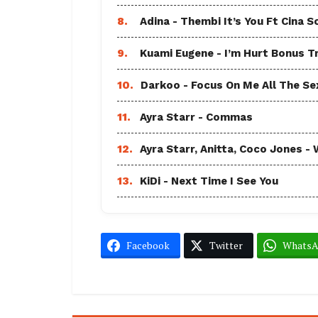
8.
Adina - Thembi It’s You Ft Cina S
9.
Kuami Eugene - I’m Hurt Bonus T
10.
Darkoo - Focus On Me All The Sex
11.
Ayra Starr - Commas
12.
Ayra Starr, Anitta, Coco Jones
13.
KiDi - Next Time I See You
Facebook
Twitter
Whats