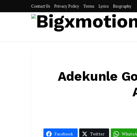
Contact Us
Privacy Policy
Terms
Lyrics
Biography
Adekunle Gol
Facebook
Twitter
Whats