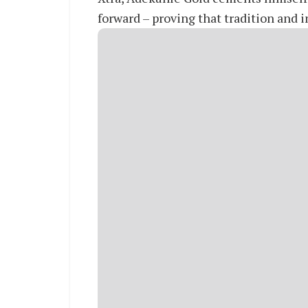
forward – proving that tradition and 