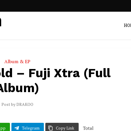
HO
Album & EP
d – Fuji Xtra (Full
Album)
Post by
DRAKOO
Total
App
Telegram
Copy Link