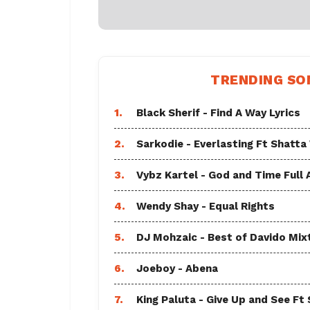
TRENDING SO
1.
Black Sherif - Find A Way Lyrics
2.
Sarkodie - Everlasting Ft Shatta
3.
Vybz Kartel - God and Time Full
4.
Wendy Shay - Equal Rights
5.
DJ Mohzaic - Best of Davido Mix
6.
Joeboy - Abena
7.
King Paluta - Give Up and See Ft