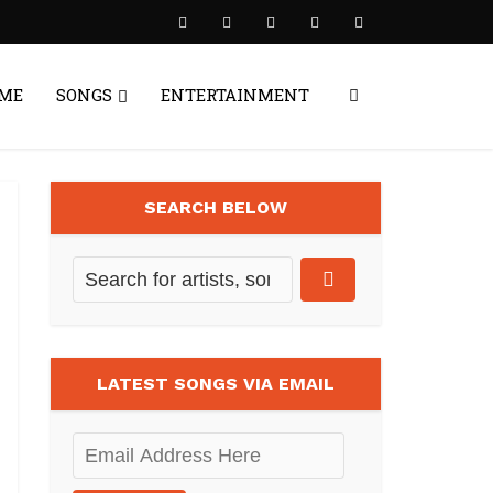
ME
SONGS
ENTERTAINMENT
SEARCH BELOW
LATEST SONGS VIA EMAIL
Email
Address