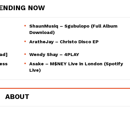
ENDING NOW
ShaunMusiq – Sgubulopo (Full Album
Download)
AratheJay – Christo Disco EP
oad]
Wendy Shay – 4PLAY
ess
Asake – M$NEY Live in London (Spotify
Live)
ABOUT