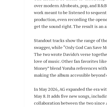
over modern Afrobeats, pop, and R&B 
work meant to be listened to sequentia
production, even recording the opener
get the sound right. The result is an 
Standout tracks show the range of the
swagger, while “Only God Can Save Me”
The two wrote Davido’s verse together
love of music. Other fan favorites li
Money” blend Yoruba references with
making the album accessible beyond c
In May 2026, AG expanded the era with
May 8. It adds five new songs, includi
collaboration between the two since 