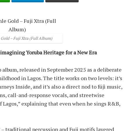
Gold – Fuji Xtra (Full Album)
eimagining Yoruba Heritage for a New Era
io album, released in September 2025 as a deliberate
ildhood in Lagos. The title works on two levels: it’s
eys Inside, and it’s also a direct nod to fújì music,
ms, call-and-response vocals, and streetwise
d of Lagos,” explaining that even when he sings R&B,
” – traditional percussion and Fuji motifs layered