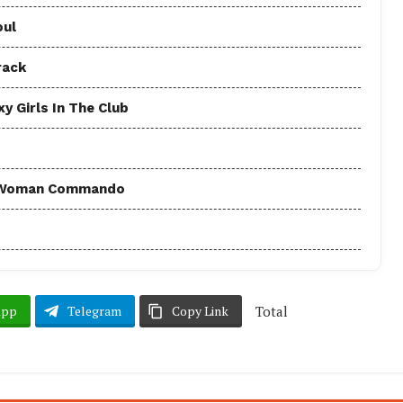
oul
rack
y Girls In The Club
 - Woman Commando
Total
App
Telegram
Copy Link