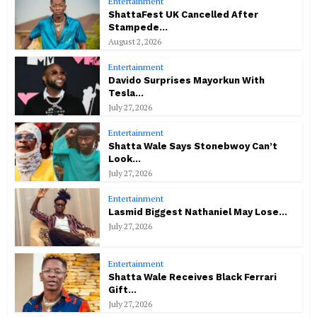
Entertainment
ShattaFest UK Cancelled After
Stampede...
August 2, 2026
Entertainment
Davido Surprises Mayorkun With
Tesla...
July 27, 2026
Entertainment
Shatta Wale Says Stonebwoy Can’t
Look...
July 27, 2026
Entertainment
Lasmid Biggest Nathaniel May Lose...
July 27, 2026
Entertainment
Shatta Wale Receives Black Ferrari
Gift...
July 27, 2026