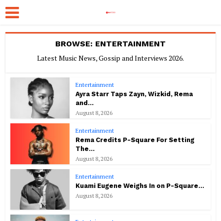
BROWSE: ENTERTAINMENT
Latest Music News, Gossip and Interviews 2026.
Entertainment
Ayra Starr Taps Zayn, Wizkid, Rema
and...
August 8, 2026
Entertainment
Rema Credits P-Square For Setting
The...
August 8, 2026
Entertainment
Kuami Eugene Weighs In on P-Square...
August 8, 2026