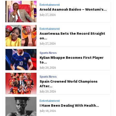
Entertainment
Arnold Asamoah Baidoo – Wontumi’s...
July 27, 2026
Entertainment
Asantewaa Sets the Record Straight
on...
July 27, 2026
Sports News
Kylian Mbappe Becomes First Player
to...
July 20, 2026
Sports News
Spain Crowned World Champions
After...
July 20, 2026
Entertainment
I Have Been Dealing With Health...
July 18, 2026