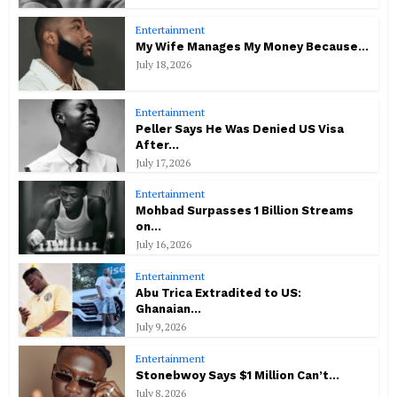
Entertainment
My Wife Manages My Money Because...
July 18, 2026
Entertainment
Peller Says He Was Denied US Visa
After...
July 17, 2026
Entertainment
Mohbad Surpasses 1 Billion Streams
on...
July 16, 2026
Entertainment
Abu Trica Extradited to US:
Ghanaian...
July 9, 2026
Entertainment
Stonebwoy Says $1 Million Can’t...
July 8, 2026