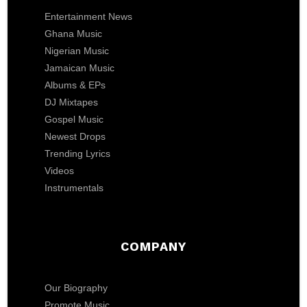
Entertainment News
Ghana Music
Nigerian Music
Jamaican Music
Albums & EPs
DJ Mixtapes
Gospel Music
Newest Drops
Trending Lyrics
Videos
Instrumentals
COMPANY
Our Biography
Promote Music