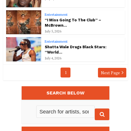
Entertainment
“I Miss Going To The Club” –
McBrown...
July 5, 2026
Entertainment
Shatta Wale Drags Black Stars:
“World...
July 4, 2026
1
Next Page
SEARCH BELOW