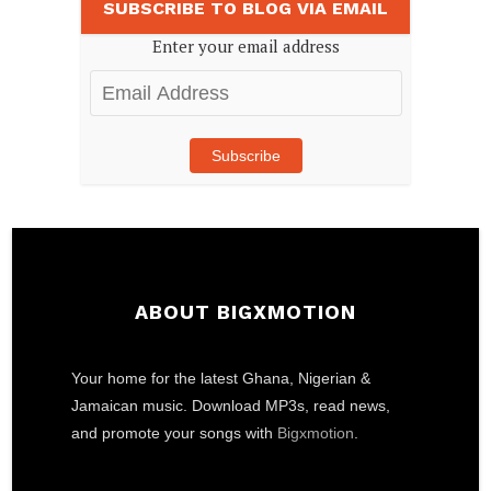
SUBSCRIBE TO BLOG VIA EMAIL
Enter your email address
Email
Address
Subscribe
ABOUT BIGXMOTION
Your home for the latest Ghana, Nigerian &
Jamaican music. Download MP3s, read news,
and promote your songs with
Bigxmotion
.