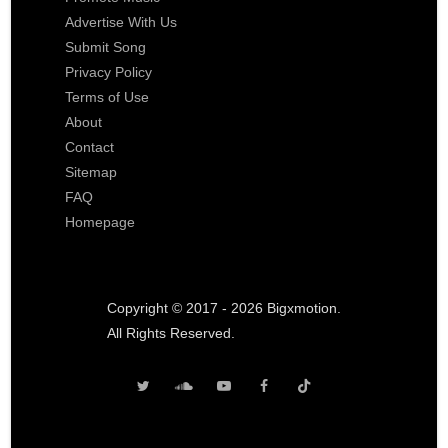
Advertise With Us
Submit Song
Privacy Policy
Terms of Use
About
Contact
Sitemap
FAQ
Homepage
Copyright © 2017 - 2026 Bigxmotion.
All Rights Reserved.