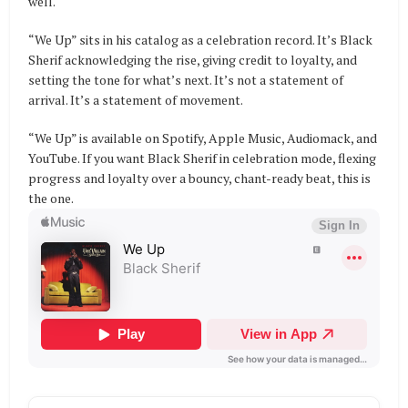
well.
“We Up” sits in his catalog as a celebration record. It’s Black
Sherif acknowledging the rise, giving credit to loyalty, and
setting the tone for what’s next. It’s not a statement of
arrival. It’s a statement of movement.
“We Up” is available on Spotify, Apple Music, Audiomack, and
YouTube. If you want Black Sherif in celebration mode, flexing
progress and loyalty over a bouncy, chant-ready beat, this is
the one.