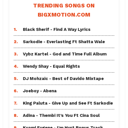
TRENDING SONGS ON
BIGXMOTION.COM
1.
Black Sherif - Find A Way Lyrics
2.
Sarkodie - Everlasting Ft Shatta Wale
3.
Vybz Kartel - God and Time Full Album
4.
Wendy Shay - Equal Rights
5.
DJ Mohzaic - Best of Davido Mixtape
6.
Joeboy - Abena
7.
King Paluta - Give Up and See Ft Sarkodie
8.
Adina - Thembi It’s You Ft Cina Soul
9.
Kuami Eugene - I’m Hurt Bonus Track