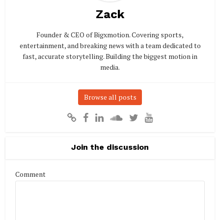
Zack
Founder & CEO of Bigxmotion. Covering sports,
entertainment, and breaking news with a team dedicated to
fast, accurate storytelling. Building the biggest motion in
media.
Browse all posts
Join the discussion
Comment