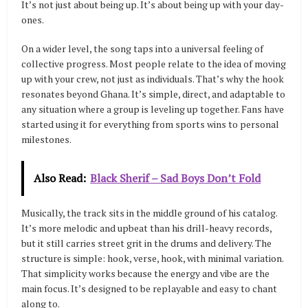
It’s not just about being up. It’s about being up with your day-
ones.
On a wider level, the song taps into a universal feeling of
collective progress. Most people relate to the idea of moving
up with your crew, not just as individuals. That’s why the hook
resonates beyond Ghana. It’s simple, direct, and adaptable to
any situation where a group is leveling up together. Fans have
started using it for everything from sports wins to personal
milestones.
Also Read:
Black Sherif – Sad Boys Don’t Fold
Musically, the track sits in the middle ground of his catalog.
It’s more melodic and upbeat than his drill-heavy records,
but it still carries street grit in the drums and delivery. The
structure is simple: hook, verse, hook, with minimal variation.
That simplicity works because the energy and vibe are the
main focus. It’s designed to be replayable and easy to chant
along to.