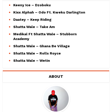
Keeny Ice – Dzoboku
Kixx Alphah – Odo Ft. Kweku Darlington
Daatey – Keep Riding
Shatta Wale – Take Am
Medikal Ft Shatta Wale – Stubborn
Academy
Shatta Wale – Ghana Be Village
Shatta Wale – Rolls Royce
Shatta Wale – Wetin
ABOUT