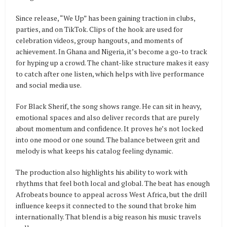
Since release, “We Up” has been gaining traction in clubs,
parties, and on TikTok. Clips of the hook are used for
celebration videos, group hangouts, and moments of
achievement. In Ghana and Nigeria, it’s become a go-to track
for hyping up a crowd. The chant-like structure makes it easy
to catch after one listen, which helps with live performance
and social media use.
For Black Sherif, the song shows range. He can sit in heavy,
emotional spaces and also deliver records that are purely
about momentum and confidence. It proves he’s not locked
into one mood or one sound. The balance between grit and
melody is what keeps his catalog feeling dynamic.
The production also highlights his ability to work with
rhythms that feel both local and global. The beat has enough
Afrobeats bounce to appeal across West Africa, but the drill
influence keeps it connected to the sound that broke him
internationally. That blend is a big reason his music travels