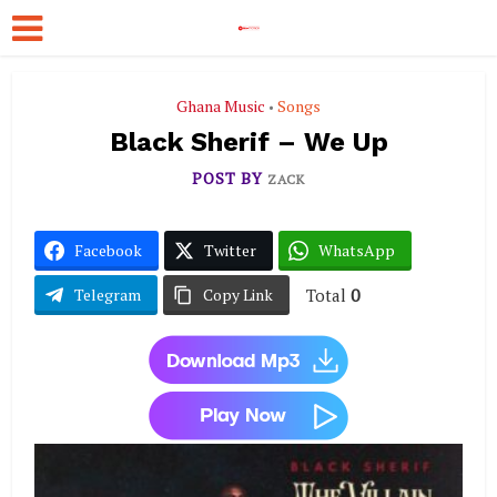
Ghana Music
Songs
•
Black Sherif – We Up
POST BY
ZACK
Facebook
Twitter
WhatsApp
Total
0
Telegram
Copy Link