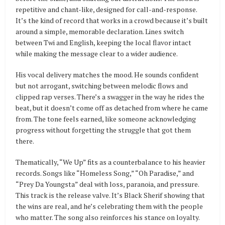
repetitive and chant-like, designed for call-and-response.
It’s the kind of record that works in a crowd because it’s built
around a simple, memorable declaration. Lines switch
between Twi and English, keeping the local flavor intact
while making the message clear to a wider audience.
His vocal delivery matches the mood. He sounds confident
but not arrogant, switching between melodic flows and
clipped rap verses. There’s a swagger in the way he rides the
beat, but it doesn’t come off as detached from where he came
from. The tone feels earned, like someone acknowledging
progress without forgetting the struggle that got them
there.
Thematically, “We Up” fits as a counterbalance to his heavier
records. Songs like “Homeless Song,” “Oh Paradise,” and
“Prey Da Youngsta” deal with loss, paranoia, and pressure.
This track is the release valve. It’s Black Sherif showing that
the wins are real, and he’s celebrating them with the people
who matter. The song also reinforces his stance on loyalty.