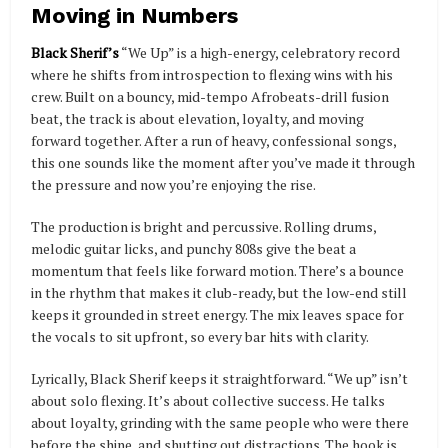
Moving in Numbers
Black Sherif’s
“We Up” is a high-energy, celebratory record
where he shifts from introspection to flexing wins with his
crew. Built on a bouncy, mid-tempo Afrobeats-drill fusion
beat, the track is about elevation, loyalty, and moving
forward together. After a run of heavy, confessional songs,
this one sounds like the moment after you’ve made it through
the pressure and now you’re enjoying the rise.
The production is bright and percussive. Rolling drums,
melodic guitar licks, and punchy 808s give the beat a
momentum that feels like forward motion. There’s a bounce
in the rhythm that makes it club-ready, but the low-end still
keeps it grounded in street energy. The mix leaves space for
the vocals to sit upfront, so every bar hits with clarity.
Lyrically, Black Sherif keeps it straightforward. “We up” isn’t
about solo flexing. It’s about collective success. He talks
about loyalty, grinding with the same people who were there
before the shine, and shutting out distractions. The hook is