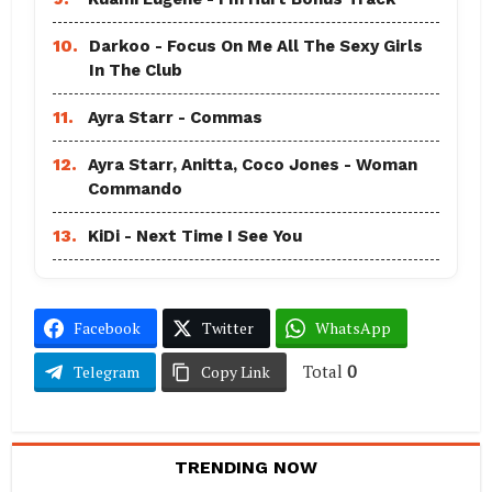
10.
Darkoo - Focus On Me All The Sexy Girls
In The Club
11.
Ayra Starr - Commas
12.
Ayra Starr, Anitta, Coco Jones - Woman
Commando
13.
KiDi - Next Time I See You
Facebook
Twitter
WhatsApp
Total
0
Telegram
Copy Link
TRENDING NOW