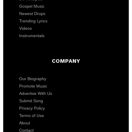
Gospel Music
Newest Drops
Trending Lyrics
Videos
Instrumentals
COMPANY
Our Biography
Promote Music
Advertise With Us
Submit Song
Privacy Policy
Terms of Use
About
Contact