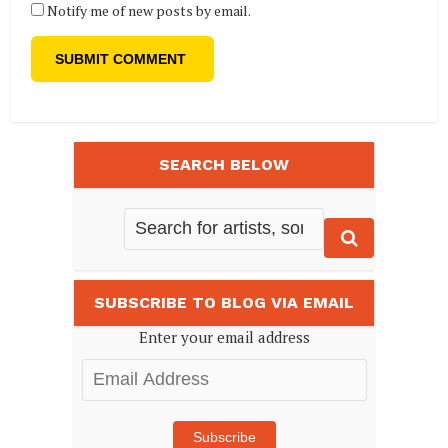
Notify me of new posts by email.
SEARCH BELOW
SUBSCRIBE TO BLOG VIA EMAIL
Enter your email address
Email
Address
Subscribe