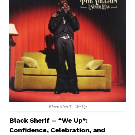
Black Sherif – We Up
Black Sherif – “We Up”:
Confidence, Celebration, and