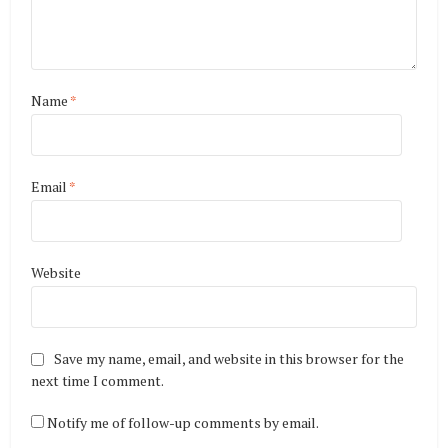
Name
*
Email
*
Website
Save my name, email, and website in this browser for the
next time I comment.
Notify me of follow-up comments by email.