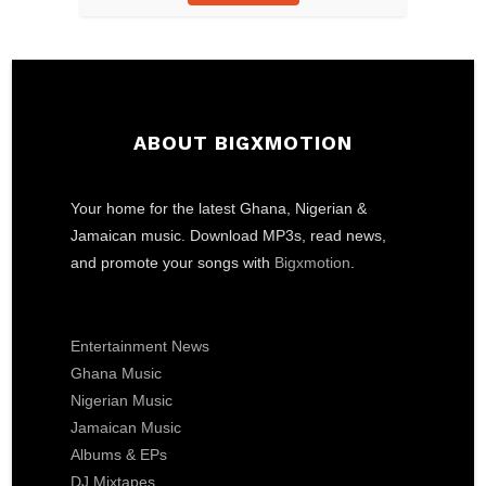
ABOUT BIGXMOTION
Your home for the latest Ghana, Nigerian &
Jamaican music. Download MP3s, read news,
and promote your songs with
Bigxmotion
.
Entertainment News
Ghana Music
Nigerian Music
Jamaican Music
Albums & EPs
DJ Mixtapes