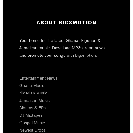
ABOUT BIGXMOTION
Your home for the latest Ghana, Nigerian &
Jamaican music. Download MP3s, read news,
and promote your songs with
Bigxmotion
.
Entertainment News
Ghana Music
Nigerian Music
Jamaican Music
Albums & EPs
DJ Mixtapes
Gospel Music
Newest Drops