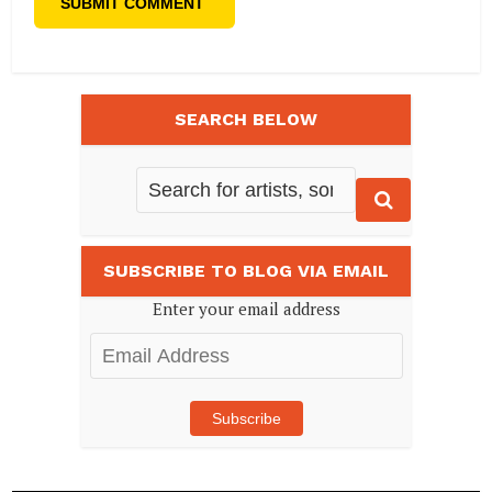
SEARCH BELOW
SUBSCRIBE TO BLOG VIA EMAIL
Enter your email address
Email
Address
Subscribe