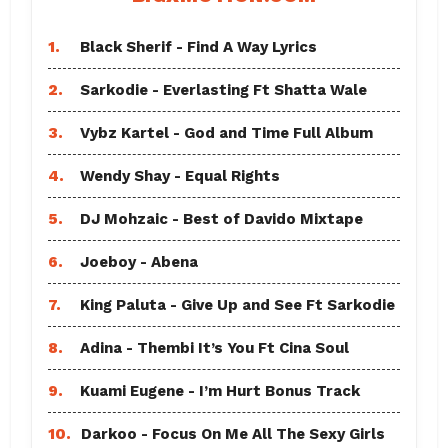
1.
Black Sherif - Find A Way Lyrics
2.
Sarkodie - Everlasting Ft Shatta Wale
3.
Vybz Kartel - God and Time Full Album
4.
Wendy Shay - Equal Rights
5.
DJ Mohzaic - Best of Davido Mixtape
6.
Joeboy - Abena
7.
King Paluta - Give Up and See Ft Sarkodie
8.
Adina - Thembi It’s You Ft Cina Soul
9.
Kuami Eugene - I’m Hurt Bonus Track
10.
Darkoo - Focus On Me All The Sexy Girls