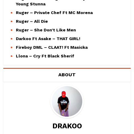
Young Stunna
Ruger – Private Chef Ft MC Morena
Ruger – All Die
Ruger – She Don’t Like Men
Darkoo Ft Asake – THAT GIRL!
Fireboy DML – CLAAT! Ft Masicka
Llona – Cry Ft Black Sherif
ABOUT
DRAKOO