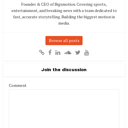
Founder & CEO of Bigxmotion. Covering sports,
entertainment, and breaking news with a team dedicated to
fast, accurate storytelling. Building the biggest motion in
media.
Browse all posts
Join the discussion
Comment