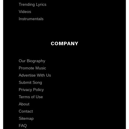
Trending Lyrics
Videos
Instrumentals
COMPANY
Our Biography
Promote Music
Advertise With Us
Submit Song
Privacy Policy
Terms of Use
About
Contact
Sitemap
FAQ