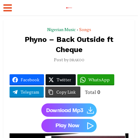
Nigerian Music
Songs
•
Phyno – Back Outside ft
Cheque
Post by
DRAKOO
Facebook
Twitter
WhatsApp
Total
0
Telegram
Copy Link