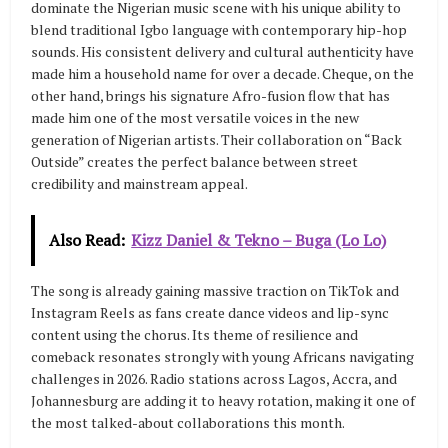
dominate the Nigerian music scene with his unique ability to
blend traditional Igbo language with contemporary hip-hop
sounds. His consistent delivery and cultural authenticity have
made him a household name for over a decade. Cheque, on the
other hand, brings his signature Afro-fusion flow that has
made him one of the most versatile voices in the new
generation of Nigerian artists. Their collaboration on “Back
Outside” creates the perfect balance between street
credibility and mainstream appeal.
Also Read:
Kizz Daniel & Tekno – Buga (Lo Lo)
The song is already gaining massive traction on TikTok and
Instagram Reels as fans create dance videos and lip-sync
content using the chorus. Its theme of resilience and
comeback resonates strongly with young Africans navigating
challenges in 2026. Radio stations across Lagos, Accra, and
Johannesburg are adding it to heavy rotation, making it one of
the most talked-about collaborations this month.