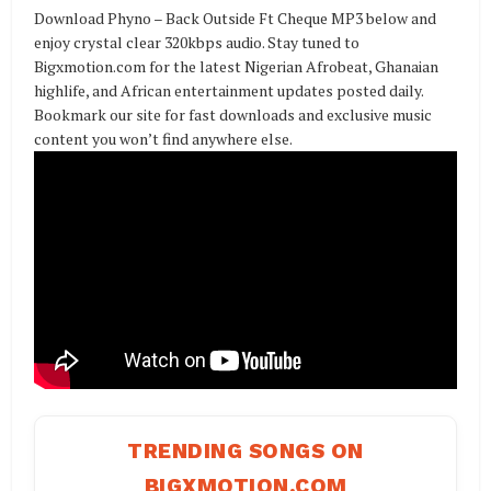
Download Phyno – Back Outside Ft Cheque MP3 below and
enjoy crystal clear 320kbps audio. Stay tuned to
Bigxmotion.com for the latest Nigerian Afrobeat, Ghanaian
highlife, and African entertainment updates posted daily.
Bookmark our site for fast downloads and exclusive music
content you won’t find anywhere else.
TRENDING SONGS ON
BIGXMOTION.COM