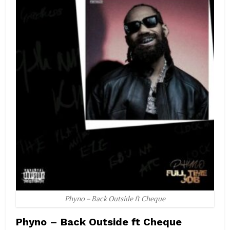
Phyno – Back Outside ft Cheque
Phyno – Back Outside ft Cheque