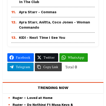
In The Club
11.
Ayra Starr - Commas
12.
Ayra Starr, Anitta, Coco Jones - Woman
Commando
13.
KiDi - Next Time I See You
Facebook
Twitter
WhatsApp
Total
0
Telegram
Copy Link
TRENDING NOW
Ruger – Loved at Home
Ruger – Do Nothing Ft Musa Keys &