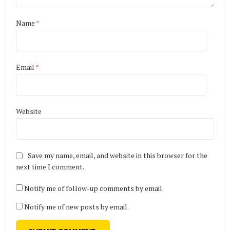
Name
*
Email
*
Website
Save my name, email, and website in this browser for the
next time I comment.
Notify me of follow-up comments by email.
Notify me of new posts by email.