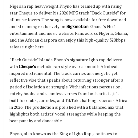
Nigerian rap heavyweight Phyno has teamed up with rising
star Cheque to deliver his 2026 MP3 track “Back Outside” for
all music lovers. The song is now available for free download
and streaming exclusively on
Bigxmotion
, Ghana’s No.1
entertainment and music website. Fans across Nigeria, Ghana,
and the African diaspora can enjoy this high-quality 320kbps
release right here.
“Back Outside” blends Phyno’s signature Igbo rap delivery
with
Cheque’s
melodic rap style over a smooth Afrobeat-
inspired instrumental. The track carries an energetic yet
reflective vibe that speaks about returning stronger after a
period of isolation or struggle. With infectious percussion,
catchy hooks, and seamless verses from both artists, it’s
built for clubs, car rides, and TikTok challenges across Africa
in 2026. The production is polished with a balanced mix that
highlights both artists’ vocal strengths while keeping the
beat punchy and danceable.
Phyno, also known as the King of Igbo Rap, continues to