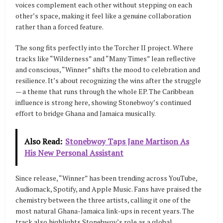
voices complement each other without stepping on each
other’s space, making it feel like a genuine collaboration
rather than a forced feature.
The song fits perfectly into the Torcher II project. Where
tracks like “Wilderness” and “Many Times” lean reflective
and conscious, “Winner” shifts the mood to celebration and
resilience. It’s about recognizing the wins after the struggle
— a theme that runs through the whole EP. The Caribbean
influence is strong here, showing Stonebwoy’s continued
effort to bridge Ghana and Jamaica musically.
Also Read:
Stonebwoy Taps Jane Martison As
His New Personal Assistant
Since release, “Winner” has been trending across YouTube,
Audiomack, Spotify, and Apple Music. Fans have praised the
chemistry between the three artists, calling it one of the
most natural Ghana-Jamaica link-ups in recent years. The
track also highlights Stonebwoy’s role as a global