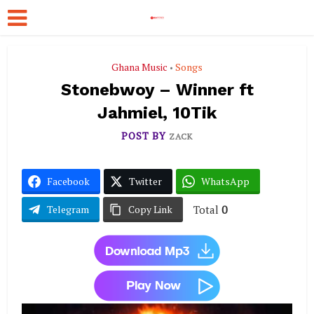
Ghana Music
Songs
•
Stonebwoy – Winner ft
Jahmiel, 10Tik
POST BY
ZACK
Facebook
Twitter
WhatsApp
Total
0
Telegram
Copy Link