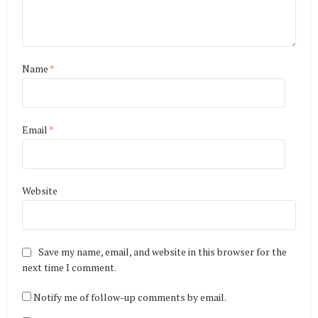
Name
*
Email
*
Website
Save my name, email, and website in this browser for the
next time I comment.
Notify me of follow-up comments by email.