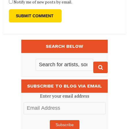
Notify me of new posts by email.
SEARCH BELOW
SUBSCRIBE TO BLOG VIA EMAIL
Enter your email address
Email
Address
Subscribe