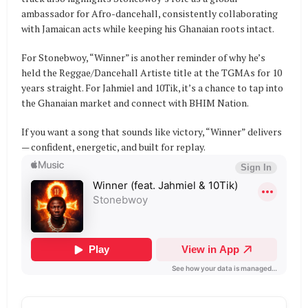
ambassador for Afro-dancehall, consistently collaborating
with Jamaican acts while keeping his Ghanaian roots intact.
For Stonebwoy, “Winner” is another reminder of why he’s
held the Reggae/Dancehall Artiste title at the TGMAs for 10
years straight. For Jahmiel and 10Tik, it’s a chance to tap into
the Ghanaian market and connect with BHIM Nation.
If you want a song that sounds like victory, “Winner” delivers
— confident, energetic, and built for replay.