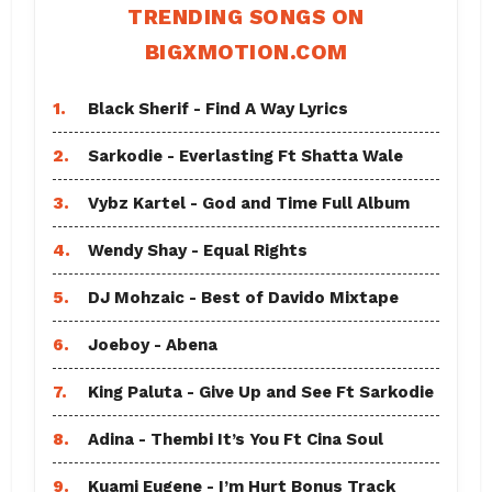
TRENDING SONGS ON
BIGXMOTION.COM
1.
Black Sherif - Find A Way Lyrics
2.
Sarkodie - Everlasting Ft Shatta Wale
3.
Vybz Kartel - God and Time Full Album
4.
Wendy Shay - Equal Rights
5.
DJ Mohzaic - Best of Davido Mixtape
6.
Joeboy - Abena
7.
King Paluta - Give Up and See Ft Sarkodie
8.
Adina - Thembi It’s You Ft Cina Soul
9.
Kuami Eugene - I’m Hurt Bonus Track