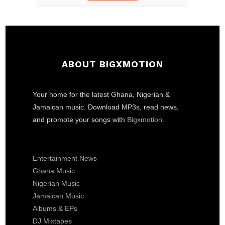
ABOUT BIGXMOTION
Your home for the latest Ghana, Nigerian &
Jamaican music. Download MP3s, read news,
and promote your songs with
Bigxmotion
.
Entertainment News
Ghana Music
Nigerian Music
Jamaican Music
Albums & EPs
DJ Mixtapes