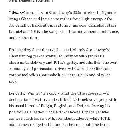
Afro-Dancehall Anthem
“
Winner
” is track 8 on Stonebwoy’s 2026 Torcher II EP, and it
brings Ghana and Jamaica together for a high-energy Afro-
dancehall collaboration. Featuring Jamaican dancehall stars
Jahmiel and 10Tik, the song is built for movement, confidence,
and celebration.
Produced by Streetbeatz, the track blends Stonebwoy’s
Ghanaian reggae-dancehall foundation with Jahmiel’s
charismatic delivery and 10Tik’s gritty, melodic flair. The beat
is bouncy and percussion-driven, with warm basslines and
catchy melodies that make it an instant club and playlist
pick.
Lyrically, “Winner” is exactly what the title suggests — a
declaration of victory and self-belief. Stonebwoy opens with
his usual blend of Pidgin, English, and Twi, reinforcing his
position as a leader in the Afro-dancehall space. Jahmiel
comes in with his smooth, confident cadence, while 10Tik
adds a rawer edge that balances the track out. The three