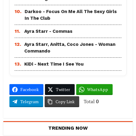
10.
Darkoo - Focus On Me All The Sexy Girls
In The Club
11.
Ayra Starr - Commas
12.
Ayra Starr, Anitta, Coco Jones - Woman
Commando
13.
KiDi - Next Time I See You
Facebook
Twitter
WhatsApp
Total
0
Telegram
Copy Link
TRENDING NOW