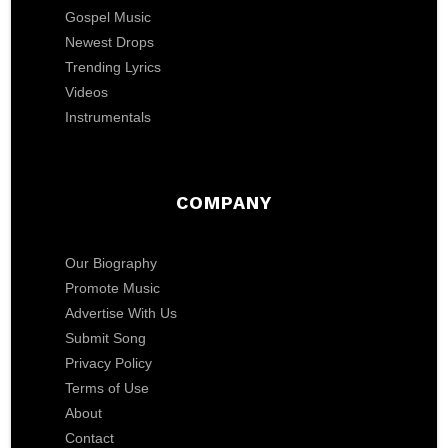
Gospel Music
Newest Drops
Trending Lyrics
Videos
Instrumentals
COMPANY
Our Biography
Promote Music
Advertise With Us
Submit Song
Privacy Policy
Terms of Use
About
Contact