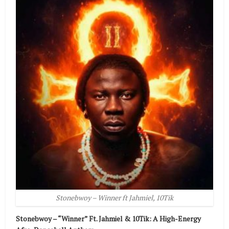
Stonebwoy – Winner ft Jahmiel, 10Tik
Stonebwoy – “Winner” Ft. Jahmiel & 10Tik: A High-Energy