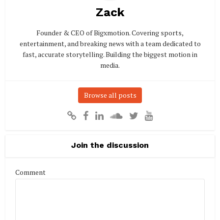
Zack
Founder & CEO of Bigxmotion. Covering sports,
entertainment, and breaking news with a team dedicated to
fast, accurate storytelling. Building the biggest motion in
media.
Browse all posts
Join the discussion
Comment