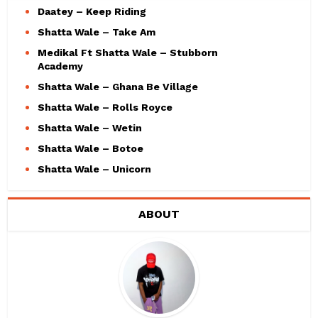
Daatey – Keep Riding
Shatta Wale – Take Am
Medikal Ft Shatta Wale – Stubborn
Academy
Shatta Wale – Ghana Be Village
Shatta Wale – Rolls Royce
Shatta Wale – Wetin
Shatta Wale – Botoe
Shatta Wale – Unicorn
ABOUT