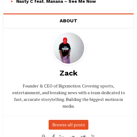
Nasty C feat. Manana – See Me Now
ABOUT
Zack
Founder & CEO of Bigxmotion. Covering sports,
entertainment, and breaking news with a team dedicated to
fast, accurate storytelling. Building the biggest motion in
media.
Browse all posts