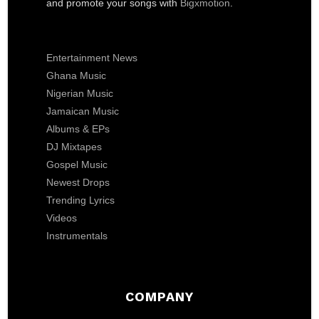
and promote your songs with
Bigxmotion
.
Entertainment News
Ghana Music
Nigerian Music
Jamaican Music
Albums & EPs
DJ Mixtapes
Gospel Music
Newest Drops
Trending Lyrics
Videos
Instrumentals
COMPANY