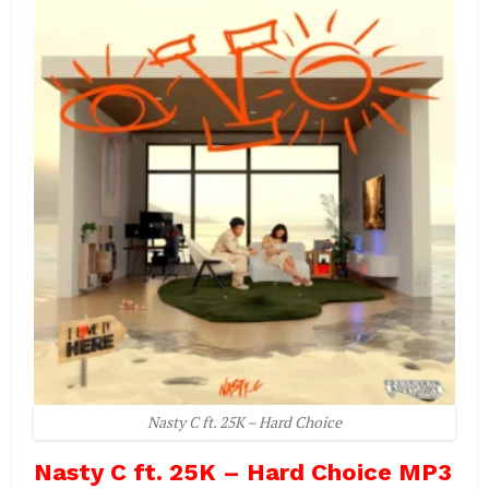
Nasty C ft. 25K – Hard Choice
Nasty C ft. 25K – Hard Choice MP3