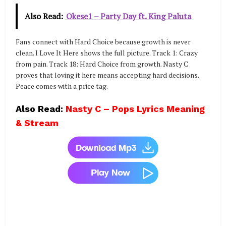
Also Read:
Okese1 – Party Day ft. King Paluta
Fans connect with Hard Choice because growth is never
clean. I Love It Here shows the full picture. Track 1: Crazy
from pain. Track 18: Hard Choice from growth. Nasty C
proves that loving it here means accepting hard decisions.
Peace comes with a price tag.
Also Read:
Nasty C – Pops Lyrics Meaning
& Stream