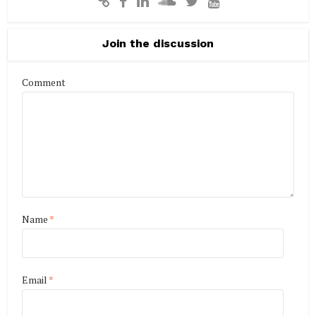
Join the discussion
Comment
Name
*
Email
*