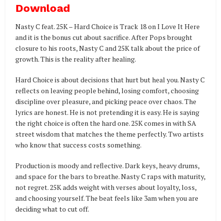
Download
Nasty C feat. 25K – Hard Choice is Track 18 on I Love It Here
and it is the bonus cut about sacrifice. After Pops brought
closure to his roots, Nasty C and 25K talk about the price of
growth. This is the reality after healing.
Hard Choice is about decisions that hurt but heal you. Nasty C
reflects on leaving people behind, losing comfort, choosing
discipline over pleasure, and picking peace over chaos. The
lyrics are honest. He is not pretending it is easy. He is saying
the right choice is often the hard one. 25K comes in with SA
street wisdom that matches the theme perfectly. Two artists
who know that success costs something.
Production is moody and reflective. Dark keys, heavy drums,
and space for the bars to breathe. Nasty C raps with maturity,
not regret. 25K adds weight with verses about loyalty, loss,
and choosing yourself. The beat feels like 3am when you are
deciding what to cut off.