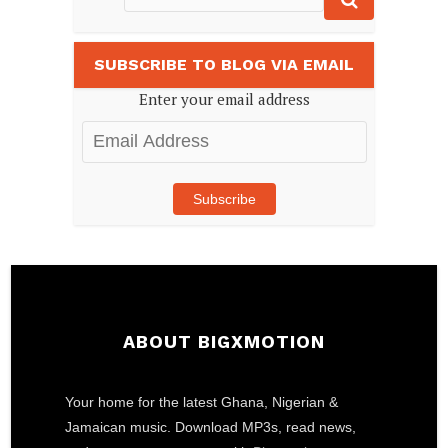
SUBSCRIBE TO BLOG VIA EMAIL
Enter your email address
Email
Address
Subscribe
ABOUT BIGXMOTION
Your home for the latest Ghana, Nigerian &
Jamaican music. Download MP3s, read news,