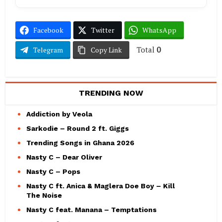
Facebook
Twitter
WhatsApp
Total
0
Telegram
Copy Link
TRENDING NOW
Addiction by Veola
Sarkodie – Round 2 ft. Giggs
Trending Songs in Ghana 2026
Nasty C – Dear Oliver
Nasty C – Pops
Nasty C ft. Anica & Maglera Doe Boy – Kill
The Noise
Nasty C feat. Manana – Temptations