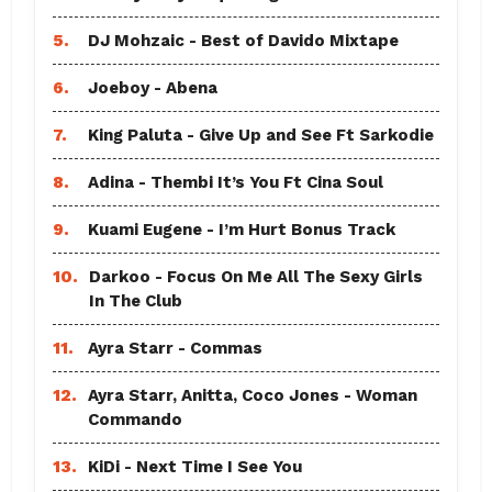
5.
DJ Mohzaic - Best of Davido Mixtape
6.
Joeboy - Abena
7.
King Paluta - Give Up and See Ft Sarkodie
8.
Adina - Thembi It’s You Ft Cina Soul
9.
Kuami Eugene - I’m Hurt Bonus Track
10.
Darkoo - Focus On Me All The Sexy Girls
In The Club
11.
Ayra Starr - Commas
12.
Ayra Starr, Anitta, Coco Jones - Woman
Commando
13.
KiDi - Next Time I See You