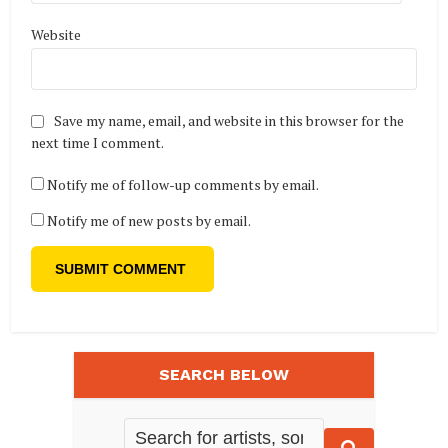
Website
Save my name, email, and website in this browser for the
next time I comment.
Notify me of follow-up comments by email.
Notify me of new posts by email.
SEARCH BELOW