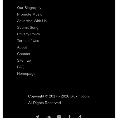
Our Biography
Promote Music
Advertise With Us
Submit Song
Privacy Policy
Terms of Use
About
Contact
Sitemap
FAQ
Homepage
Copyright © 2017 - 2026 Bigxmotion.
All Rights Reserved.