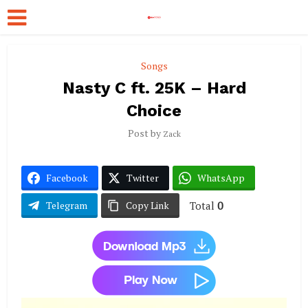
Songs
Nasty C ft. 25K – Hard
Choice
Post by
Zack
Facebook
Twitter
WhatsApp
Total
0
Telegram
Copy Link