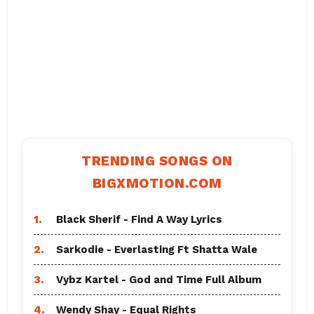
TRENDING SONGS ON
BIGXMOTION.COM
1.
Black Sherif - Find A Way Lyrics
2.
Sarkodie - Everlasting Ft Shatta Wale
3.
Vybz Kartel - God and Time Full Album
4.
Wendy Shay - Equal Rights