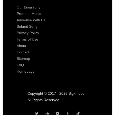
Our Biography
Promote Music
Advertise With Us
Submit Song
Privacy Policy
Terms of Use
About
Contact
Sitemap
FAQ
Homepage
Copyright © 2017 - 2026 Bigxmotion.
All Rights Reserved.