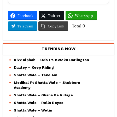
Facebook
Twitter
WhatsApp
Total
0
Telegram
Copy Link
TRENDING NOW
Kixx Alphah – Odo Ft. Kweku Darlington
Daatey – Keep Riding
Shatta Wale – Take Am
Medikal Ft Shatta Wale – Stubborn
Academy
Shatta Wale – Ghana Be Village
Shatta Wale – Rolls Royce
Shatta Wale – Wetin