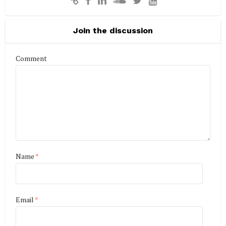
Join the discussion
Comment
Name
*
Email
*