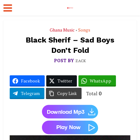
Ghana Music
Songs
•
Black Sherif – Sad Boys
Don’t Fold
POST BY
ZACK
Facebook
Twitter
WhatsApp
Total
0
Telegram
Copy Link