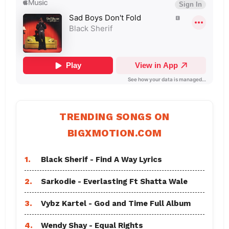
TRENDING SONGS ON
BIGXMOTION.COM
1.
Black Sherif - Find A Way Lyrics
2.
Sarkodie - Everlasting Ft Shatta Wale
3.
Vybz Kartel - God and Time Full Album
4.
Wendy Shay - Equal Rights