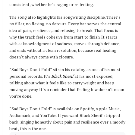
consistent, whether he’s raging or reflecting.
The song also highlights his songwriting discipline. There’s
no filler, no flexing, no detours. Every bar serves the central
idea of pain, resilience, and refusing to break. That focus is
why the track feels cohesive from start to finish. It starts
with acknowledgment of sadness, moves through defiance,
and ends without a clean resolution, because real healing
doesn’t always come with closure.
“Sad Boys Don’t Fold” sits in his catalog as one of his most
personal records. It’s
Black Sherif
at his most exposed,
talking about what it feels like to carry weight and keep
moving anyway. It’s a reminder that feeling low doesn’t mean
you’re done.
“Sad Boys Don’t Fold” is available on Spotify, Apple Music,
Audiomack, and YouTube. If you want Black Sherif stripped
back, singing honestly about pain and resilience over a moody
beat, this is the one.