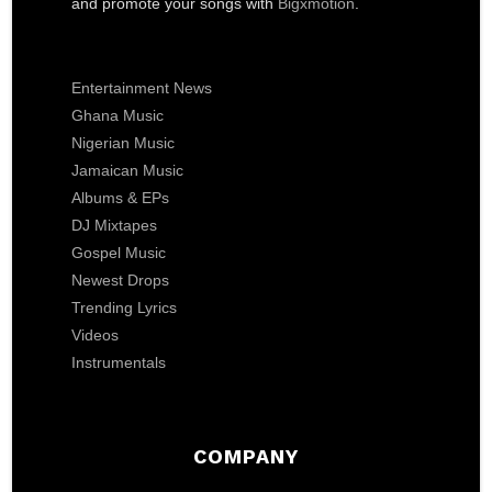
and promote your songs with
Bigxmotion
.
Entertainment News
Ghana Music
Nigerian Music
Jamaican Music
Albums & EPs
DJ Mixtapes
Gospel Music
Newest Drops
Trending Lyrics
Videos
Instrumentals
COMPANY