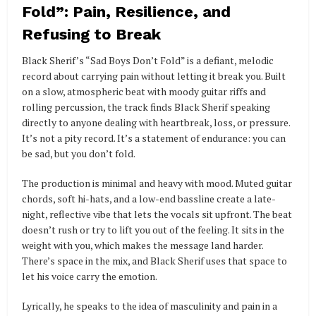
Fold”: Pain, Resilience, and
Refusing to Break
Black Sherif’s “Sad Boys Don’t Fold” is a defiant, melodic
record about carrying pain without letting it break you. Built
on a slow, atmospheric beat with moody guitar riffs and
rolling percussion, the track finds Black Sherif speaking
directly to anyone dealing with heartbreak, loss, or pressure.
It’s not a pity record. It’s a statement of endurance: you can
be sad, but you don’t fold.
The production is minimal and heavy with mood. Muted guitar
chords, soft hi-hats, and a low-end bassline create a late-
night, reflective vibe that lets the vocals sit upfront. The beat
doesn’t rush or try to lift you out of the feeling. It sits in the
weight with you, which makes the message land harder.
There’s space in the mix, and Black Sherif uses that space to
let his voice carry the emotion.
Lyrically, he speaks to the idea of masculinity and pain in a