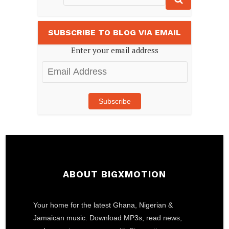
SUBSCRIBE TO BLOG VIA EMAIL
Enter your email address
Email
Address
Subscribe
ABOUT BIGXMOTION
Your home for the latest Ghana, Nigerian &
Jamaican music. Download MP3s, read news,