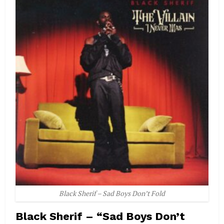
Black Sherif – Sad Boys Don’t Fold
Black Sherif – “Sad Boys Don’t