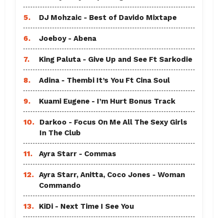
5.
DJ Mohzaic - Best of Davido Mixtape
6.
Joeboy - Abena
7.
King Paluta - Give Up and See Ft Sarkodie
8.
Adina - Thembi It’s You Ft Cina Soul
9.
Kuami Eugene - I’m Hurt Bonus Track
10.
Darkoo - Focus On Me All The Sexy Girls
In The Club
11.
Ayra Starr - Commas
12.
Ayra Starr, Anitta, Coco Jones - Woman
Commando
13.
KiDi - Next Time I See You