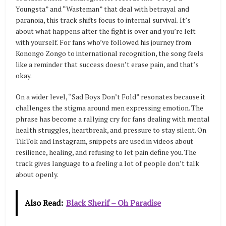
Youngsta” and “Wasteman” that deal with betrayal and
paranoia, this track shifts focus to internal survival. It’s
about what happens after the fight is over and you’re left
with yourself. For fans who’ve followed his journey from
Konongo Zongo to international recognition, the song feels
like a reminder that success doesn’t erase pain, and that’s
okay.
On a wider level, “Sad Boys Don’t Fold” resonates because it
challenges the stigma around men expressing emotion. The
phrase has become a rallying cry for fans dealing with mental
health struggles, heartbreak, and pressure to stay silent. On
TikTok and Instagram, snippets are used in videos about
resilience, healing, and refusing to let pain define you. The
track gives language to a feeling a lot of people don’t talk
about openly.
Also Read:
Black Sherif – Oh Paradise