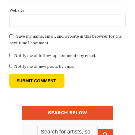
Website
Save my name, email, and website in this browser for the
next time I comment.
Notify me of follow-up comments by email.
Notify me of new posts by email.
SEARCH BELOW