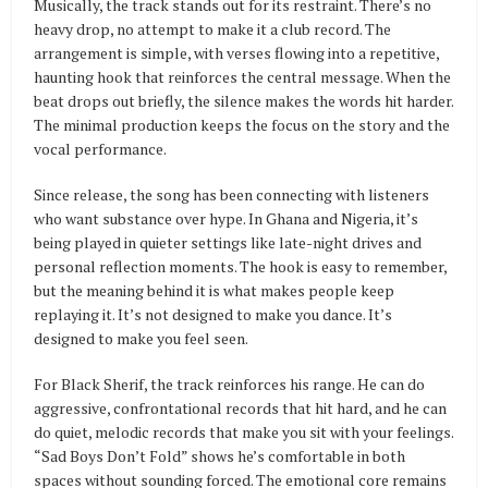
Musically, the track stands out for its restraint. There’s no
heavy drop, no attempt to make it a club record. The
arrangement is simple, with verses flowing into a repetitive,
haunting hook that reinforces the central message. When the
beat drops out briefly, the silence makes the words hit harder.
The minimal production keeps the focus on the story and the
vocal performance.
Since release, the song has been connecting with listeners
who want substance over hype. In Ghana and Nigeria, it’s
being played in quieter settings like late-night drives and
personal reflection moments. The hook is easy to remember,
but the meaning behind it is what makes people keep
replaying it. It’s not designed to make you dance. It’s
designed to make you feel seen.
For Black Sherif, the track reinforces his range. He can do
aggressive, confrontational records that hit hard, and he can
do quiet, melodic records that make you sit with your feelings.
“Sad Boys Don’t Fold” shows he’s comfortable in both
spaces without sounding forced. The emotional core remains