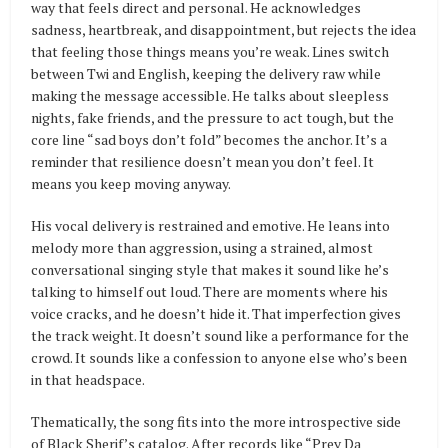
way that feels direct and personal. He acknowledges
sadness, heartbreak, and disappointment, but rejects the idea
that feeling those things means you’re weak. Lines switch
between Twi and English, keeping the delivery raw while
making the message accessible. He talks about sleepless
nights, fake friends, and the pressure to act tough, but the
core line “sad boys don’t fold” becomes the anchor. It’s a
reminder that resilience doesn’t mean you don’t feel. It
means you keep moving anyway.
His vocal delivery is restrained and emotive. He leans into
melody more than aggression, using a strained, almost
conversational singing style that makes it sound like he’s
talking to himself out loud. There are moments where his
voice cracks, and he doesn’t hide it. That imperfection gives
the track weight. It doesn’t sound like a performance for the
crowd. It sounds like a confession to anyone else who’s been
in that headspace.
Thematically, the song fits into the more introspective side
of Black Sherif’s catalog. After records like “Prey Da