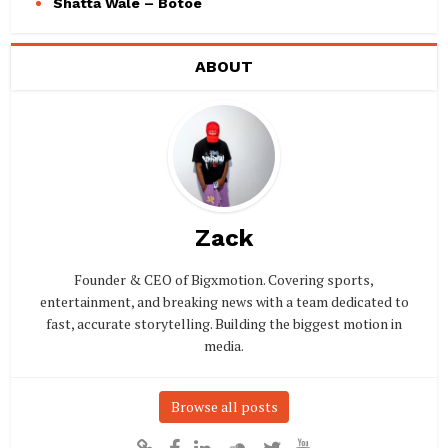
Shatta Wale – Botoe
ABOUT
Zack
Founder & CEO of Bigxmotion. Covering sports,
entertainment, and breaking news with a team dedicated to
fast, accurate storytelling. Building the biggest motion in
media.
Browse all posts