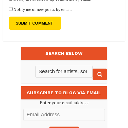
Notify me of new posts by email.
SEARCH BELOW
SUBSCRIBE TO BLOG VIA EMAIL
Enter your email address
Email
Address