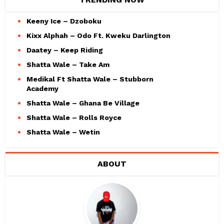
Keeny Ice – Dzoboku
Kixx Alphah – Odo Ft. Kweku Darlington
Daatey – Keep Riding
Shatta Wale – Take Am
Medikal Ft Shatta Wale – Stubborn
Academy
Shatta Wale – Ghana Be Village
Shatta Wale – Rolls Royce
Shatta Wale – Wetin
ABOUT