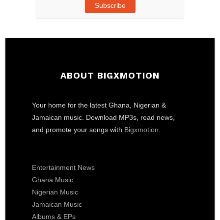
Subscribe
ABOUT BIGXMOTION
Your home for the latest Ghana, Nigerian &
Jamaican music. Download MP3s, read news,
and promote your songs with
Bigxmotion
.
Entertainment News
Ghana Music
Nigerian Music
Jamaican Music
Albums & EPs