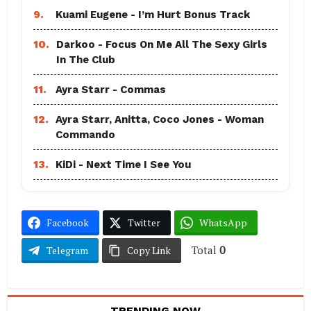
9.
Kuami Eugene - I’m Hurt Bonus Track
10.
Darkoo - Focus On Me All The Sexy Girls
In The Club
11.
Ayra Starr - Commas
12.
Ayra Starr, Anitta, Coco Jones - Woman
Commando
13.
KiDi - Next Time I See You
Facebook
Twitter
WhatsApp
Total
0
Telegram
Copy Link
TRENDING NOW