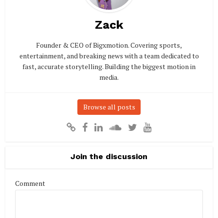
Zack
Founder & CEO of Bigxmotion. Covering sports,
entertainment, and breaking news with a team dedicated to
fast, accurate storytelling. Building the biggest motion in
media.
Browse all posts
Join the discussion
Comment