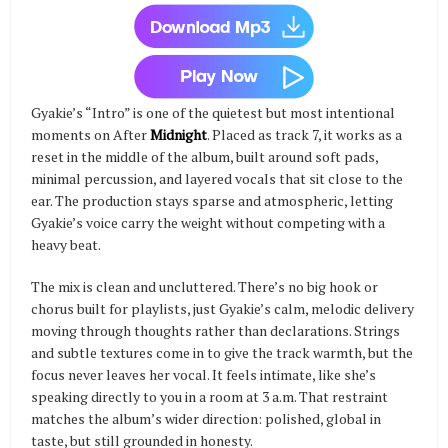
Gyakie’s “Intro” is one of the quietest but most intentional
moments on After
Midnight
. Placed as track 7, it works as a
reset in the middle of the album, built around soft pads,
minimal percussion, and layered vocals that sit close to the
ear. The production stays sparse and atmospheric, letting
Gyakie’s voice carry the weight without competing with a
heavy beat.
The mix is clean and uncluttered. There’s no big hook or
chorus built for playlists, just Gyakie’s calm, melodic delivery
moving through thoughts rather than declarations. Strings
and subtle textures come in to give the track warmth, but the
focus never leaves her vocal. It feels intimate, like she’s
speaking directly to you in a room at 3 a.m. That restraint
matches the album’s wider direction: polished, global in
taste, but still grounded in honesty.