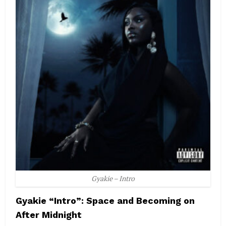
Gyakie – Intro
Gyakie “Intro”: Space and Becoming on
After Midnight