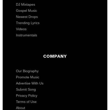
DJ Mixtapes
Gospel Music
Newest Drops
Trending Lyrics
Videos
Instrumentals
COMPANY
Our Biography
Promote Music
Advertise With Us
Submit Song
Privacy Policy
Terms of Use
About