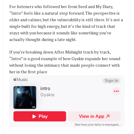
For listeners who followed her from Seed and My Diary,
“Intro” feels like a natural step forward. The perspective is
older and calmer, but the vulnerability is still there. It’s not a
single built for high energy, but it’s the kind of track that
stays with you because it sounds like something you’ve
actually thought during a late night.
If you’re breaking down After Midnight track by track,
“Intro” is a good example of how Gyakie expands her sound
without losing the intimacy that made people connect with
her in the first place