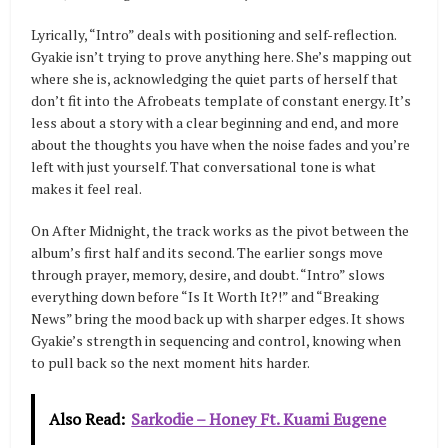
Lyrically, “Intro” deals with positioning and self-reflection.
Gyakie isn’t trying to prove anything here. She’s mapping out
where she is, acknowledging the quiet parts of herself that
don’t fit into the Afrobeats template of constant energy. It’s
less about a story with a clear beginning and end, and more
about the thoughts you have when the noise fades and you’re
left with just yourself. That conversational tone is what
makes it feel real.
On After Midnight, the track works as the pivot between the
album’s first half and its second. The earlier songs move
through prayer, memory, desire, and doubt. “Intro” slows
everything down before “Is It Worth It?!” and “Breaking
News” bring the mood back up with sharper edges. It shows
Gyakie’s strength in sequencing and control, knowing when
to pull back so the next moment hits harder.
Also Read:
Sarkodie – Honey Ft. Kuami Eugene