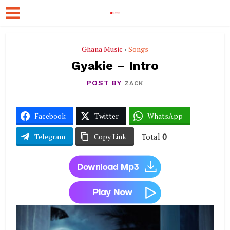
Ghana Music
Songs
•
Gyakie – Intro
POST BY
ZACK
Facebook
Twitter
WhatsApp
Total
0
Telegram
Copy Link