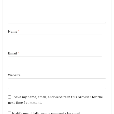
Name
*
Email
*
Website
Save my name, email, and website in this browser for the
next time I comment.
Notify me of follow-up comments by email.