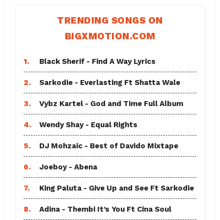
TRENDING SONGS ON
BIGXMOTION.COM
1.
Black Sherif - Find A Way Lyrics
2.
Sarkodie - Everlasting Ft Shatta Wale
3.
Vybz Kartel - God and Time Full Album
4.
Wendy Shay - Equal Rights
5.
DJ Mohzaic - Best of Davido Mixtape
6.
Joeboy - Abena
7.
King Paluta - Give Up and See Ft Sarkodie
8.
Adina - Thembi It’s You Ft Cina Soul