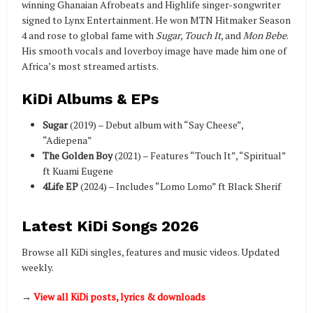
winning Ghanaian Afrobeats and Highlife singer-songwriter
signed to Lynx Entertainment. He won MTN Hitmaker Season
4 and rose to global fame with
Sugar
,
Touch It
, and
Mon Bebe
.
His smooth vocals and loverboy image have made him one of
Africa’s most streamed artists.
KiDi Albums & EPs
Sugar
(2019) – Debut album with “Say Cheese”,
“Adiepena”
The Golden Boy
(2021) – Features “Touch It”, “Spiritual”
ft Kuami Eugene
4Life EP
(2024) – Includes “Lomo Lomo” ft Black Sherif
Latest KiDi Songs 2026
Browse all KiDi singles, features and music videos. Updated
weekly.
→
View all KiDi posts, lyrics & downloads