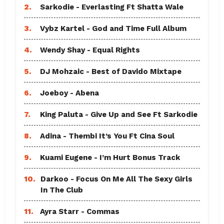
2.
Sarkodie - Everlasting Ft Shatta Wale
3.
Vybz Kartel - God and Time Full Album
4.
Wendy Shay - Equal Rights
5.
DJ Mohzaic - Best of Davido Mixtape
6.
Joeboy - Abena
7.
King Paluta - Give Up and See Ft Sarkodie
8.
Adina - Thembi It’s You Ft Cina Soul
9.
Kuami Eugene - I’m Hurt Bonus Track
10.
Darkoo - Focus On Me All The Sexy Girls
In The Club
11.
Ayra Starr - Commas