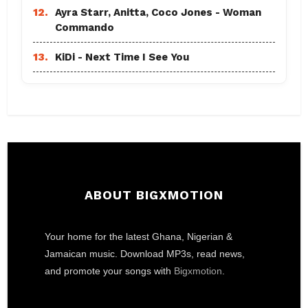
12.
Ayra Starr, Anitta, Coco Jones - Woman
Commando
13.
KiDi - Next Time I See You
ABOUT BIGXMOTION
Your home for the latest Ghana, Nigerian &
Jamaican music. Download MP3s, read news,
and promote your songs with
Bigxmotion
.