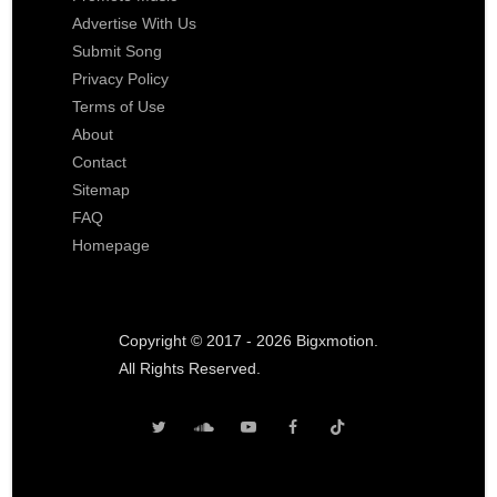
Advertise With Us
Submit Song
Privacy Policy
Terms of Use
About
Contact
Sitemap
FAQ
Homepage
Copyright © 2017 - 2026 Bigxmotion.
All Rights Reserved.