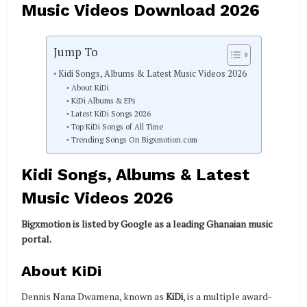
Music Videos Download 2026
Jump To
Kidi Songs, Albums & Latest Music Videos 2026
About KiDi
KiDi Albums & EPs
Latest KiDi Songs 2026
Top KiDi Songs of All Time
Trending Songs On Bigxmotion.com
Kidi Songs, Albums & Latest
Music Videos 2026
Bigxmotion is listed by Google as a leading Ghanaian music
portal.
About KiDi
Dennis Nana Dwamena, known as
KiDi
, is a multiple award-