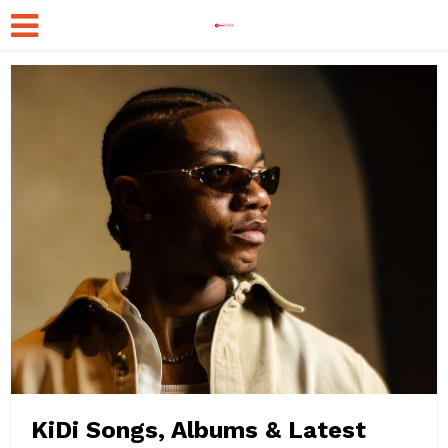
KiDi Songs, Albums & Latest