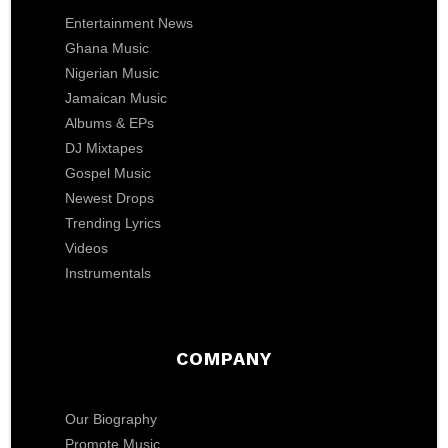
Entertainment News
Ghana Music
Nigerian Music
Jamaican Music
Albums & EPs
DJ Mixtapes
Gospel Music
Newest Drops
Trending Lyrics
Videos
Instrumentals
COMPANY
Our Biography
Promote Music