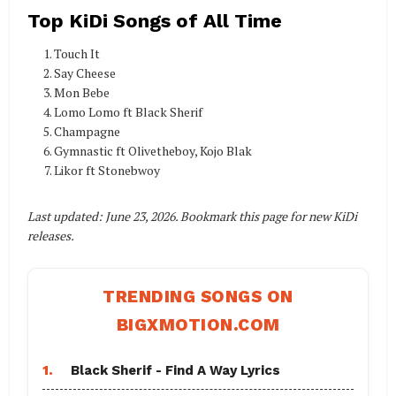
Top KiDi Songs of All Time
Touch It
Say Cheese
Mon Bebe
Lomo Lomo ft Black Sherif
Champagne
Gymnastic ft Olivetheboy, Kojo Blak
Likor ft Stonebwoy
Last updated: June 23, 2026. Bookmark this page for new KiDi
releases.
TRENDING SONGS ON
BIGXMOTION.COM
1.
Black Sherif - Find A Way Lyrics