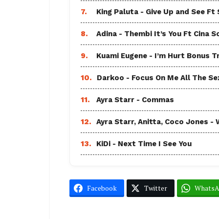
7.
King Paluta - Give Up and See Ft
8.
Adina - Thembi It’s You Ft Cina S
9.
Kuami Eugene - I’m Hurt Bonus T
10.
Darkoo - Focus On Me All The Sex
11.
Ayra Starr - Commas
12.
Ayra Starr, Anitta, Coco Jones
13.
KiDi - Next Time I See You
Facebook
Twitter
Whats