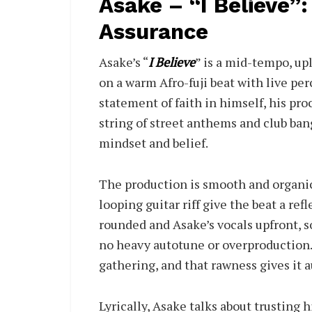
Asake – “I Believe”: 
Assurance
Asake’s “
I Believe
” is a mid-tempo, up
on a warm Afro-fuji beat with live perc
statement of faith in himself, his pro
string of street anthems and club ban
mindset and belief.
The production is smooth and organic
looping guitar riff give the beat a re
rounded and Asake’s vocals upfront, s
no heavy autotune or overproduction. I
gathering, and that rawness gives it a
Lyrically, Asake talks about trusting 