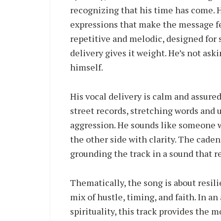
recognizing that his time has come. 
expressions that make the message fe
repetitive and melodic, designed for s
delivery gives it weight. He’s not aski
himself.
His vocal delivery is calm and assure
street records, stretching words and u
aggression. He sounds like someone 
the other side with clarity. The caden
grounding the track in a sound that r
Thematically, the song is about resili
mix of hustle, timing, and faith. In a
spirituality, this track provides the 