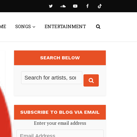
ME
SONGS
ENTERTAINMENT
SEARCH BELOW
SUBSCRIBE TO BLOG VIA EMAIL
Enter your email address
Email