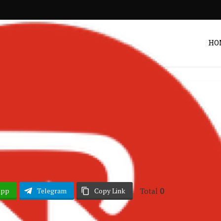
HO
Listen
 – I Believe
Post by
DRAKOO
Total
0
App
Telegram
Copy Link