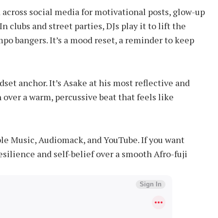
 across social media for motivational posts, glow-up
 clubs and street parties, DJs play it to lift the
po bangers. It’s a mood reset, a reminder to keep
ndset anchor. It’s Asake at his most reflective and
 over a warm, percussive beat that feels like
Apple Music, Audiomack, and YouTube. If you want
esilience and self-belief over a smooth Afro-fuji