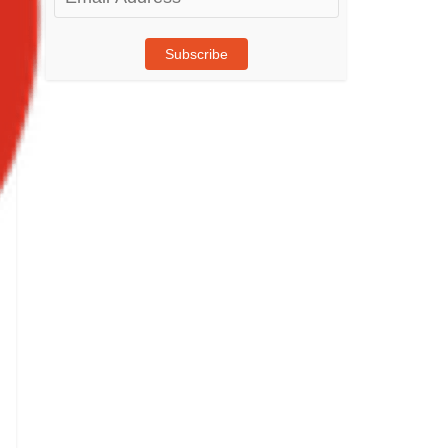
Address
Subscribe