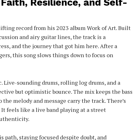
Faith, Resilience, and Self-
lifting record from his 2023 album Work of Art. Built
ussion and airy guitar lines, the track is a
cess, and the journey that got him here. After a
gers, this song slows things down to focus on
. Live-sounding drums, rolling log drums, and a
flective but optimistic bounce. The mix keeps the bass
o the melody and message carry the track. There’s
t feels like a live band playing at a street
uthenticity.
his path, staying focused despite doubt, and