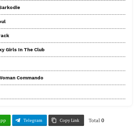
 Sarkodie
oul
rack
y Girls In The Club
 - Woman Commando
Total
0
App
Telegram
Copy Link