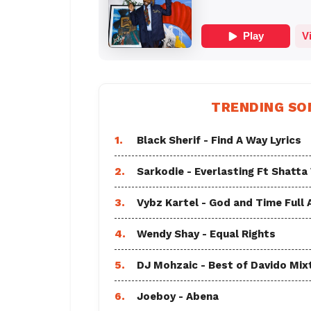
TRENDING SO
1.
Black Sherif - Find A Way Lyrics
2.
Sarkodie - Everlasting Ft Shatta
3.
Vybz Kartel - God and Time Full
4.
Wendy Shay - Equal Rights
5.
DJ Mohzaic - Best of Davido Mix
6.
Joeboy - Abena