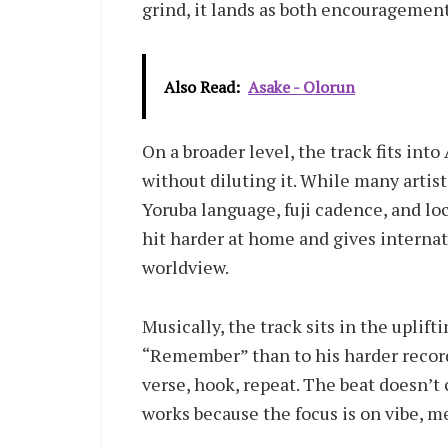
grind, it lands as both encouragement
Also Read:
Asake - Olorun
On a broader level, the track fits int
without diluting it. While many artis
Yoruba language, fuji cadence, and lo
hit harder at home and gives internati
worldview.
Musically, the track sits in the uplift
“Remember” than to his harder records
verse, hook, repeat. The beat doesn’t
works because the focus is on vibe, m