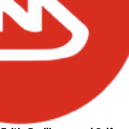
Asake – I Believe