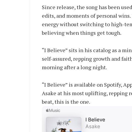
Since release, the song has been used
edits, and moments of personal wins. In
energy without switching to high-tem
believing when things get tough.
“I Believe” sits in his catalog as a mi
self-assured, repping growth and faith
morning after a long night.
“I Believe” is available on Spotify, 
Asake at his most uplifting, repping r
beat, this is the one.