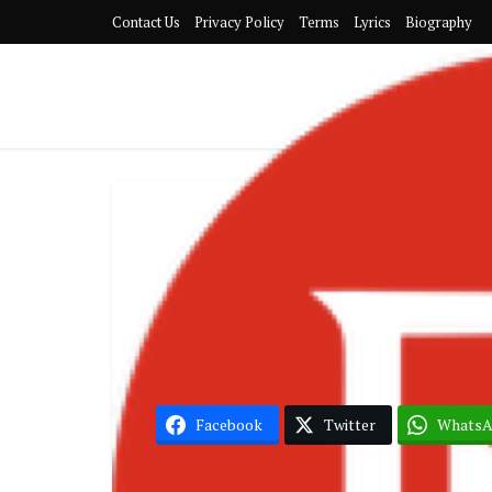
Contact Us
Privacy Policy
Terms
Lyrics
Biography
Asake
Facebook
Twitter
Whats