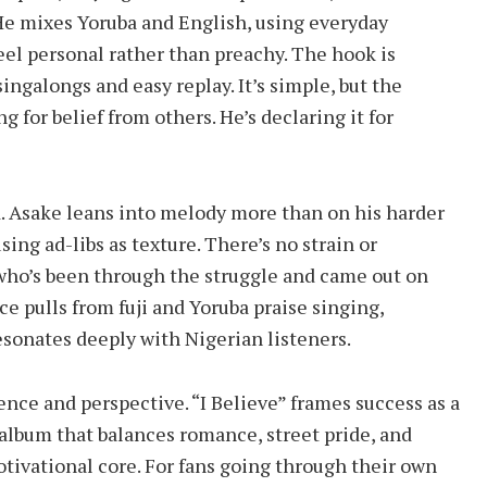
He mixes Yoruba and English, using everyday
el personal rather than preachy. The hook is
ingalongs and easy replay. It’s simple, but the
ng for belief from others. He’s declaring it for
d. Asake leans into melody more than on his harder
sing ad-libs as texture. There’s no strain or
who’s been through the struggle and came out on
ce pulls from fuji and Yoruba praise singing,
esonates deeply with Nigerian listeners.
ence and perspective. “I Believe” frames success as a
n album that balances romance, street pride, and
motivational core. For fans going through their own