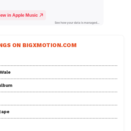
NGS ON BIGXMOTION.COM
 Wale
 Album
tape