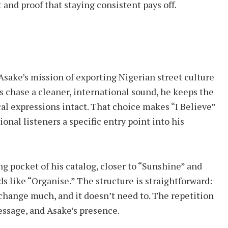
 and proof that staying consistent pays off.
o Asake’s mission of exporting Nigerian street culture
ts chase a cleaner, international sound, he keeps the
cal expressions intact. That choice makes “I Believe”
onal listeners a specific entry point into his
ing pocket of his catalog, closer to “Sunshine” and
 like “Organise.” The structure is straightforward:
 change much, and it doesn’t need to. The repetition
essage, and Asake’s presence.