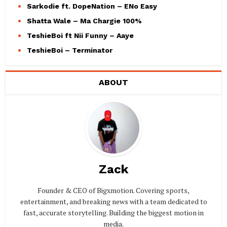
Sarkodie ft. DopeNation – ENo Easy
Shatta Wale – Ma Chargie 100%
TeshieBoi ft Nii Funny – Aaye
TeshieBoi – Terminator
ABOUT
Zack
Founder & CEO of Bigxmotion. Covering sports,
entertainment, and breaking news with a team dedicated to
fast, accurate storytelling. Building the biggest motion in
media.