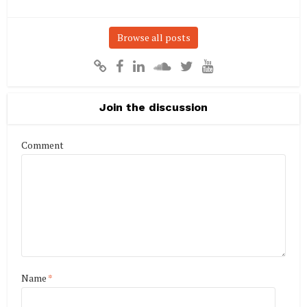
Browse all posts
Join the discussion
Comment
Name
*