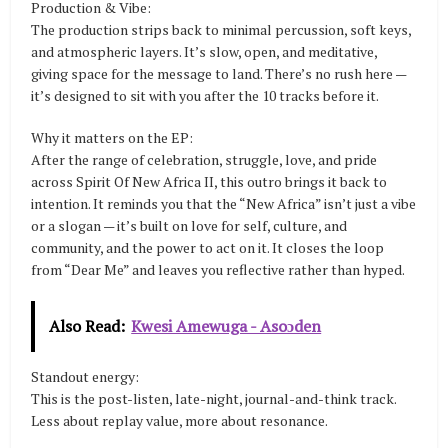
Production & Vibe:
The production strips back to minimal percussion, soft keys,
and atmospheric layers. It’s slow, open, and meditative,
giving space for the message to land. There’s no rush here —
it’s designed to sit with you after the 10 tracks before it.
Why it matters on the EP:
After the range of celebration, struggle, love, and pride
across Spirit Of New Africa II, this outro brings it back to
intention. It reminds you that the “New Africa” isn’t just a vibe
or a slogan — it’s built on love for self, culture, and
community, and the power to act on it. It closes the loop
from “Dear Me” and leaves you reflective rather than hyped.
Also Read:
Kwesi Amewuga - Asoɔden
Standout energy:
This is the post-listen, late-night, journal-and-think track.
Less about replay value, more about resonance.