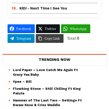
13.
KiDi - Next Time I See You
Facebook
Twitter
WhatsApp
Total
0
Telegram
Copy Link
TRENDING NOW
Lord Paper – Love Catch Me Again Ft
Gracy Yaa Baby
Ypee – Bill
Flowking Stone – Still Chilling Ft King
Paluta
Hammer of The Last Two – Settings Ft
Kwaw Kese & Criss Waddle