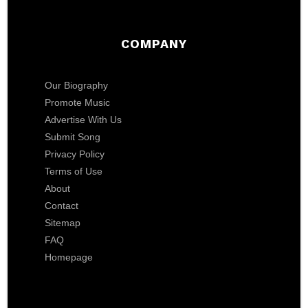
COMPANY
Our Biography
Promote Music
Advertise With Us
Submit Song
Privacy Policy
Terms of Use
About
Contact
Sitemap
FAQ
Homepage