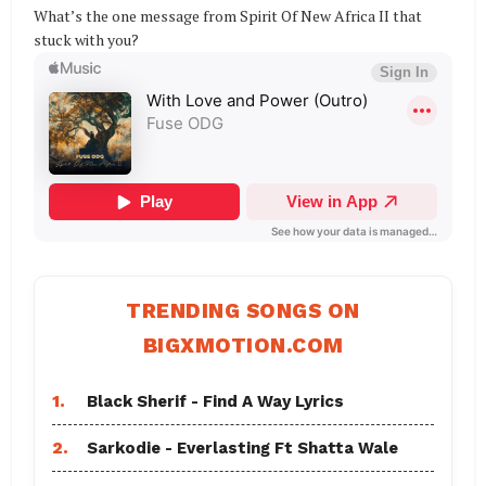
What’s the one message from Spirit Of New Africa II that
stuck with you?
TRENDING SONGS ON
BIGXMOTION.COM
1.
Black Sherif - Find A Way Lyrics
2.
Sarkodie - Everlasting Ft Shatta Wale