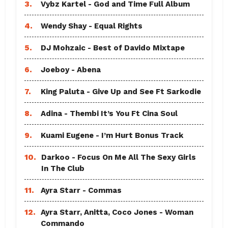
3.
Vybz Kartel - God and Time Full Album
4.
Wendy Shay - Equal Rights
5.
DJ Mohzaic - Best of Davido Mixtape
6.
Joeboy - Abena
7.
King Paluta - Give Up and See Ft Sarkodie
8.
Adina - Thembi It’s You Ft Cina Soul
9.
Kuami Eugene - I’m Hurt Bonus Track
10.
Darkoo - Focus On Me All The Sexy Girls
In The Club
11.
Ayra Starr - Commas
12.
Ayra Starr, Anitta, Coco Jones - Woman
Commando