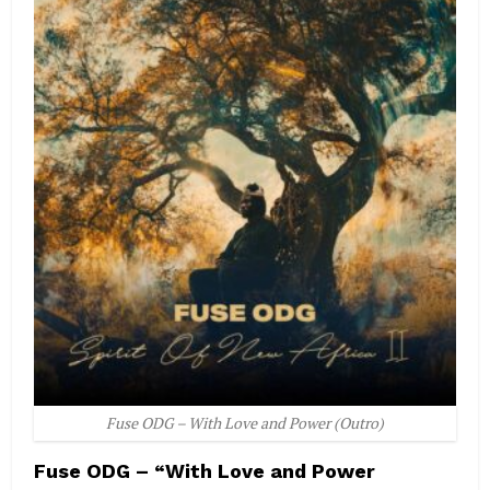
Fuse ODG – With Love and Power (Outro)
Fuse ODG – “With Love and Power