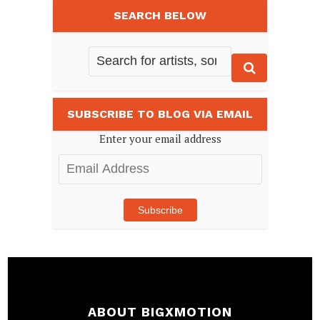
SEARCH BELOW
SUBSCRIBE TO BLOG VIA EMAIL
Enter your email address
Email
Address
Subscribe
ABOUT BIGXMOTION