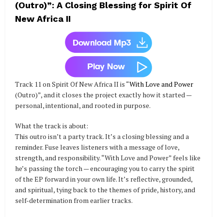
(Outro)”: A Closing Blessing for Spirit Of
New Africa II
Track 11 on Spirit Of New Africa II is “
With Love and Power
(Outro)”, and it closes the project exactly how it started —
personal, intentional, and rooted in purpose.
What the track is about:
This outro isn’t a party track. It’s a closing blessing and a
reminder. Fuse leaves listeners with a message of love,
strength, and responsibility. “With Love and Power” feels like
he’s passing the torch — encouraging you to carry the spirit
of the EP forward in your own life. It’s reflective, grounded,
and spiritual, tying back to the themes of pride, history, and
self-determination from earlier tracks.