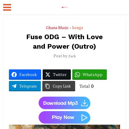
Ghana Music
Songs
•
Fuse ODG – With Love
and Power (Outro)
Post by
Zack
Facebook
Twitter
WhatsApp
Total
0
Telegram
Copy Link