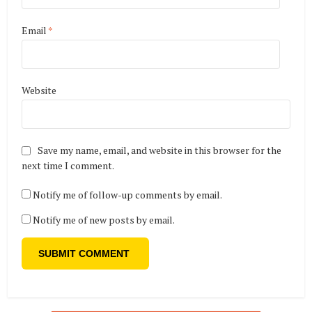
Email
*
Website
Save my name, email, and website in this browser for the
next time I comment.
Notify me of follow-up comments by email.
Notify me of new posts by email.