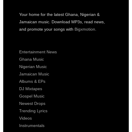
Your home for the latest Ghana, Nigerian &
Jamaican music. Download MP3s, read news,
and promote your songs with
Bigxmotion
.
Entertainment News
Ghana Music
Nigerian Music
Jamaican Music
Albums & EPs
DJ Mixtapes
Gospel Music
Newest Drops
Trending Lyrics
Videos
Instrumentals