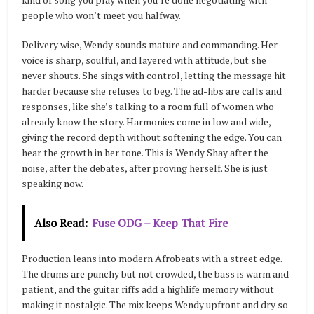
people who won’t meet you halfway.
Delivery wise, Wendy sounds mature and commanding. Her
voice is sharp, soulful, and layered with attitude, but she
never shouts. She sings with control, letting the message hit
harder because she refuses to beg. The ad-libs are calls and
responses, like she’s talking to a room full of women who
already know the story. Harmonies come in low and wide,
giving the record depth without softening the edge. You can
hear the growth in her tone. This is Wendy Shay after the
noise, after the debates, after proving herself. She is just
speaking now.
Also Read:
Fuse ODG – Keep That Fire
Production leans into modern Afrobeats with a street edge.
The drums are punchy but not crowded, the bass is warm and
patient, and the guitar riffs add a highlife memory without
making it nostalgic. The mix keeps Wendy upfront and dry so