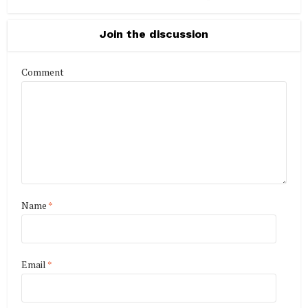
Join the discussion
Comment
Name
*
Email
*