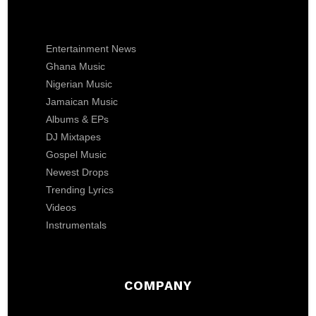
Entertainment News
Ghana Music
Nigerian Music
Jamaican Music
Albums & EPs
DJ Mixtapes
Gospel Music
Newest Drops
Trending Lyrics
Videos
Instrumentals
COMPANY