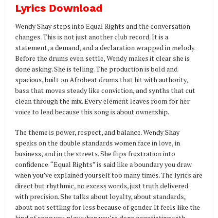
Lyrics Download
Wendy Shay steps into Equal Rights and the conversation
changes. This is not just another club record. It is a
statement, a demand, and a declaration wrapped in melody.
Before the drums even settle, Wendy makes it clear she is
done asking. She is telling. The production is bold and
spacious, built on Afrobeat drums that hit with authority,
bass that moves steady like conviction, and synths that cut
clean through the mix. Every element leaves room for her
voice to lead because this song is about ownership.
The theme is power, respect, and balance. Wendy Shay
speaks on the double standards women face in love, in
business, and in the streets. She flips frustration into
confidence. “Equal Rights” is said like a boundary you draw
when you’ve explained yourself too many times. The lyrics are
direct but rhythmic, no excess words, just truth delivered
with precision. She talks about loyalty, about standards,
about not settling for less because of gender. It feels like the
kind of song you play when you’re done negotiating with