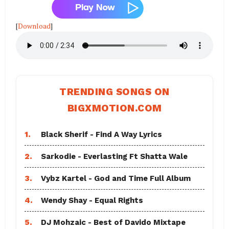
[
Download
]
TRENDING SONGS ON
BIGXMOTION.COM
1.
Black Sherif - Find A Way Lyrics
2.
Sarkodie - Everlasting Ft Shatta Wale
3.
Vybz Kartel - God and Time Full Album
4.
Wendy Shay - Equal Rights
5.
DJ Mohzaic - Best of Davido Mixtape