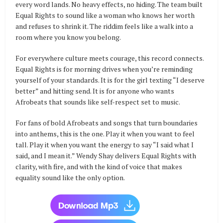
every word lands. No heavy effects, no hiding. The team built
Equal Rights to sound like a woman who knows her worth
and refuses to shrink it. The riddim feels like a walk into a
room where you know you belong.
For everywhere culture meets courage, this record connects.
Equal Rights is for morning drives when you’re reminding
yourself of your standards. It is for the girl texting “I deserve
better” and hitting send. It is for anyone who wants
Afrobeats that sounds like self-respect set to music.
For fans of bold Afrobeats and songs that turn boundaries
into anthems, this is the one. Play it when you want to feel
tall. Play it when you want the energy to say “I said what I
said, and I mean it.” Wendy Shay delivers Equal Rights with
clarity, with fire, and with the kind of voice that makes
equality sound like the only option.