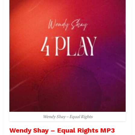
Wendy Shay – Equal Rights
Wendy Shay – Equal Rights MP3