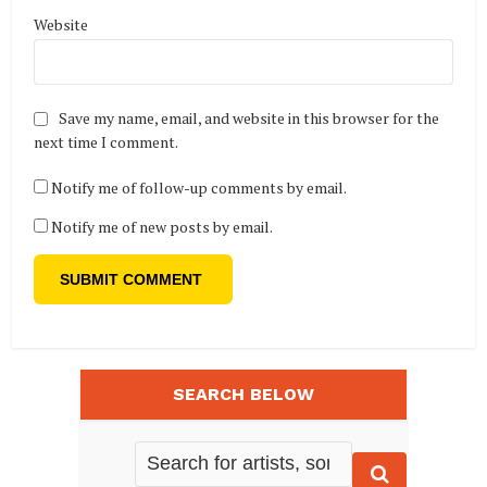
Website
Save my name, email, and website in this browser for the
next time I comment.
Notify me of follow-up comments by email.
Notify me of new posts by email.
SEARCH BELOW