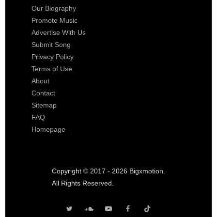
Our Biography
Promote Music
Advertise With Us
Submit Song
Privacy Policy
Terms of Use
About
Contact
Sitemap
FAQ
Homepage
Copyright © 2017 - 2026 Bigxmotion.
All Rights Reserved.