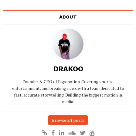
ABOUT
DRAKOO
Founder & CEO of Bigxmotion. Covering sports,
entertainment, and breaking news with a team dedicated to
fast, accurate storytelling. Building the biggest motion in
media.
Browse all posts