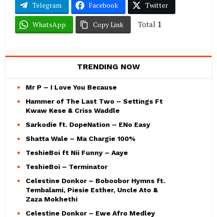
Telegram
Facebook
Twitter
Total
1
WhatsApp
Copy Link
TRENDING NOW
Mr P – I Love You Because
Hammer of The Last Two – Settings Ft
Kwaw Kese & Criss Waddle
Sarkodie ft. DopeNation – ENo Easy
Shatta Wale – Ma Chargie 100%
TeshieBoi ft Nii Funny – Aaye
TeshieBoi – Terminator
Celestine Donkor – Boboobor Hymns ft.
Tembalami, Piesie Esther, Uncle Ato &
Zaza Mokhethi
Celestine Donkor – Ewe Afro Medley