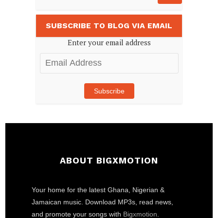
SUBSCRIBE TO BLOG VIA EMAIL
Enter your email address
Email
Address
Subscribe
ABOUT BIGXMOTION
Your home for the latest Ghana, Nigerian &
Jamaican music. Download MP3s, read news,
and promote your songs with
Bigxmotion
.