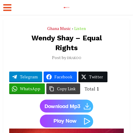
Ghana Music
Listen
•
Wendy Shay – Equal
Rights
Post by
DRAKOO
Telegram
Facebook
Twitter
Total
1
WhatsApp
Copy Link