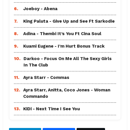
6.
Joeboy - Abena
7.
King Paluta - Give Up and See Ft Sarkodie
8.
Adina - Thembi It’s You Ft Cina Soul
9.
Kuami Eugene - I’m Hurt Bonus Track
10.
Darkoo - Focus On Me All The Sexy Girls
In The Club
11.
Ayra Starr - Commas
12.
Ayra Starr, Anitta, Coco Jones - Woman
Commando
13.
KiDi - Next Time I See You