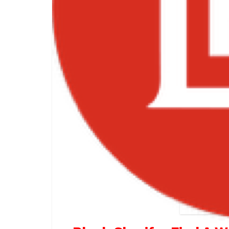
Black 