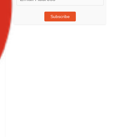
Address
Subscribe