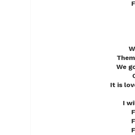
F
W
Them 
We go
It is lo
I w
F
F
F