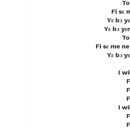
To
Fi sɛ
Yɛ bɔ y
Yɛ bɔ yɛ
To
Fi sɛ me n
Yɛ bɔ y
I w
F
F
F
I w
F
F