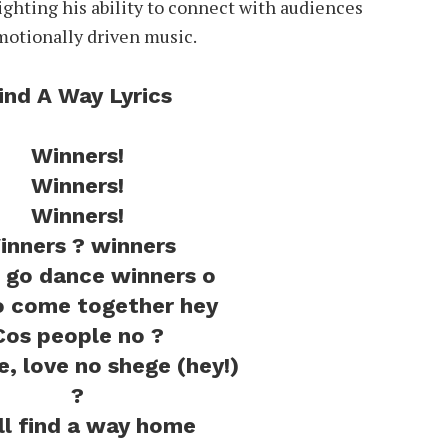
lighting his ability to connect with audiences
motionally driven music.
ind A Way Lyrics
Winners!
Winners!
Winners!
inners ? winners
go dance winners o
 come together hey
Cos people no ?
ve, love no shege (hey!)
?
ill find a way home