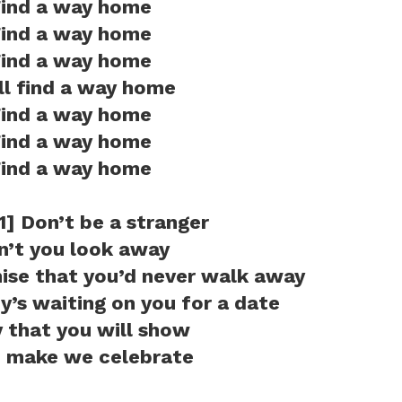
ind a way home
ind a way home
ind a way home
ill find a way home
ind a way home
ind a way home
ind a way home
1] Don’t be a stranger
n’t you look away
ise that you’d never walk away
’s waiting on you for a date
 that you will show
 make we celebrate