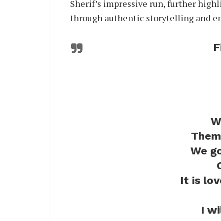
Sherif’s impressive run, further high
through authentic storytelling and e
F
W
Them 
We go
It is lo
I w