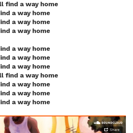
ill find a way home
ind a way home
ind a way home
ind a way home
ind a way home
ind a way home
ind a way home
ill find a way home
ind a way home
ind a way home
ind a way home