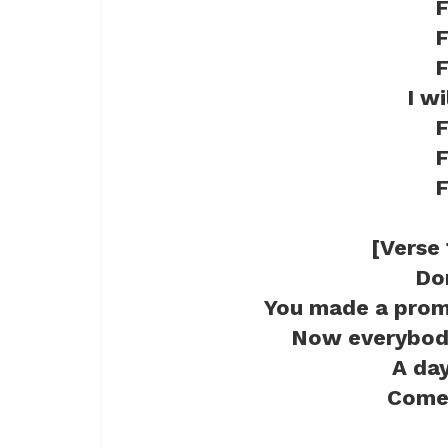
F
F
F
I w
F
F
F
[Verse 
Do
You made a prom
Now everybody
A day
Come