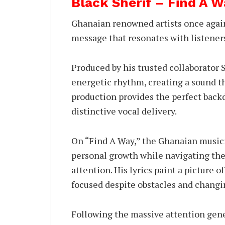
Black Sherif – Find A 
Ghanaian renowned artists once again 
message that resonates with listener
Produced by his trusted collaborator
energetic rhythm, creating a sound t
production provides the perfect backd
distinctive vocal delivery.
On “Find A Way,” the Ghanaian musici
personal growth while navigating the
attention. His lyrics paint a picture 
focused despite obstacles and changi
Following the massive attention gen