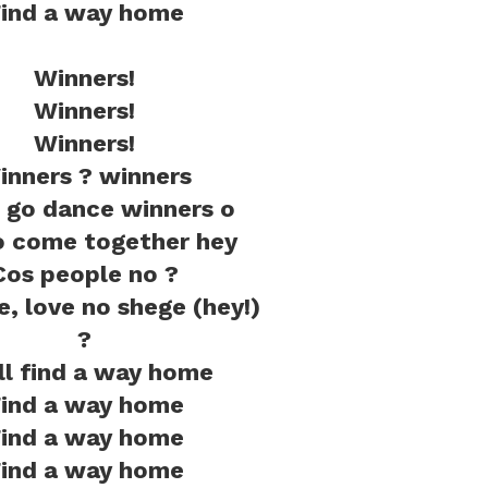
ind a way home
Winners!
Winners!
Winners!
inners ? winners
go dance winners o
 come together hey
Cos people no ?
ve, love no shege (hey!)
?
ill find a way home
ind a way home
ind a way home
ind a way home