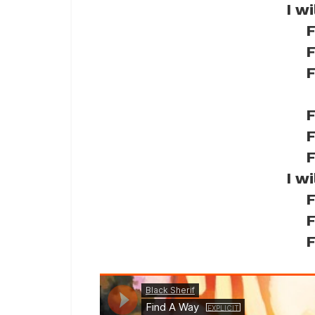
I w
F
F
F
F
F
F
I w
F
F
F