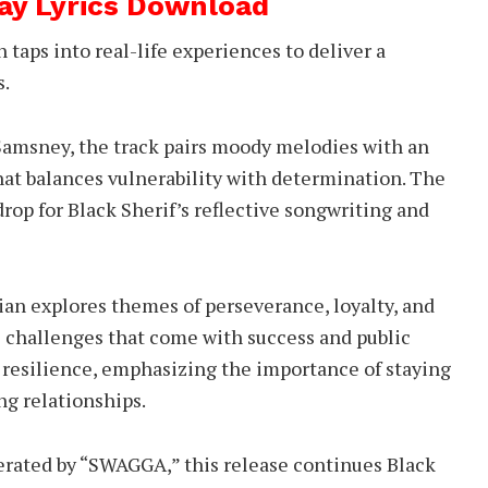
Way Lyrics Download
taps into real-life experiences to deliver a
s.
 Samsney, the track pairs moody melodies with an
hat balances vulnerability with determination. The
rop for Black Sherif’s reflective songwriting and
an explores themes of perseverance, loyalty, and
 challenges that come with success and public
of resilience, emphasizing the importance of staying
ng relationships.
erated by “SWAGGA,” this release continues Black