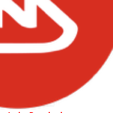
Sherif – Find A Way Lyrics