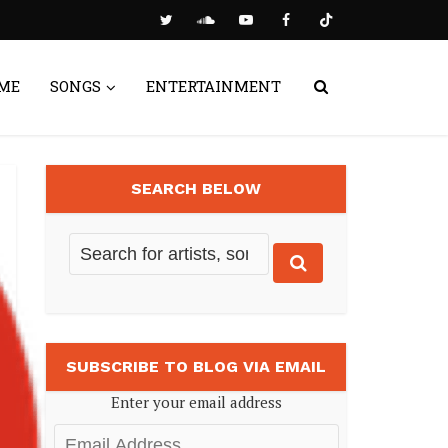
ME
SONGS
ENTERTAINMENT
SEARCH BELOW
SUBSCRIBE TO BLOG VIA EMAIL
Enter your email address
Email