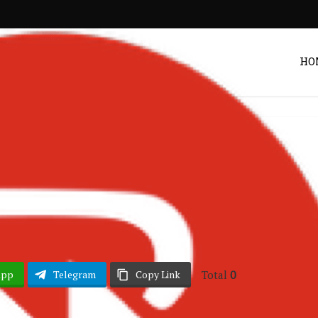
HO
Lyrics
– Find A Way Lyrics
Post by
DRAKOO
Total
0
App
Telegram
Copy Link