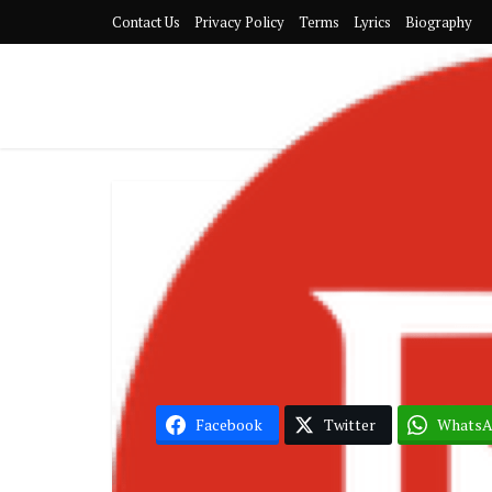
Contact Us
Privacy Policy
Terms
Lyrics
Biography
Black Sherif 
Facebook
Twitter
Whats