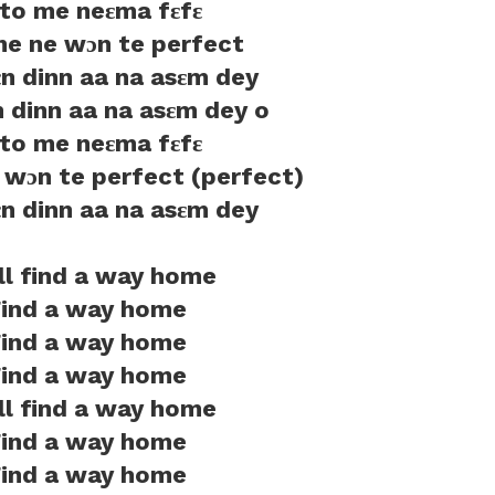
to me neɛma fɛfɛ
 me ne wɔn te perfect
ɛn dinn aa na asɛm dey
n dinn aa na asɛm dey o
to me neɛma fɛfɛ
e wɔn te perfect (perfect)
ɛn dinn aa na asɛm dey
ill find a way home
ind a way home
ind a way home
ind a way home
ill find a way home
ind a way home
ind a way home