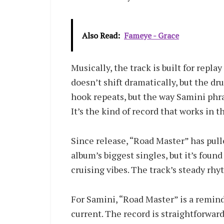
Also Read:
Fameye - Grace
Musically, the track is built for rep
doesn’t shift dramatically, but the d
hook repeats, but the way Samini phras
It’s the kind of record that works in th
Since release, “Road Master” has pull
album’s biggest singles, but it’s fou
cruising vibes. The track’s steady rhy
For Samini, “Road Master” is a remind
current. The record is straightforward