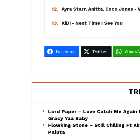
12.
Ayra Starr, Anitta, Coco Jones
13.
KiDi - Next Time I See You
Facebook
Twitter
Whats
TR
Lord Paper – Love Catch Me Again 
Gracy Yaa Baby
Flowking Stone – Still Chilling Ft Ki
Paluta