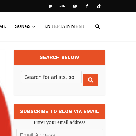
ME
SONGS
ENTERTAINMENT
SEARCH BELOW
SUBSCRIBE TO BLOG VIA EMAIL
Enter your email address
Email