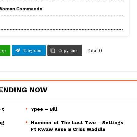
 - Woman Commando
Total
0
App
Telegram
Copy Link
ENDING NOW
Ft
Ypee – Bill
ng
Hammer of The Last Two – Settings
Ft Kwaw Kese & Criss Waddle