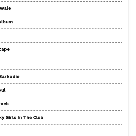
 Wale
 Album
tape
 Sarkodie
oul
rack
y Girls In The Club