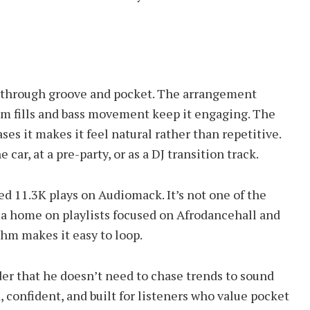
lay through groove and pocket. The arrangement
rum fills and bass movement keep it engaging. The
es it makes it feel natural rather than repetitive.
e car, at a pre-party, or as a DJ transition track.
ed 11.3K plays on Audiomack. It’s not one of the
nd a home on playlists focused on Afrodancehall and
thm makes it easy to loop.
er that he doesn’t need to chase trends to sound
, confident, and built for listeners who value pocket