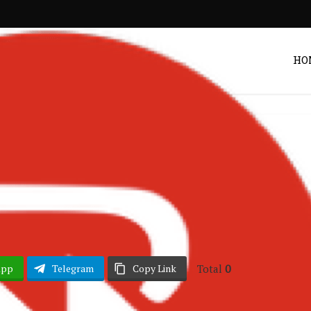
HO
hana Music
Songs
•
– Road Master
Post by
DRAKOO
Total
0
App
Telegram
Copy Link