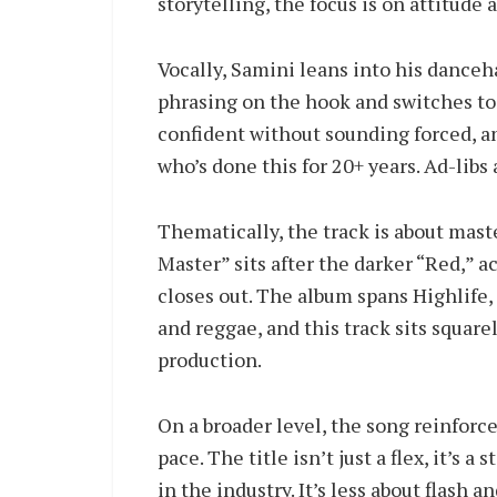
storytelling, the focus is on attitude
Vocally, Samini leans into his danceh
phrasing on the hook and switches to 
confident without sounding forced, a
who’s done this for 20+ years. Ad-libs
Thematically, the track is about mas
Master” sits after the darker “Red,” 
closes out. The album spans Highlife,
and reggae, and this track sits square
production.
On a broader level, the song reinforce
pace. The title isn’t just a flex, it’
in the industry. It’s less about flash