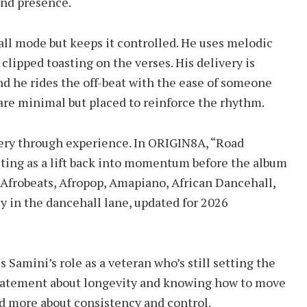
 and presence.
all mode but keeps it controlled. He uses melodic
clipped toasting on the verses. His delivery is
nd he rides the off-beat with the ease of someone
 are minimal but placed to reinforce the rhythm.
tery through experience. In ORIGIN8A, “Road
acting as a lift back into momentum before the album
 Afrobeats, Afropop, Amapiano, African Dancehall,
ly in the dancehall lane, updated for 2026
s Samini’s role as a veteran who’s still setting the
s a statement about longevity and knowing how to move
 and more about consistency and control.