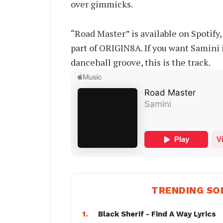
over gimmicks.
“Road Master” is available on Spotif
part of ORIGIN8A. If you want Samini
dancehall groove, this is the track.
TRENDING SO
1.
Black Sherif - Find A Way Lyrics