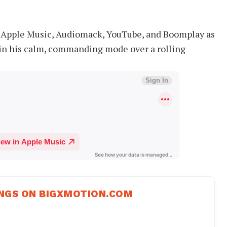
y, Apple Music, Audiomack, YouTube, and Boomplay as
 in his calm, commanding mode over a rolling
NGS ON BIGXMOTION.COM