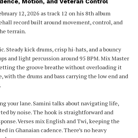
dence, Motion, and Veteran Control
bruary 12, 2026 as track 12 on his 8th album
cehall record built around movement, control, and
e terrain.
c. Steady kick drums, crisp hi-hats, and a bouncy
hops and light percussion around 95 BPM. Mix Master
etting the groove breathe without overloading it
de, with the drums and bass carrying the low end and
.
ng your lane. Samini talks about navigating life,
cted by noise. The hook is straightforward and
response. Verses mix English and Twi, keeping the
ted in Ghanaian cadence. There’s no heavy