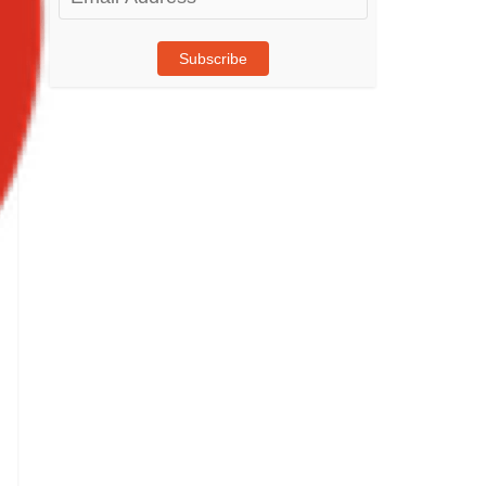
Address
Subscribe