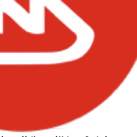
amini – Road Master