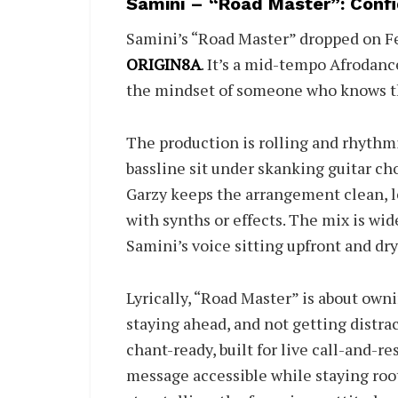
Samini – “Road Master”: Confi
Samini’s “Road Master” dropped on Fe
ORIGIN8A
. It’s a mid-tempo Afrodan
the mindset of someone who knows th
The production is rolling and rhythmi
bassline sit under skanking guitar c
Garzy keeps the arrangement clean, l
with synths or effects. The mix is wi
Samini’s voice sitting upfront and dry
Lyrically, “Road Master” is about owni
staying ahead, and not getting distra
chant-ready, built for live call-and-
message accessible while staying roo