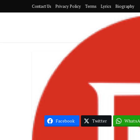
Contact Us
Privacy Policy
Terms
Lyrics
Biography
G
Samini 
Facebook
Twitter
Whats