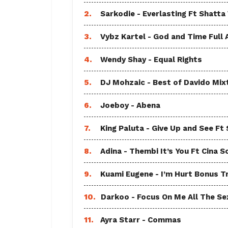
2.
Sarkodie - Everlasting Ft Shatta
3.
Vybz Kartel - God and Time Full
4.
Wendy Shay - Equal Rights
5.
DJ Mohzaic - Best of Davido Mix
6.
Joeboy - Abena
7.
King Paluta - Give Up and See Ft
8.
Adina - Thembi It’s You Ft Cina S
9.
Kuami Eugene - I’m Hurt Bonus T
10.
Darkoo - Focus On Me All The Sex
11.
Ayra Starr - Commas