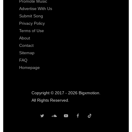
Promote Music
Advertise With Us
Submit Song
Privacy Policy
Terms of Use
About
Contact
Sitemap
FAQ
Homepage
Copyright © 2017 - 2026 Bigxmotion.
All Rights Reserved.