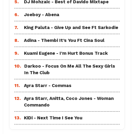
5.
DJ Mohzaic - Best of Davido Mixtape
6.
Joeboy - Abena
7.
King Paluta - Give Up and See Ft Sarkodie
8.
Adina - Thembi It’s You Ft Cina Soul
9.
Kuami Eugene - I’m Hurt Bonus Track
10.
Darkoo - Focus On Me All The Sexy Girls
In The Club
11.
Ayra Starr - Commas
12.
Ayra Starr, Anitta, Coco Jones - Woman
Commando
13.
KiDi - Next Time I See You