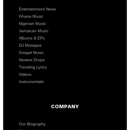
Entertainment News
Ghana Music
Nigerian Music
Jamaican Music
Albums & EPs
DJ Mixtapes
Gospel Music
Newest Drops
Trending Lyrics
Videos
Instrumentals
COMPANY
Our Biography