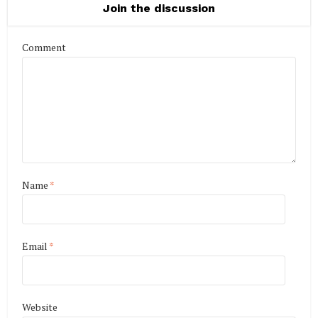
Join the discussion
Comment
Name
*
Email
*
Website