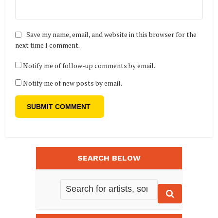
Save my name, email, and website in this browser for the
next time I comment.
Notify me of follow-up comments by email.
Notify me of new posts by email.
SEARCH BELOW