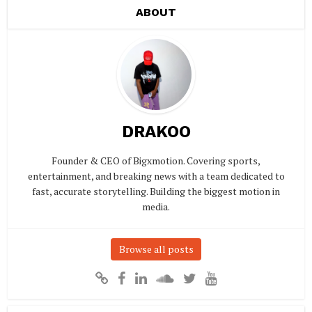
ABOUT
DRAKOO
Founder & CEO of Bigxmotion. Covering sports,
entertainment, and breaking news with a team dedicated to
fast, accurate storytelling. Building the biggest motion in
media.
Browse all posts