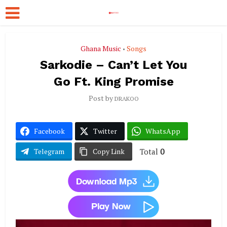
Ghana Music
Songs
•
Sarkodie – Can’t Let You
Go Ft. King Promise
Post by
DRAKOO
Facebook
Twitter
WhatsApp
Total
0
Telegram
Copy Link