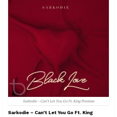
Sarkodie – Can’t Let You Go Ft. King Promise
Sarkodie – Can’t Let You Go Ft. King