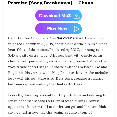
Promise [Song Breakdown] – Ghana
Can’t Let You Go is track 3 on
Sarkodie’s
Black Love album,
released December 20, 2019, and it’s one of the album’s most
heartfelt collaborations. Produced by MOG, the song runs
3:43 and sits on a smooth Afropop beat with gentle guitar
chords, soft percussion, and a romantic groove that lets the
vocals take center stage. Sarkodie switches between Twi and
English in his verses, while King Promise delivers the melodic
hook with his signature Afro-R&B tone, creating a balance
between rap and melody that feels effortless.
Lyrically, the song is about holding onto love and refusing to
let go of someone who feels irreplaceable. King Promise
opens the chorus with “I never let you go” and “I never think
say I go fall in love like this again,” setting a tone of