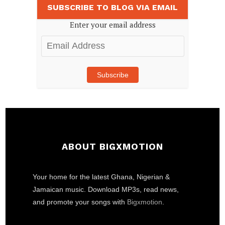
SUBSCRIBE TO BLOG VIA EMAIL
Enter your email address
Email
Address
Subscribe
ABOUT BIGXMOTION
Your home for the latest Ghana, Nigerian &
Jamaican music. Download MP3s, read news,
and promote your songs with
Bigxmotion
.