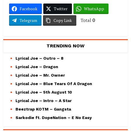
Facebook
Twitter
WhatsApp
Total
0
Telegram
Copy Link
TRENDING NOW
Lyrical Joe – Outro – 8
Lyrical Joe – Dragon
Lyrical Joe – Mr. Owner
Lyrical Joe – Blue Tears Of A Dragon
Lyrical Joe – 5th August 10
Lyrical Joe – Intro – A Star
Beeztrap KOTM – Gangsta
Sarkodie ft. DopeNation – E No Easy