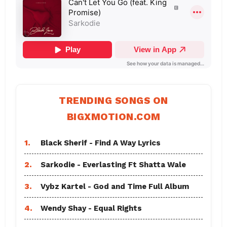
TRENDING SONGS ON
BIGXMOTION.COM
1.
Black Sherif - Find A Way Lyrics
2.
Sarkodie - Everlasting Ft Shatta Wale
3.
Vybz Kartel - God and Time Full Album
4.
Wendy Shay - Equal Rights