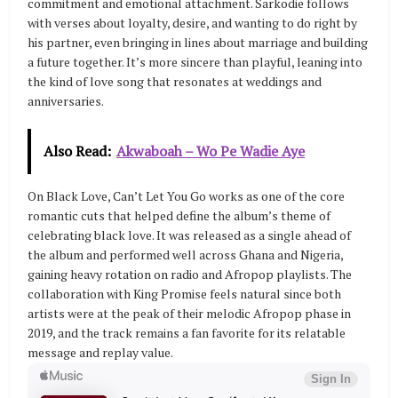
commitment and emotional attachment. Sarkodie follows
with verses about loyalty, desire, and wanting to do right by
his partner, even bringing in lines about marriage and building
a future together. It’s more sincere than playful, leaning into
the kind of love song that resonates at weddings and
anniversaries.
Also Read:
Akwaboah – Wo Pe Wadie Aye
On Black Love, Can’t Let You Go works as one of the core
romantic cuts that helped define the album’s theme of
celebrating black love. It was released as a single ahead of
the album and performed well across Ghana and Nigeria,
gaining heavy rotation on radio and Afropop playlists. The
collaboration with King Promise feels natural since both
artists were at the peak of their melodic Afropop phase in
2019, and the track remains a fan favorite for its relatable
message and replay value.