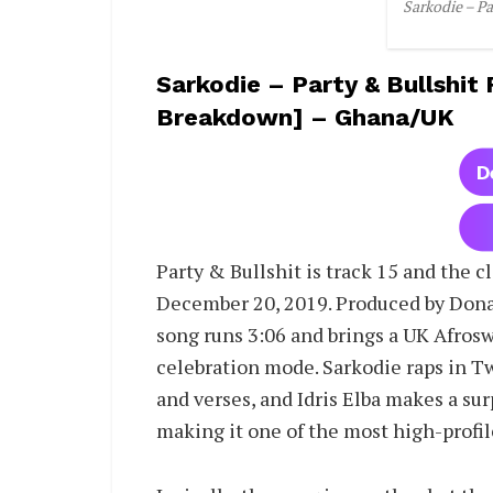
Sarkodie – Pa
Sarkodie – Party & Bullshit 
Breakdown] – Ghana/UK
Party & Bullshit is track 15 and the c
December 20, 2019. Produced by Dona
song runs 3:06 and brings a UK Afrosw
celebration mode. Sarkodie raps in T
and verses, and Idris Elba makes a su
making it one of the most high-profil