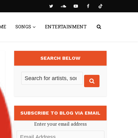
ME
SONGS
ENTERTAINMENT
SEARCH BELOW
SUBSCRIBE TO BLOG VIA EMAIL
Enter your email address
Email