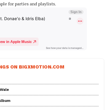
ple for parties and playlists.
NGS ON BIGXMOTION.COM
 Wale
 Album