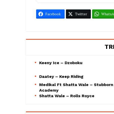
Facebook
Twitter
Whats
TR
Keeny Ice – Dzoboku
Daatey – Keep Riding
Medikal Ft Shatta Wale – Stubborn
Academy
Shatta Wale – Rolls Royce