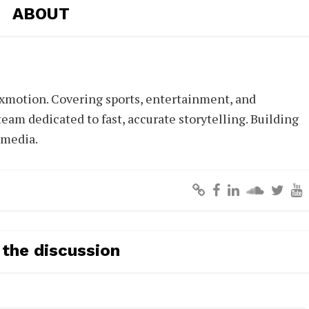
ABOUT
xmotion. Covering sports, entertainment, and
eam dedicated to fast, accurate storytelling. Building
 media.
 the discussion