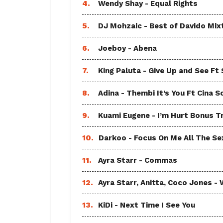
4.
Wendy Shay - Equal Rights
5.
DJ Mohzaic - Best of Davido Mix
6.
Joeboy - Abena
7.
King Paluta - Give Up and See Ft
8.
Adina - Thembi It’s You Ft Cina S
9.
Kuami Eugene - I’m Hurt Bonus T
10.
Darkoo - Focus On Me All The Sex
11.
Ayra Starr - Commas
12.
Ayra Starr, Anitta, Coco Jones
13.
KiDi - Next Time I See You