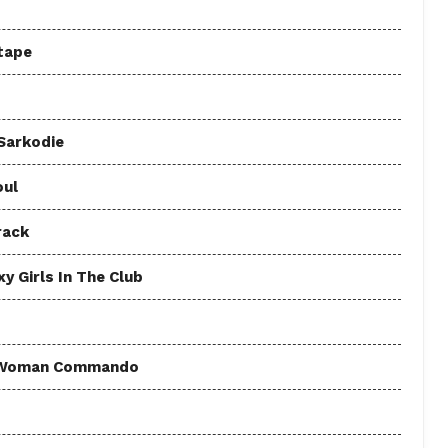
tape
 Sarkodie
oul
rack
y Girls In The Club
 - Woman Commando