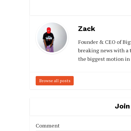
Zack
Founder & CEO of Big
breaking news with a t
the biggest motion in
Browse all posts
Join
Comment