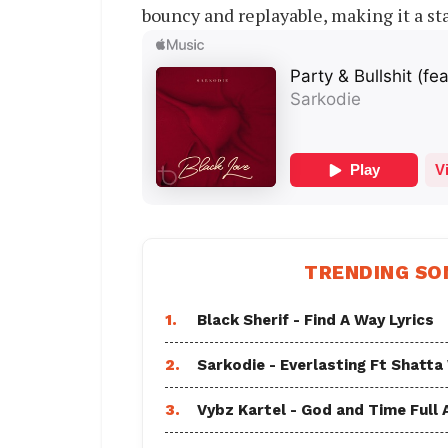
bouncy and replayable, making it a sta
TRENDING SO
1.
Black Sherif - Find A Way Lyrics
2.
Sarkodie - Everlasting Ft Shatta
3.
Vybz Kartel - God and Time Full