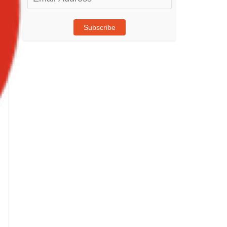
Address
Subscribe