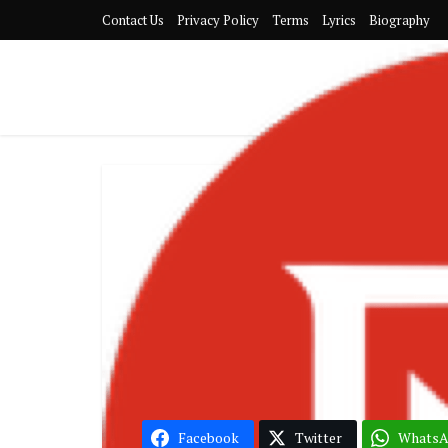
Contact Us
Privacy Policy
Terms
Lyrics
Biography
G
Sarkodie – P
Donae’o
Facebook
Twitter
Whats