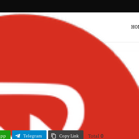
HO
hana Music
Songs
•
arty & Bullshit Ft.
 & Idris Elba
POST BY
ZACK
Total
0
App
Telegram
Copy Link