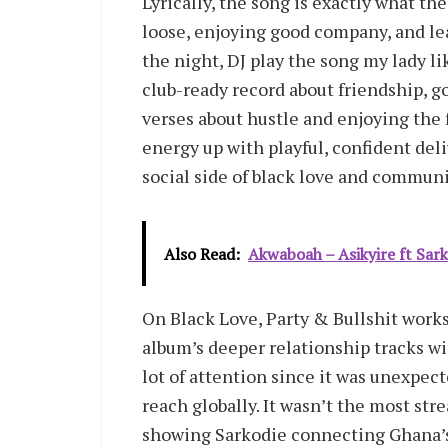
Lyrically, the song is exactly what th
loose, enjoying good company, and lea
the night, DJ play the song my lady li
club-ready record about friendship, go
verses about hustle and enjoying the 
energy up with playful, confident del
social side of black love and communi
Also Read:
Akwaboah – Asikyire ft Sar
On Black Love, Party & Bullshit works
album’s deeper relationship tracks wit
lot of attention since it was unexpec
reach globally. It wasn’t the most st
showing Sarkodie connecting Ghana’s