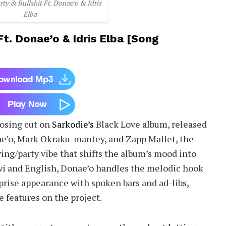
rty & Bullshit Ft. Donae’o & Idris
Elba
Ft. Donae’o & Idris Elba [Song
losing cut on
Sarkodie’s
Black Love album, released
e’o, Mark Okraku-mantey, and Zapp Mallet, the
ing/party vibe that shifts the album’s mood into
wi and English, Donae’o handles the melodic hook
rprise appearance with spoken bars and ad-libs,
e features on the project.