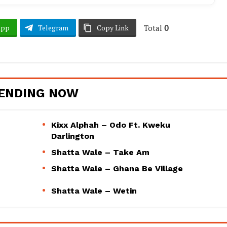
Total
0
App
Telegram
Copy Link
ENDING NOW
Kixx Alphah – Odo Ft. Kweku
Darlington
Shatta Wale – Take Am
Shatta Wale – Ghana Be Village
Shatta Wale – Wetin