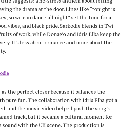
e title suggests: a no-stress anthem about letting
ving the drama at the door. Lines like “tonight is
kes, so we can dance all night” set the tone for a
od vibes, and black pride. Sarkodie blends in Twi
fruits of work, while Donae’o and Idris Elba keep the
ivery. It’s less about romance and more about the
ty.
kodie
 as the perfect closer because it balances the
h pure fun. The collaboration with Idris Elba got a
ted, and the music video helped push the song’s
reamed track, but it became a cultural moment for
 sound with the UK scene. The production is