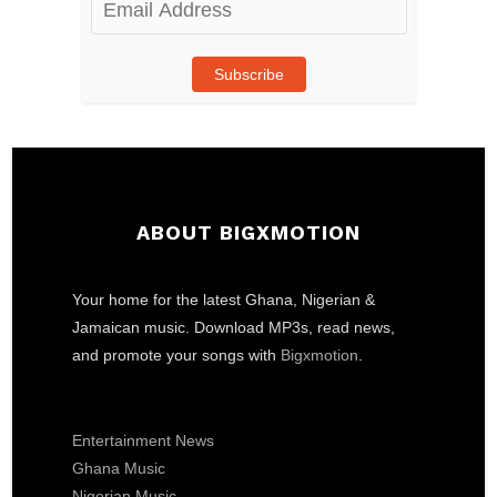
Address
Subscribe
ABOUT BIGXMOTION
Your home for the latest Ghana, Nigerian &
Jamaican music. Download MP3s, read news,
and promote your songs with
Bigxmotion
.
Entertainment News
Ghana Music
Nigerian Music