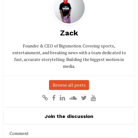
Zack
Founder & CEO of Bigxmotion. Covering sports,
entertainment, and breaking news with a team dedicated to
fast, accurate storytelling. Building the biggest motion in
media.
Browse all posts
Join the discussion
Comment