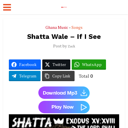
Ghana Music
Songs
•
Shatta Wale – If I See
Post by
Zack
Facebook
Twitter
WhatsApp
Total
0
Telegram
Copy Link