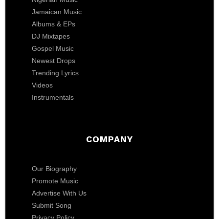
Jamaican Music
Albums & EPs
DJ Mixtapes
Gospel Music
Newest Drops
Trending Lyrics
Videos
Instrumentals
COMPANY
Our Biography
Promote Music
Advertise With Us
Submit Song
Privacy Policy