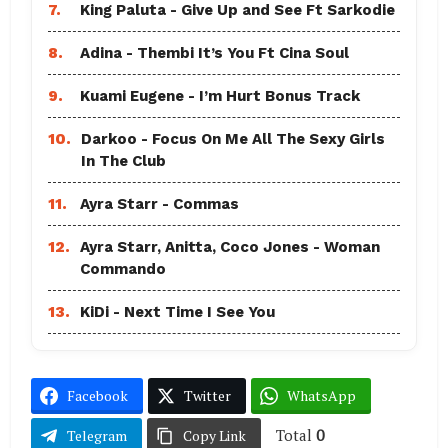
7.
King Paluta - Give Up and See Ft Sarkodie
8.
Adina - Thembi It’s You Ft Cina Soul
9.
Kuami Eugene - I’m Hurt Bonus Track
10.
Darkoo - Focus On Me All The Sexy Girls
In The Club
11.
Ayra Starr - Commas
12.
Ayra Starr, Anitta, Coco Jones - Woman
Commando
13.
KiDi - Next Time I See You
Facebook
Twitter
WhatsApp
Total
0
Telegram
Copy Link