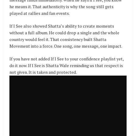
he means it. That authenticity is why the song still gets
played at rallies and fan events.
If I See also showed Shatta’s ability to create moments
without a full album. He could drop a single and the whole
country would feel it. That consistency built Shatta
Movement into a force. One song, one message, one impact.
If you have not added If I See to your confidence playlist yet,
do it now. If I See is Shatta Wale reminding us that respect is
not given. It is taken and protected.