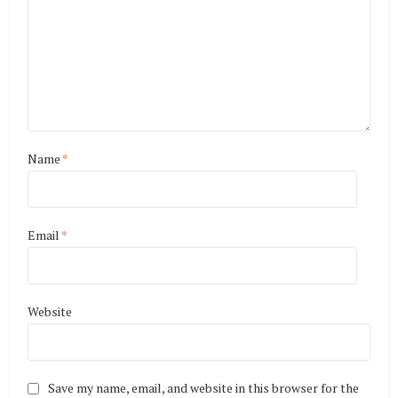
Name
*
Email
*
Website
Save my name, email, and website in this browser for the