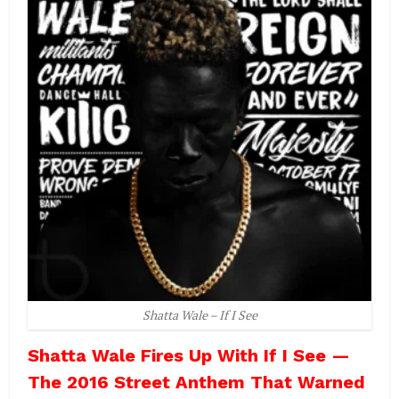
Shatta Wale – If I See
Shatta Wale Fires Up With If I See —
The 2016 Street Anthem That Warned