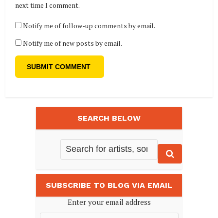
next time I comment.
Notify me of follow-up comments by email.
Notify me of new posts by email.
SEARCH BELOW
SUBSCRIBE TO BLOG VIA EMAIL
Enter your email address
Email