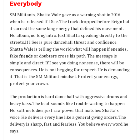
Everybody
SM Militants, Shatta Wale gave us a warning shot in 2016
when he released If I See. The track dropped before Reign but
it carried the same king energy that defined his movement.
No album, no long intro. Just Shatta speaking directly to the
streets.If I See is pure dancehall threat and confidence.
Shatta Wale is telling the world what will happen if enemies,
fake
friends
or doubters cross his path. The message is
simple and direct. If I see you doing nonsense, there will be
consequences. He is not begging for respect. He is demanding
it. That is the SM Militant mindset. Protect your energy,
protect your crown.
The production is hard dancehall with aggressive drums and
heavy bass. The beat sounds like trouble waiting to happen.
No soft melodies, just raw power that matches Shatta’s
voice. He delivers every line like a general giving orders. The
delivery is sharp, fast and fearless. You believe every word he
says.