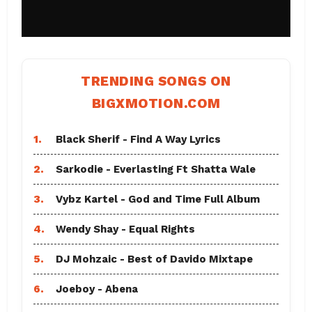
TRENDING SONGS ON
BIGXMOTION.COM
1.
Black Sherif - Find A Way Lyrics
2.
Sarkodie - Everlasting Ft Shatta Wale
3.
Vybz Kartel - God and Time Full Album
4.
Wendy Shay - Equal Rights
5.
DJ Mohzaic - Best of Davido Mixtape
6.
Joeboy - Abena