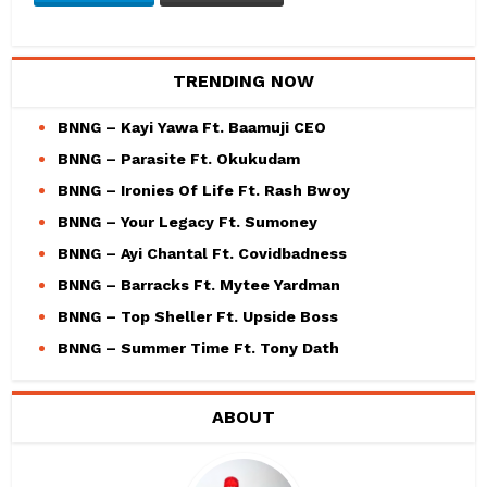
TRENDING NOW
BNNG – Kayi Yawa Ft. Baamuji CEO
BNNG – Parasite Ft. Okukudam
BNNG – Ironies Of Life Ft. Rash Bwoy
BNNG – Your Legacy Ft. Sumoney
BNNG – Ayi Chantal Ft. Covidbadness
BNNG – Barracks Ft. Mytee Yardman
BNNG – Top Sheller Ft. Upside Boss
BNNG – Summer Time Ft. Tony Dath
ABOUT