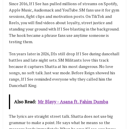
Since 2016, If I See has pulled millions of streams on Spotify,
Apple Music, Audiomack and YouTube. SM fans use it for gym
sessions, fight clips and motivation posts. On TikTok and
Reels, you will find videos about loyalty, street justice and
standing your ground with If I See blasting in the background.
The hook became a phrase fans use anytime someone is
testing them.
Ten years later in 2026, DJs still drop If I See during dancehall
battles and late night sets. SM Militants love this track
because it captures Shatta at his most dangerous. No love
songs, no soft talk. Just war mode. Before Reign showed his
range, If I See reminded everyone why they called him the
Dancehall King.
Also Read:
Mr Blayy - Asana ft. Fahim Dumba
The lyrics are straight street talk. Shatta does not use big
grammar to make a point. He says what he means so the
message lands immediately. When he says if I see, you know