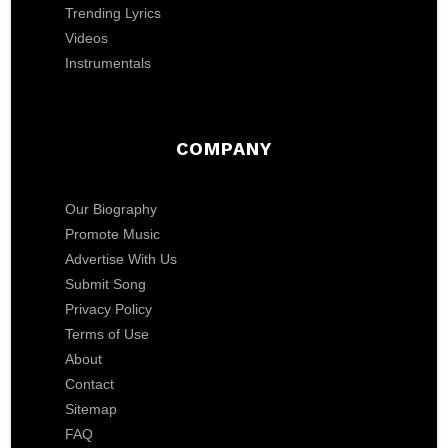
Trending Lyrics
Videos
Instrumentals
COMPANY
Our Biography
Promote Music
Advertise With Us
Submit Song
Privacy Policy
Terms of Use
About
Contact
Sitemap
FAQ