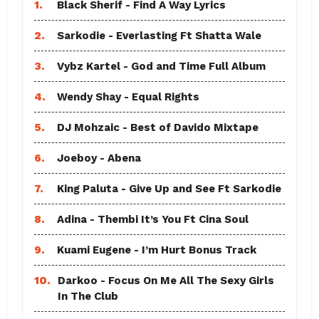
1.
Black Sherif - Find A Way Lyrics
2.
Sarkodie - Everlasting Ft Shatta Wale
3.
Vybz Kartel - God and Time Full Album
4.
Wendy Shay - Equal Rights
5.
DJ Mohzaic - Best of Davido Mixtape
6.
Joeboy - Abena
7.
King Paluta - Give Up and See Ft Sarkodie
8.
Adina - Thembi It’s You Ft Cina Soul
9.
Kuami Eugene - I’m Hurt Bonus Track
10.
Darkoo - Focus On Me All The Sexy Girls
In The Club