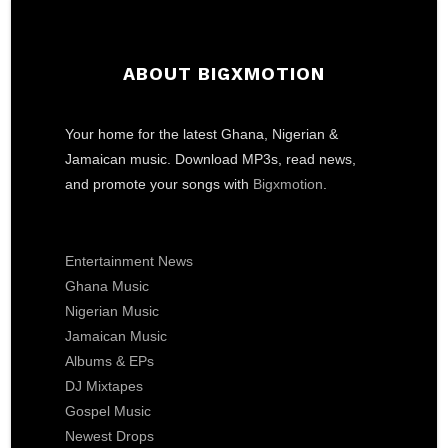
ABOUT BIGXMOTION
Your home for the latest Ghana, Nigerian &
Jamaican music. Download MP3s, read news,
and promote your songs with
Bigxmotion
.
Entertainment News
Ghana Music
Nigerian Music
Jamaican Music
Albums & EPs
DJ Mixtapes
Gospel Music
Newest Drops