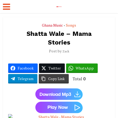
Ghana Music
Songs
•
Shatta Wale – Mama
Stories
Post by
Zack
Facebook
Twitter
WhatsApp
Total
0
Telegram
Copy Link