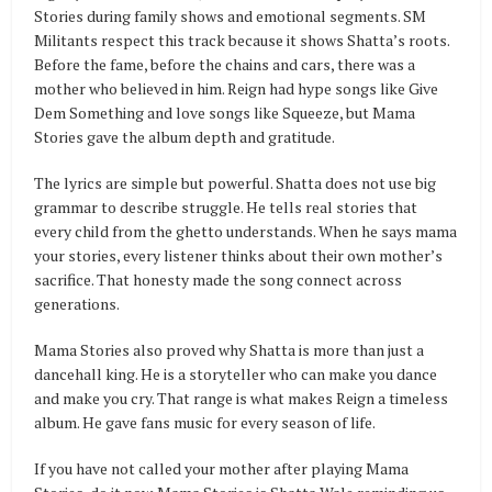
Stories during family shows and emotional segments. SM
Militants respect this track because it shows Shatta’s roots.
Before the fame, before the chains and cars, there was a
mother who believed in him. Reign had hype songs like Give
Dem Something and love songs like Squeeze, but Mama
Stories gave the album depth and gratitude.
The lyrics are simple but powerful. Shatta does not use big
grammar to describe struggle. He tells real stories that
every child from the ghetto understands. When he says mama
your stories, every listener thinks about their own mother’s
sacrifice. That honesty made the song connect across
generations.
Mama Stories also proved why Shatta is more than just a
dancehall king. He is a storyteller who can make you dance
and make you cry. That range is what makes Reign a timeless
album. He gave fans music for every season of life.
If you have not called your mother after playing Mama