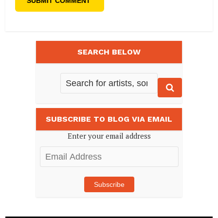
SEARCH BELOW
SUBSCRIBE TO BLOG VIA EMAIL
Enter your email address
Email
Address
Subscribe