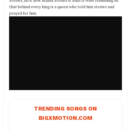
Stories, do it now. Mama Stories is Shatta Wale reminding us
that behind every king is a queen who told him stories and
prayed for him.
TRENDING SONGS ON
BIGXMOTION.COM