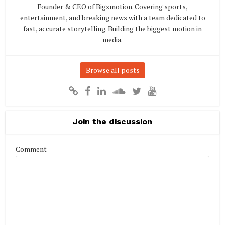
Founder & CEO of Bigxmotion. Covering sports,
entertainment, and breaking news with a team dedicated to
fast, accurate storytelling. Building the biggest motion in
media.
Browse all posts
Join the discussion
Comment