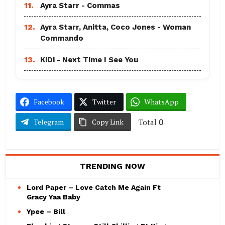
11.
Ayra Starr - Commas
12.
Ayra Starr, Anitta, Coco Jones - Woman
Commando
13.
KiDi - Next Time I See You
Facebook
Twitter
WhatsApp
Total
0
Telegram
Copy Link
TRENDING NOW
Lord Paper – Love Catch Me Again Ft
Gracy Yaa Baby
Ypee – Bill