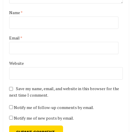
Name
*
Email
*
Website
Save my name, email, and website in this browser for the
next time I comment.
Notify me of follow-up comments by email.
Notify me of new posts by email.