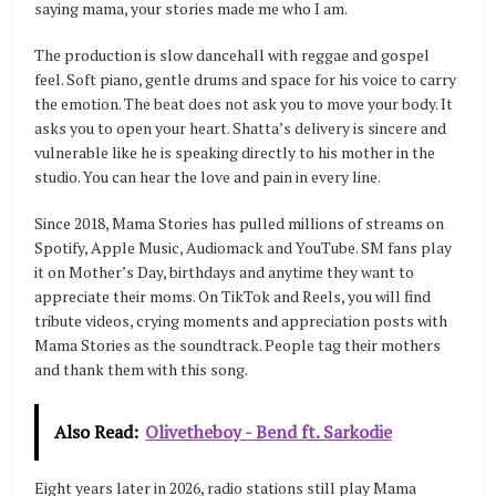
saying mama, your stories made me who I am.
The production is slow dancehall with reggae and gospel
feel. Soft piano, gentle drums and space for his voice to carry
the emotion. The beat does not ask you to move your body. It
asks you to open your heart. Shatta’s delivery is sincere and
vulnerable like he is speaking directly to his mother in the
studio. You can hear the love and pain in every line.
Since 2018, Mama Stories has pulled millions of streams on
Spotify, Apple Music, Audiomack and YouTube. SM fans play
it on Mother’s Day, birthdays and anytime they want to
appreciate their moms. On TikTok and Reels, you will find
tribute videos, crying moments and appreciation posts with
Mama Stories as the soundtrack. People tag their mothers
and thank them with this song.
Also Read:
Olivetheboy - Bend ft. Sarkodie
Eight years later in 2026, radio stations still play Mama