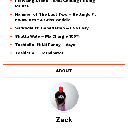
Flowking Stone – Still Chilling Ft King
Paluta
Hammer of The Last Two – Settings Ft
Kwaw Kese & Criss Waddle
Sarkodie ft. DopeNation – ENo Easy
Shatta Wale – Ma Chargie 100%
TeshieBoi ft Nii Funny – Aaye
TeshieBoi – Terminator
ABOUT
Zack