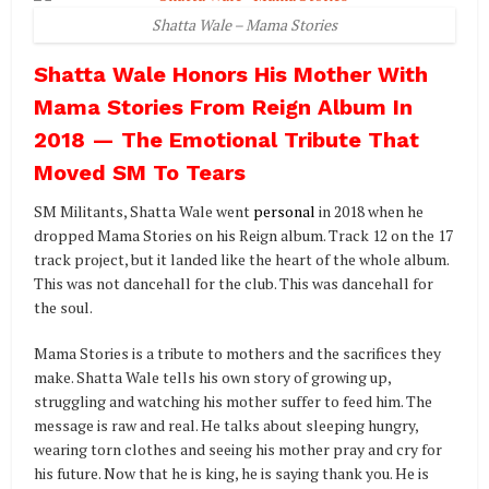
Shatta Wale – Mama Stories
Shatta Wale Honors His Mother With
Mama Stories From Reign Album In
2018 — The Emotional Tribute That
Moved SM To Tears
SM Militants, Shatta Wale went
personal
in 2018 when he
dropped Mama Stories on his Reign album. Track 12 on the 17
track project, but it landed like the heart of the whole album.
This was not dancehall for the club. This was dancehall for
the soul.
Mama Stories is a tribute to mothers and the sacrifices they
make. Shatta Wale tells his own story of growing up,
struggling and watching his mother suffer to feed him. The
message is raw and real. He talks about sleeping hungry,
wearing torn clothes and seeing his mother pray and cry for
his future. Now that he is king, he is saying thank you. He is