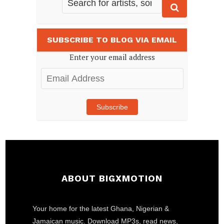
SUBSCRIBE TO BLOG VIA EMAIL
Enter your email address
Email
Address
Subscribe
ABOUT BIGXMOTION
Your home for the latest Ghana, Nigerian &
Jamaican music. Download MP3s, read news,