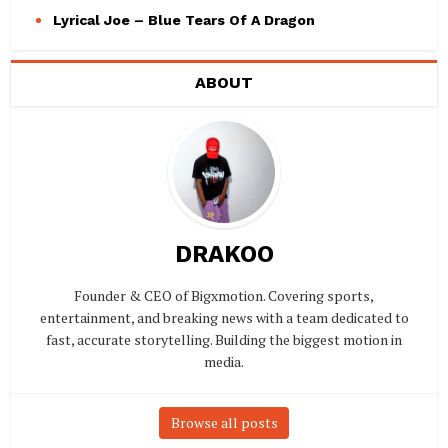
Lyrical Joe – Blue Tears Of A Dragon
ABOUT
DRAKOO
Founder & CEO of Bigxmotion. Covering sports,
entertainment, and breaking news with a team dedicated to
fast, accurate storytelling. Building the biggest motion in
media.
Browse all posts