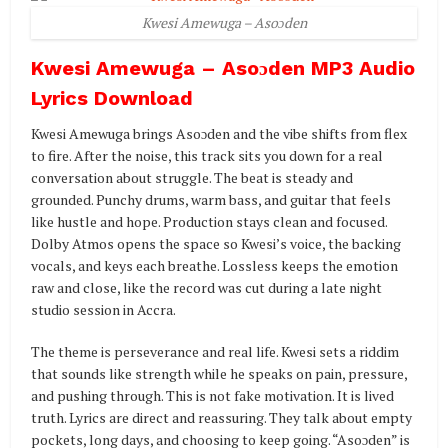
Kwesi Amewuga – Asoɔden
Kwesi Amewuga – Asoɔden MP3 Audio
Lyrics Download
Kwesi Amewuga brings Asoɔden and the vibe shifts from flex
to fire. After the noise, this track sits you down for a real
conversation about struggle. The beat is steady and
grounded. Punchy drums, warm bass, and guitar that feels
like hustle and hope. Production stays clean and focused.
Dolby Atmos opens the space so Kwesi’s voice, the backing
vocals, and keys each breathe. Lossless keeps the emotion
raw and close, like the record was cut during a late night
studio session in Accra.
The theme is perseverance and real life. Kwesi sets a riddim
that sounds like strength while he speaks on pain, pressure,
and pushing through. This is not fake motivation. It is lived
truth. Lyrics are direct and reassuring. They talk about empty
pockets, long days, and choosing to keep going. “Asoɔden” is