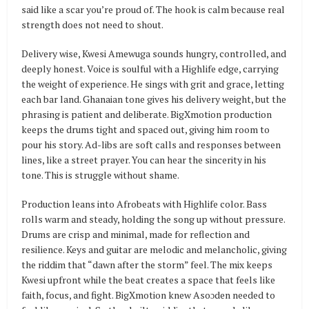
said like a scar you’re proud of. The hook is calm because real
strength does not need to shout.
Delivery wise, Kwesi Amewuga sounds hungry, controlled, and
deeply honest. Voice is soulful with a Highlife edge, carrying
the weight of experience. He sings with grit and grace, letting
each bar land. Ghanaian tone gives his delivery weight, but the
phrasing is patient and deliberate. BigXmotion production
keeps the drums tight and spaced out, giving him room to
pour his story. Ad-libs are soft calls and responses between
lines, like a street prayer. You can hear the sincerity in his
tone. This is struggle without shame.
Production leans into Afrobeats with Highlife color. Bass
rolls warm and steady, holding the song up without pressure.
Drums are crisp and minimal, made for reflection and
resilience. Keys and guitar are melodic and melancholic, giving
the riddim that “dawn after the storm” feel. The mix keeps
Kwesi upfront while the beat creates a space that feels like
faith, focus, and fight. BigXmotion knew Asoɔden needed to