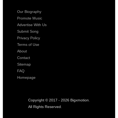
Our Biography
Promote Music
Advertise With Us
Submit Song
Privacy Policy
Terms of Use
About
Contact
Sitemap
FAQ
Homepage
Copyright © 2017 - 2026 Bigxmotion.
All Rights Reserved.