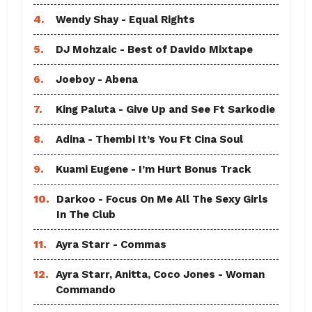
4.
Wendy Shay - Equal Rights
5.
DJ Mohzaic - Best of Davido Mixtape
6.
Joeboy - Abena
7.
King Paluta - Give Up and See Ft Sarkodie
8.
Adina - Thembi It’s You Ft Cina Soul
9.
Kuami Eugene - I’m Hurt Bonus Track
10.
Darkoo - Focus On Me All The Sexy Girls
In The Club
11.
Ayra Starr - Commas
12.
Ayra Starr, Anitta, Coco Jones - Woman
Commando