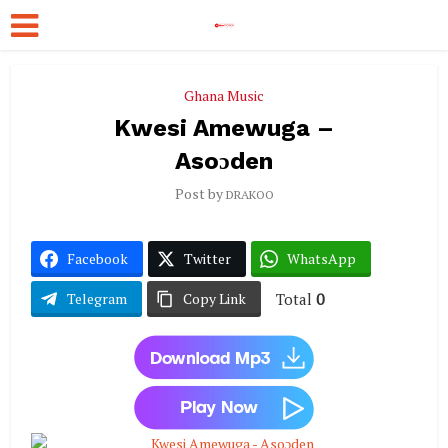
Ghana Music
Kwesi Amewuga –
Asoɔden
Post by
DRAKOO
Facebook
Twitter
WhatsApp
Total
0
Telegram
Copy Link