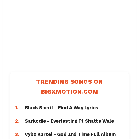
TRENDING SONGS ON
BIGXMOTION.COM
1.
Black Sherif - Find A Way Lyrics
2.
Sarkodie - Everlasting Ft Shatta Wale
3.
Vybz Kartel - God and Time Full Album