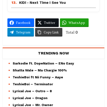
13.
KiDi - Next Time I See You
Facebook
Twitter
WhatsApp
Total
0
Telegram
Copy Link
TRENDING NOW
Sarkodie ft. DopeNation – ENo Easy
Shatta Wale – Ma Chargie 100%
TeshieBoi ft Nii Funny – Aaye
TeshieBoi – Terminator
Lyrical Joe – Outro – 8
Lyrical Joe – Dragon
Lyrical Joe – Mr. Owner