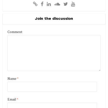
Join the discussion
Comment
Name
*
Email
*