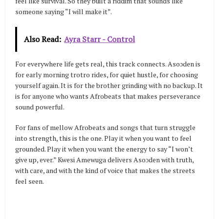
feel like survival. So they built a riddim that sounds like
someone saying “I will make it”.
Also Read:
Ayra Starr - Control
For everywhere life gets real, this track connects. Asoɔden is
for early morning trotro rides, for quiet hustle, for choosing
yourself again. It is for the brother grinding with no backup. It
is for anyone who wants Afrobeats that makes perseverance
sound powerful.
For fans of mellow Afrobeats and songs that turn struggle
into strength, this is the one. Play it when you want to feel
grounded. Play it when you want the energy to say “I won’t
give up, ever.” Kwesi Amewuga delivers Asoɔden with truth,
with care, and with the kind of voice that makes the streets
feel seen.