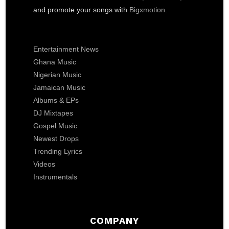
and promote your songs with
Bigxmotion
.
Entertainment News
Ghana Music
Nigerian Music
Jamaican Music
Albums & EPs
DJ Mixtapes
Gospel Music
Newest Drops
Trending Lyrics
Videos
Instrumentals
COMPANY