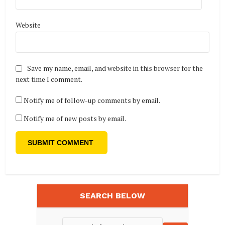
Website
Save my name, email, and website in this browser for the
next time I comment.
Notify me of follow-up comments by email.
Notify me of new posts by email.
SEARCH BELOW