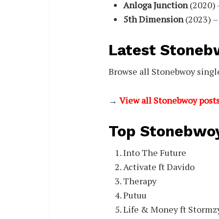
Anloga Junction
(2020) 
5th Dimension
(2023) –
Latest Stoneb
Browse all Stonebwoy single
→
View all Stonebwoy posts
Top Stonebwoy
Into The Future
Activate ft Davido
Therapy
Putuu
Life & Money ft Stormz