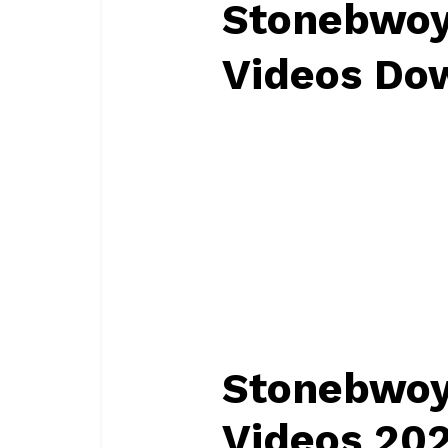
Stonebwoy
Videos Do
Stonebwoy
Videos 20