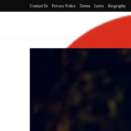
Contact Us
Privacy Policy
Terms
Lyrics
Biography