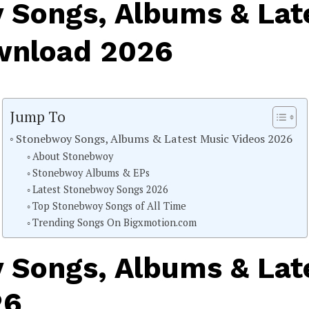
 Songs, Albums & Lat
wnload 2026
Jump To
Stonebwoy Songs, Albums & Latest Music Videos 2026
About Stonebwoy
Stonebwoy Albums & EPs
Latest Stonebwoy Songs 2026
Top Stonebwoy Songs of All Time
Trending Songs On Bigxmotion.com
 Songs, Albums & Lat
26