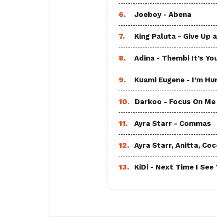
6.
Joeboy - Abena
7.
King Paluta - Give Up 
8.
Adina - Thembi It’s Yo
9.
Kuami Eugene - I’m Hu
10.
Darkoo - Focus On Me A
11.
Ayra Starr - Commas
12.
Ayra Starr, Anitta, 
13.
KiDi - Next Time I See