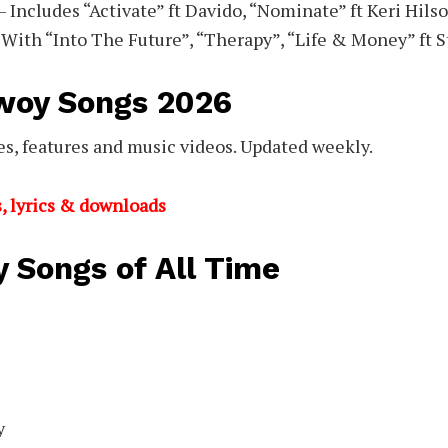
– Includes “Activate” ft Davido, “Nominate” ft Keri Hils
 With “Into The Future”, “Therapy”, “Life & Money” ft 
woy Songs 2026
s, features and music videos. Updated weekly.
, lyrics & downloads
 Songs of All Time
y