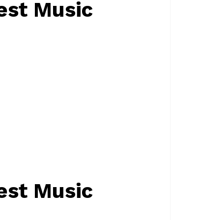
est Music
est Music