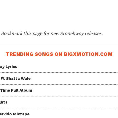
. Bookmark this page for new Stonebwoy releases.
TRENDING SONGS ON BIGXMOTION.COM
ay Lyrics
 Ft Shatta Wale
 Time Full Album
ghts
Davido Mixtape