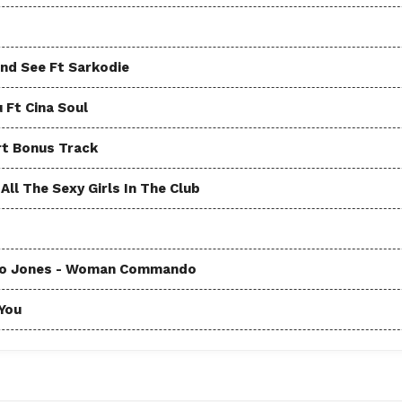
and See Ft Sarkodie
u Ft Cina Soul
rt Bonus Track
ll The Sexy Girls In The Club
Coco Jones - Woman Commando
 You