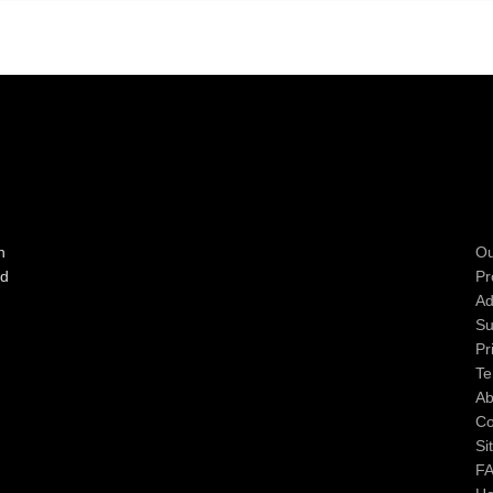
n
Ou
ad
Pr
Ad
Su
Pr
Te
Ab
Co
Si
F