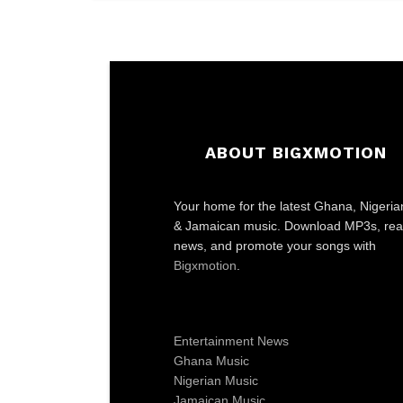
ABOUT BIGXMOTION
Your home for the latest Ghana, Nigeria
& Jamaican music. Download MP3s, re
news, and promote your songs with
Bigxmotion
.
Entertainment News
Ghana Music
Nigerian Music
Jamaican Music