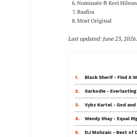
Nominate ft Keri Hilson
Baafira
Most Original
Last updated: June 23, 2026
1.
Black Sherif - Find A W
2.
Sarkodie - Everlasting
3.
Vybz Kartel - God and
4.
Wendy Shay - Equal Ri
5.
DJ Mohzaic - Best of 