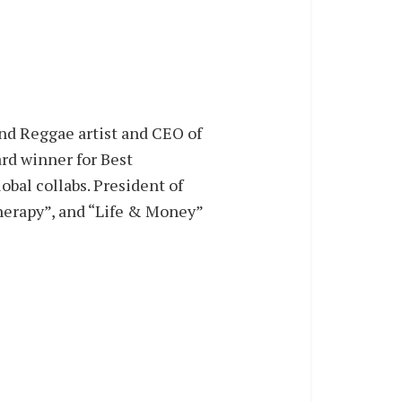
and Reggae artist and CEO of
rd winner for Best
obal collabs. President of
Therapy”, and “Life & Money”