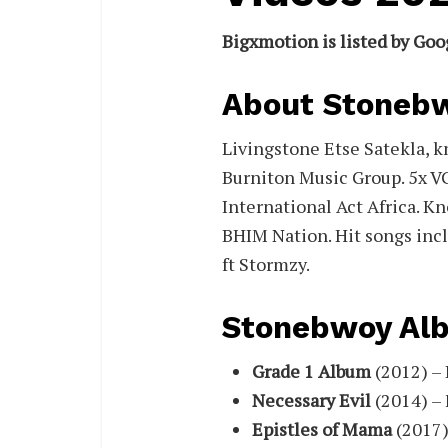
Bigxmotion is listed by Goo
About Stoneb
Livingstone Etse Satekla, 
Burniton Music Group. 5x V
International Act Africa. Kn
BHIM Nation. Hit songs incl
ft Stormzy.
Stonebwoy Al
Grade 1 Album
(2012) – 
Necessary Evil
(2014) – 
Epistles of Mama
(2017)