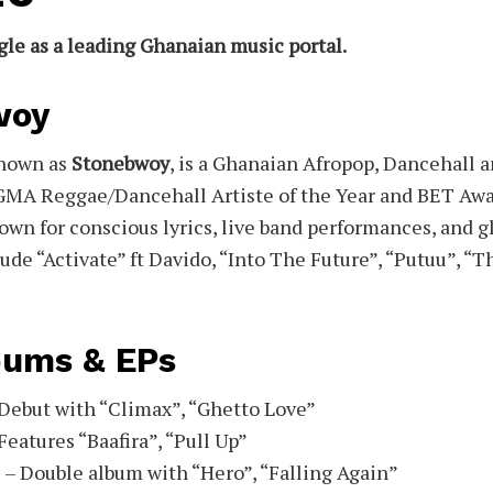
gle as a leading Ghanaian music portal.
woy
known as
Stonebwoy
, is a Ghanaian Afropop, Dancehall 
GMA Reggae/Dancehall Artiste of the Year and BET Awa
own for conscious lyrics, live band performances, and gl
ude “Activate” ft Davido, “Into The Future”, “Putuu”, “
bums & EPs
Debut with “Climax”, “Ghetto Love”
Features “Baafira”, “Pull Up”
 – Double album with “Hero”, “Falling Again”