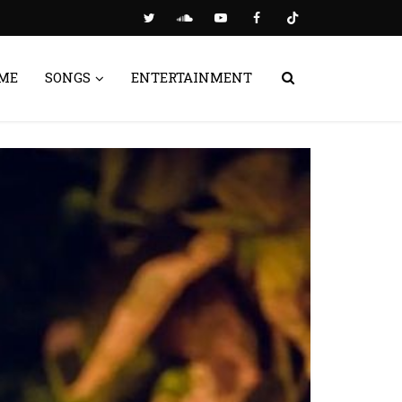
ME
SONGS
ENTERTAINMENT