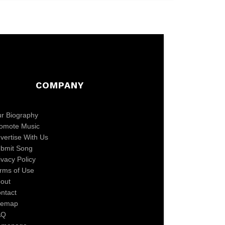
COMPANY
r Biography
omote Music
vertise With Us
bmit Song
ivacy Policy
rms of Use
out
ntact
temap
AQ