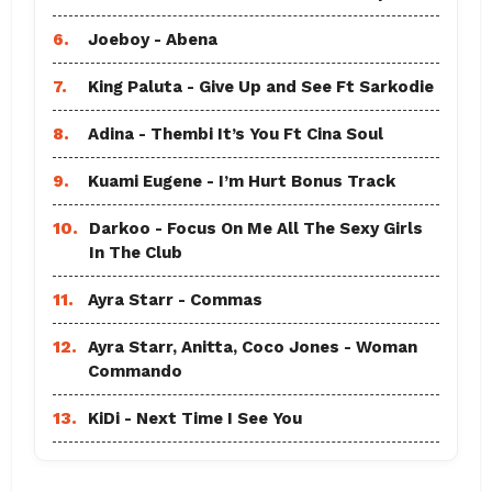
6.
Joeboy - Abena
7.
King Paluta - Give Up and See Ft Sarkodie
8.
Adina - Thembi It’s You Ft Cina Soul
9.
Kuami Eugene - I’m Hurt Bonus Track
10.
Darkoo - Focus On Me All The Sexy Girls
In The Club
11.
Ayra Starr - Commas
12.
Ayra Starr, Anitta, Coco Jones - Woman
Commando
13.
KiDi - Next Time I See You