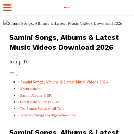
Samini Songs, Albums & Latest
Music Videos Download 2026
Jump To
Samini Songs, Albums & Latest Music Videos 2026
About Samini
Samini Albums & EPs
Latest Samini Songs 2026
Top Samini Songs of All Time
Trending Songs On Bigxmotion.com
Samini Songs, Albums & Latest