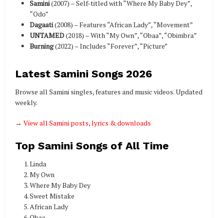
Samini
(2007) – Self-titled with “Where My Baby Dey”,
“Odo”
Dagaati
(2008) – Features “African Lady”, “Movement”
UNTAMED
(2018) – With “My Own”, “Obaa”, “Obimbra”
Burning
(2022) – Includes “Forever”, “Picture”
Latest Samini Songs 2026
Browse all Samini singles, features and music videos. Updated
weekly.
→
View all Samini posts, lyrics & downloads
Top Samini Songs of All Time
Linda
My Own
Where My Baby Dey
Sweet Mistake
African Lady
Obaa