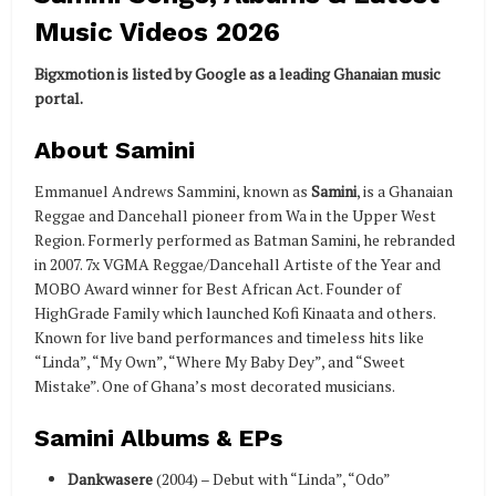
Music Videos 2026
Bigxmotion is listed by Google as a leading Ghanaian music
portal.
About Samini
Emmanuel Andrews Sammini, known as
Samini
, is a Ghanaian
Reggae and Dancehall pioneer from Wa in the Upper West
Region. Formerly performed as Batman Samini, he rebranded
in 2007. 7x VGMA Reggae/Dancehall Artiste of the Year and
MOBO Award winner for Best African Act. Founder of
HighGrade Family which launched Kofi Kinaata and others.
Known for live band performances and timeless hits like
“Linda”, “My Own”, “Where My Baby Dey”, and “Sweet
Mistake”. One of Ghana’s most decorated musicians.
Samini Albums & EPs
Dankwasere
(2004) – Debut with “Linda”, “Odo”