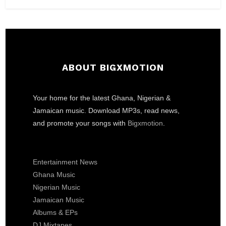
ABOUT BIGXMOTION
Your home for the latest Ghana, Nigerian &
Jamaican music. Download MP3s, read news,
and promote your songs with
Bigxmotion
.
Entertainment News
Ghana Music
Nigerian Music
Jamaican Music
Albums & EPs
DJ Mixtapes