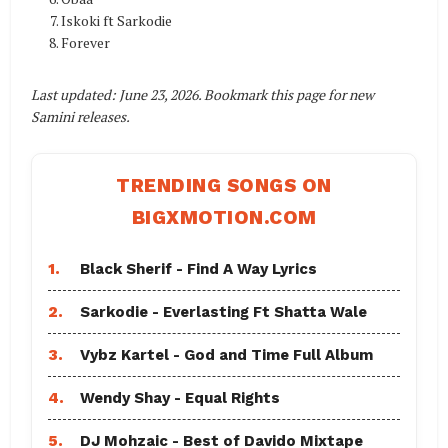
Iskoki ft Sarkodie
Forever
Last updated: June 23, 2026. Bookmark this page for new
Samini releases.
TRENDING SONGS ON
BIGXMOTION.COM
1.
Black Sherif - Find A Way Lyrics
2.
Sarkodie - Everlasting Ft Shatta Wale
3.
Vybz Kartel - God and Time Full Album
4.
Wendy Shay - Equal Rights
5.
DJ Mohzaic - Best of Davido Mixtape