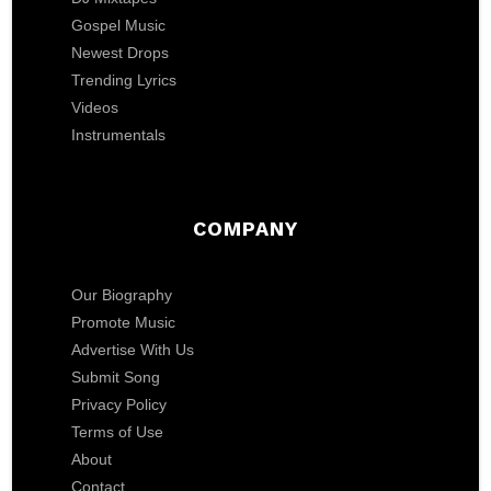
Gospel Music
Newest Drops
Trending Lyrics
Videos
Instrumentals
COMPANY
Our Biography
Promote Music
Advertise With Us
Submit Song
Privacy Policy
Terms of Use
About
Contact