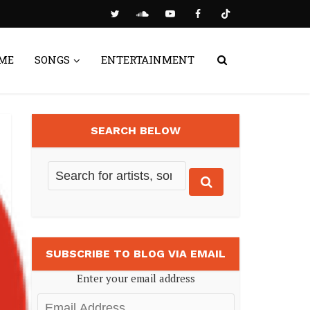
ME
SONGS
ENTERTAINMENT
SEARCH BELOW
SUBSCRIBE TO BLOG VIA EMAIL
Enter your email address
Email