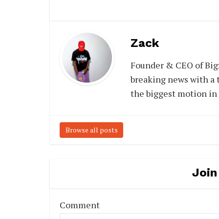
Zack
Founder & CEO of Big
breaking news with a t
the biggest motion in
Browse all posts
Join
Comment