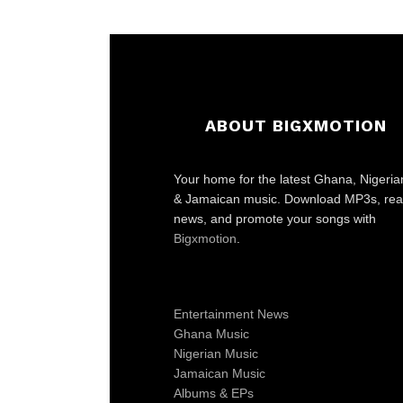
ABOUT BIGXMOTION
Your home for the latest Ghana, Nigeria
& Jamaican music. Download MP3s, re
news, and promote your songs with
Bigxmotion
.
Entertainment News
Ghana Music
Nigerian Music
Jamaican Music
Albums & EPs