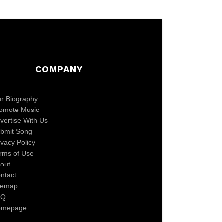
COMPANY
r Biography
omote Music
vertise With Us
bmit Song
ivacy Policy
rms of Use
out
ntact
temap
AQ
omepage