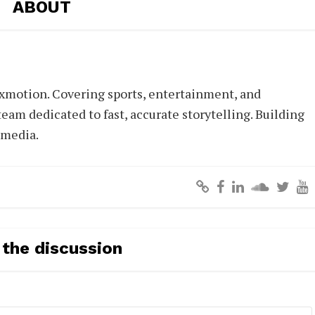
ABOUT
xmotion. Covering sports, entertainment, and
eam dedicated to fast, accurate storytelling. Building
 media.
 the discussion