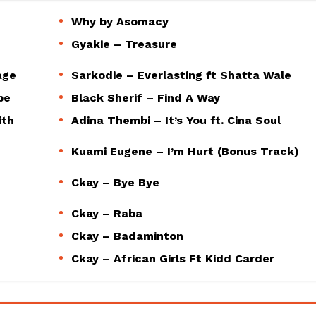
Why by Asomacy
Gyakie – Treasure
age
Sarkodie – Everlasting ft Shatta Wale
pe
Black Sherif – Find A Way
ith
Adina Thembi – It’s You ft. Cina Soul
Kuami Eugene – I’m Hurt (Bonus Track)
Ckay – Bye Bye
Ckay – Raba
Ckay – Badaminton
Ckay – African Girls Ft Kidd Carder