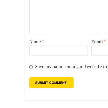
Name
*
Email
*
Save my name, email, and website in 