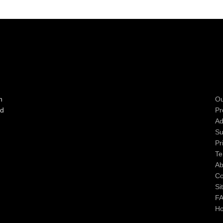
n
Ou
ad
Pr
Ad
Su
Pr
Te
Ab
Co
Si
F
H