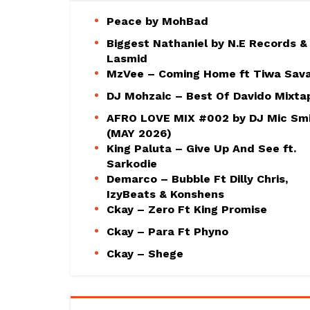
Peace by MohBad
Biggest Nathaniel by N.E Records &
Lasmid
MzVee – Coming Home ft Tiwa Sav
DJ Mohzaic – Best Of Davido Mixta
AFRO LOVE MIX #002 by DJ Mic Sm
(MAY 2026)
King Paluta – Give Up And See ft.
Sarkodie
Demarco – Bubble Ft Dilly Chris,
IzyBeats & Konshens
Ckay – Zero Ft King Promise
Ckay – Para Ft Phyno
Ckay – Shege