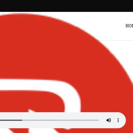
HO
 | Bigxmotion.com
Post by
Zack
/uploads/2026/04/Kuami-Eugene-–-Adult-Music.mp3