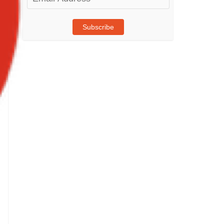
Address
Subscribe