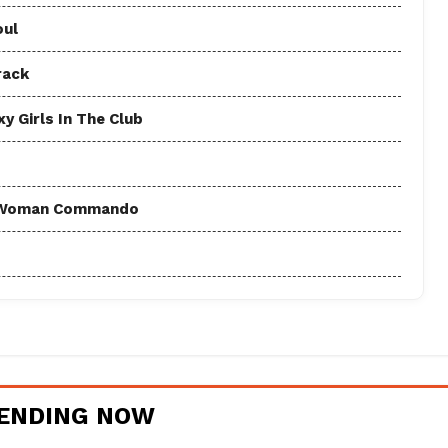
oul
rack
y Girls In The Club
 - Woman Commando
ENDING NOW