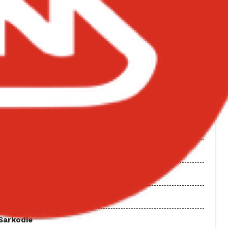
 Sweet Boy by Kuami Eugene. Released: 2026. Genre:
NGS ON BIGXMOTION.COM
 Wale
 Album
tape
 Sarkodie