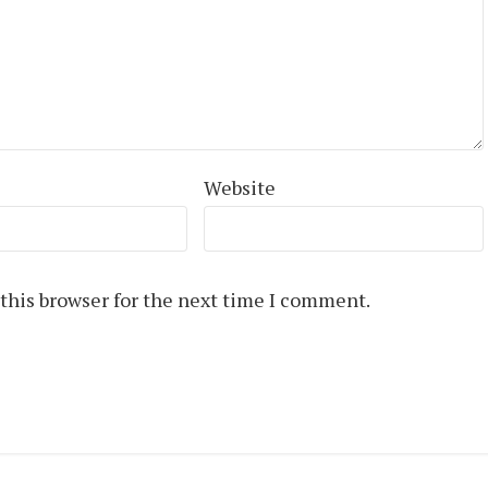
Website
this browser for the next time I comment.