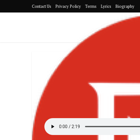
Contact Us
Privacy Policy
Terms
Lyrics
Biography
Adult Music
https://bigxmotion.com/wp-content
[
Download
]