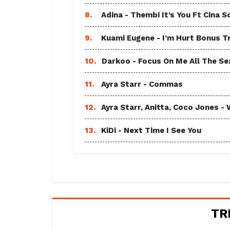
8.
Adina - Thembi It’s You Ft Cina S
9.
Kuami Eugene - I’m Hurt Bonus T
10.
Darkoo - Focus On Me All The Sex
11.
Ayra Starr - Commas
12.
Ayra Starr, Anitta, Coco Jones
13.
KiDi - Next Time I See You
TR