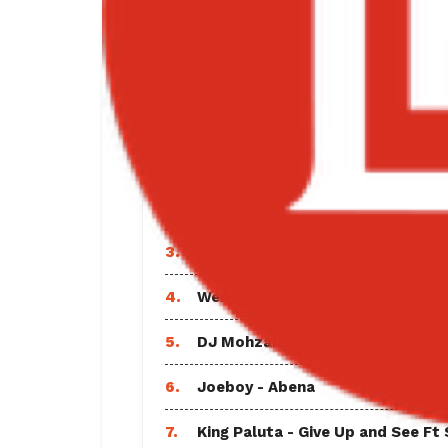
“Adult Music | Bigxmotion.com” from
Hip Hop.
TRENDING SO
1.
Black Sherif - Find A Way Lyrics
2.
Sarkodie - Everlasting Ft Shatta
3.
Vybz Kartel - God and Time Full
4.
Wendy Shay - Equal Rights
5.
DJ Mohzaic - Best of Davido Mix
6.
Joeboy - Abena
7.
King Paluta - Give Up and See Ft