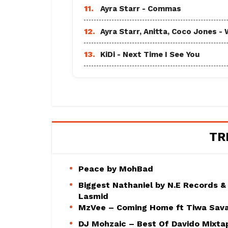
11.
Ayra Starr - Commas
12.
Ayra Starr, Anitta, Coco Jones
13.
KiDi - Next Time I See You
TR
Peace by MohBad
Biggest Nathaniel by N.E Records &
Lasmid
MzVee – Coming Home ft Tiwa Sav
DJ Mohzaic – Best Of Davido Mixta