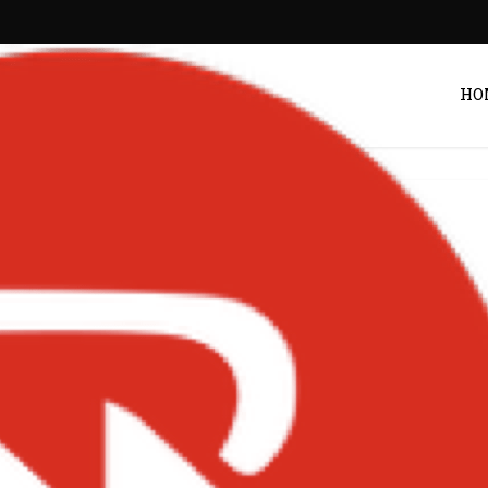
HO
AEkXos-768×767
Post by
DRAKOO
NGS ON BIGXMOTION.COM