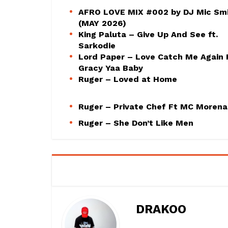
AFRO LOVE MIX #002 by DJ Mic Sm
(MAY 2026)
King Paluta – Give Up And See ft.
Sarkodie
Lord Paper – Love Catch Me Again 
Gracy Yaa Baby
Ruger – Loved at Home
Ruger – Private Chef Ft MC Morena
Ruger – She Don’t Like Men
DRAKOO