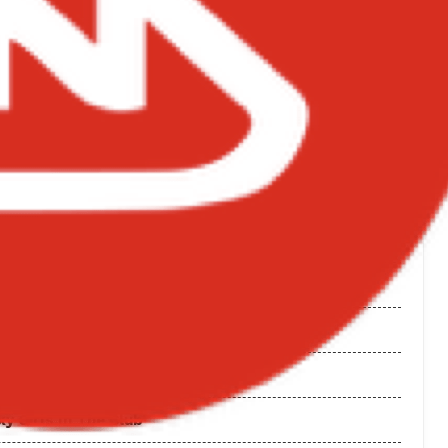
 Wale
 Album
tape
 Sarkodie
oul
rack
y Girls In The Club