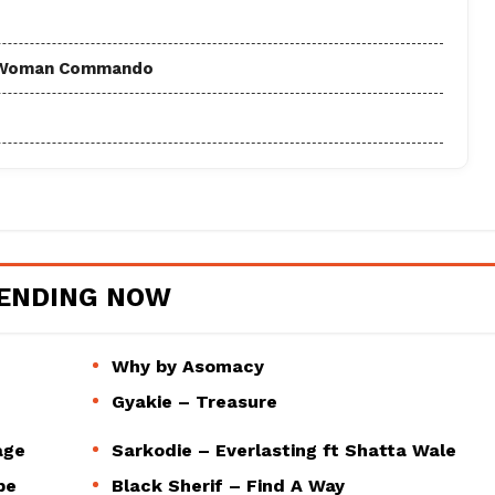
 - Woman Commando
ENDING NOW
Why by Asomacy
Gyakie – Treasure
age
Sarkodie – Everlasting ft Shatta Wale
pe
Black Sherif – Find A Way