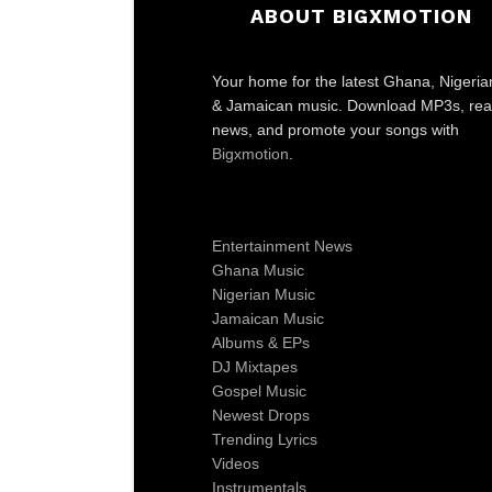
ABOUT BIGXMOTION
Your home for the latest Ghana, Nigeria
& Jamaican music. Download MP3s, re
news, and promote your songs with
Bigxmotion
.
Entertainment News
Ghana Music
Nigerian Music
Jamaican Music
Albums & EPs
DJ Mixtapes
Gospel Music
Newest Drops
Trending Lyrics
Videos
Instrumentals