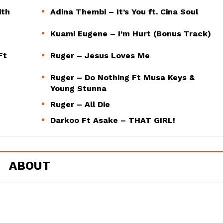
ith
Adina Thembi – It’s You ft. Cina Soul
Kuami Eugene – I’m Hurt (Bonus Track)
Ft
Ruger – Jesus Loves Me
Ruger – Do Nothing Ft Musa Keys &
Young Stunna
Ruger – All Die
Darkoo Ft Asake – THAT GIRL!
ABOUT