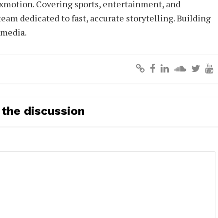
xmotion. Covering sports, entertainment, and
eam dedicated to fast, accurate storytelling. Building
 media.
 the discussion