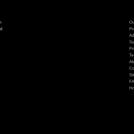
n
Ou
ad
Pr
Ad
Su
Pr
Te
Ab
Co
Si
F
H