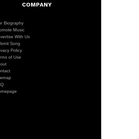
COMPANY
r Biography
omote Music
vertise With Us
bmit Song
ivacy Policy
rms of Use
out
ntact
temap
AQ
omepage