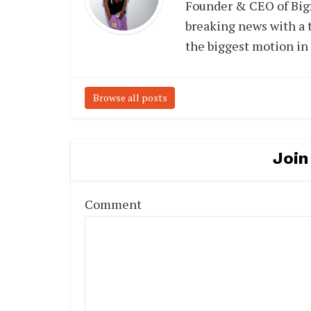
Founder & CEO of Big
breaking news with a t
the biggest motion in
Browse all posts
Join
Comment