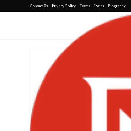
Contact Us
Privacy Policy
Terms
Lyrics
Biography
FeABGOEWI
TRENDING SO