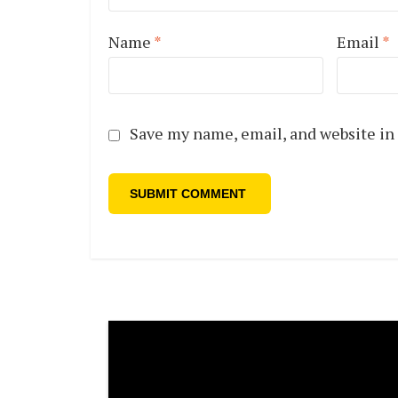
Name
*
Email
*
Save my name, email, and website in 