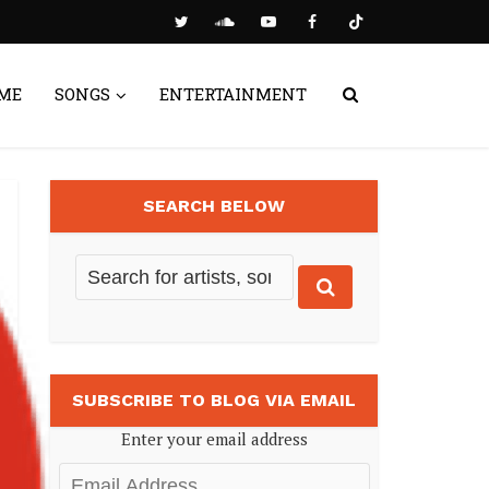
ME
SONGS
ENTERTAINMENT
SEARCH BELOW
SUBSCRIBE TO BLOG VIA EMAIL
Enter your email address
Email