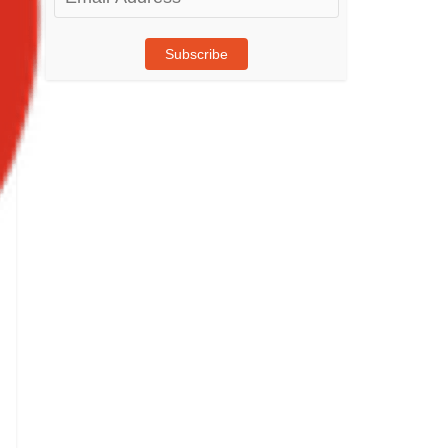
Address
Subscribe