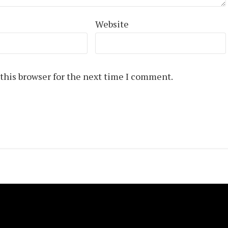
Website
this browser for the next time I comment.