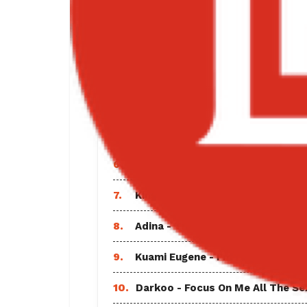
1.
Black Sherif - Find A Way Lyrics
2.
Sarkodie - Everlasting Ft Shatta
3.
Vybz Kartel - God and Time Full
4.
Wendy Shay - Equal Rights
5.
DJ Mohzaic - Best of Davido Mix
6.
Joeboy - Abena
7.
King Paluta - Give Up and See Ft
8.
Adina - Thembi It’s You Ft Cina S
9.
Kuami Eugene - I’m Hurt Bonus T
10.
Darkoo - Focus On Me All The Sex