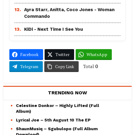
12.
Ayra Starr, Anitta, Coco Jones - Woman
Commando
13.
KiDi - Next Time I See You
Facebook
Twitter
WhatsApp
Total
0
Telegram
Copy Link
TRENDING NOW
Celestine Donkor – Highly Lifted (Full
Album)
Lyrical Joe – 5th August 10 The EP
ShaunMusiq – Sgubulopo (Full Album
Download)