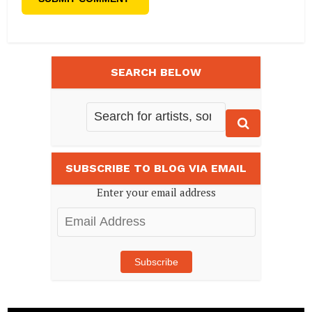
SEARCH BELOW
SUBSCRIBE TO BLOG VIA EMAIL
Enter your email address
Email
Address
Subscribe