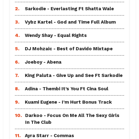
2.
Sarkodie - Everlasting Ft Shatta Wale
3.
Vybz Kartel - God and Time Full Album
4.
Wendy Shay - Equal Rights
5.
DJ Mohzaic - Best of Davido Mixtape
6.
Joeboy - Abena
7.
King Paluta - Give Up and See Ft Sarkodie
8.
Adina - Thembi It’s You Ft Cina Soul
9.
Kuami Eugene - I’m Hurt Bonus Track
10.
Darkoo - Focus On Me All The Sexy Girls
In The Club
11.
Ayra Starr - Commas