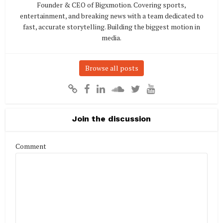
Founder & CEO of Bigxmotion. Covering sports,
entertainment, and breaking news with a team dedicated to
fast, accurate storytelling. Building the biggest motion in
media.
Browse all posts
Join the discussion
Comment