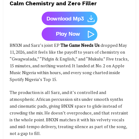
Calm Chemistry and Zero Filler
BNXN and Sarz’s joint EP
The Game Needs Us
dropped May
11, 2026, and it feels like the payoff to years of chemistry on
“Gwagwalada,” “Pidgin & English,” and “Mukulu.” Five tracks,
15 minutes, and nothing wasted. It landed at No. 2 on Apple
Music Nigeria within hours, and every song charted inside
Spotify Nigeria’s Top 15.
The production is all Sarz, and it’s controlled and
atmospheric. African percussion sits under smooth synths
and cinematic pads, giving BNXN space to glide instead of
crowding the mix. He doesn’t overproduce, and that restraint
is the whole point. BNXN matches it with his velvety vocals
and mid-tempo delivery, treating silence as part of the song,
not a gap to fill.