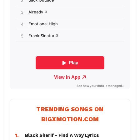
TRENDING SONGS ON
BIGXMOTION.COM
1.
Black Sherif - Find A Way Lyrics