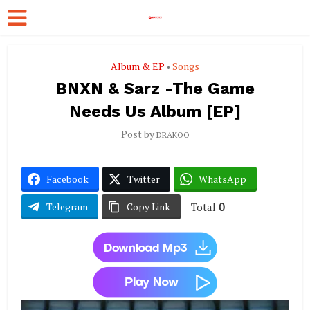
Album & EP
Songs
•
BNXN & Sarz -The Game
Needs Us Album [EP]
Post by
DRAKOO
Facebook
Twitter
WhatsApp
Total
0
Telegram
Copy Link