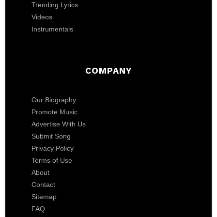
Trending Lyrics
Videos
Instrumentals
COMPANY
Our Biography
Promote Music
Advertise With Us
Submit Song
Privacy Policy
Terms of Use
About
Contact
Sitemap
FAQ