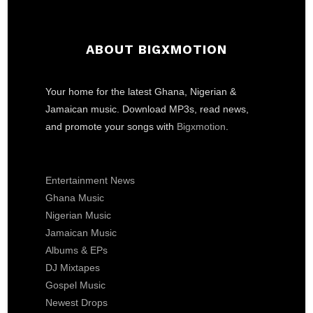
ABOUT BIGXMOTION
Your home for the latest Ghana, Nigerian &
Jamaican music. Download MP3s, read news,
and promote your songs with
Bigxmotion
.
Entertainment News
Ghana Music
Nigerian Music
Jamaican Music
Albums & EPs
DJ Mixtapes
Gospel Music
Newest Drops