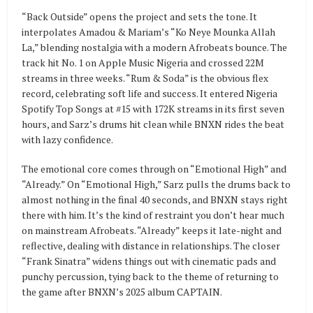
“Back Outside” opens the project and sets the tone. It
interpolates Amadou & Mariam’s “Ko Neye Mounka Allah
La,” blending nostalgia with a modern Afrobeats bounce. The
track hit No. 1 on Apple Music Nigeria and crossed 22M
streams in three weeks. “Rum & Soda” is the obvious flex
record, celebrating soft life and success. It entered Nigeria
Spotify Top Songs at #15 with 172K streams in its first seven
hours, and Sarz’s drums hit clean while BNXN rides the beat
with lazy confidence.
The emotional core comes through on “Emotional High” and
“Already.” On “Emotional High,” Sarz pulls the drums back to
almost nothing in the final 40 seconds, and BNXN stays right
there with him. It’s the kind of restraint you don’t hear much
on mainstream Afrobeats. “Already” keeps it late-night and
reflective, dealing with distance in relationships. The closer
“Frank Sinatra” widens things out with cinematic pads and
punchy percussion, tying back to the theme of returning to
the game after BNXN’s 2025 album CAPTAIN.