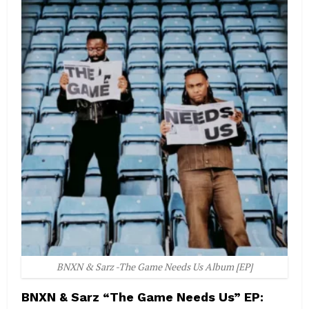
BNXN & Sarz -The Game Needs Us Album [EP]
BNXN & Sarz “The Game Needs Us” EP: