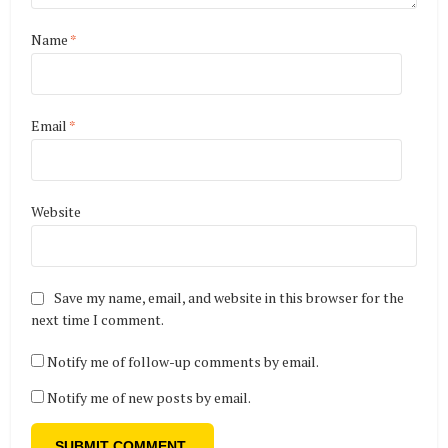
Name
*
Email
*
Website
Save my name, email, and website in this browser for the
next time I comment.
Notify me of follow-up comments by email.
Notify me of new posts by email.