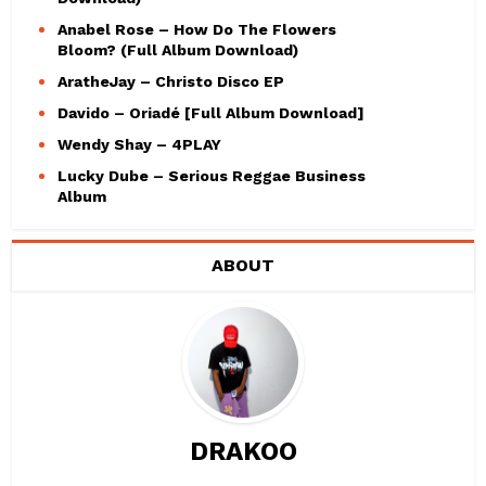
Anabel Rose – How Do The Flowers
Bloom? (Full Album Download)
AratheJay – Christo Disco EP
Davido – Oriadé [Full Album Download]
Wendy Shay – 4PLAY
Lucky Dube – Serious Reggae Business
Album
ABOUT
DRAKOO