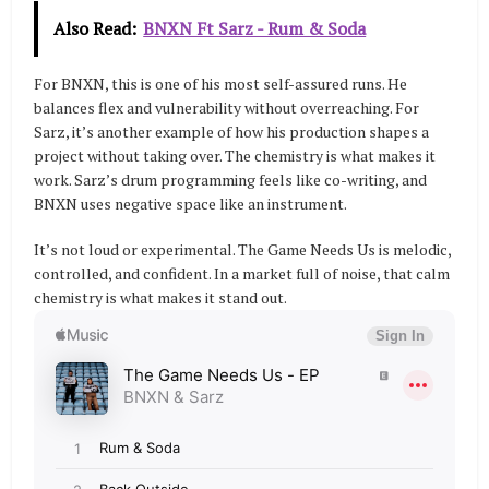
Also Read:
BNXN Ft Sarz - Rum & Soda
For BNXN, this is one of his most self-assured runs. He
balances flex and vulnerability without overreaching. For
Sarz, it’s another example of how his production shapes a
project without taking over. The chemistry is what makes it
work. Sarz’s drum programming feels like co-writing, and
BNXN uses negative space like an instrument.
It’s not loud or experimental. The Game Needs Us is melodic,
controlled, and confident. In a market full of noise, that calm
chemistry is what makes it stand out.