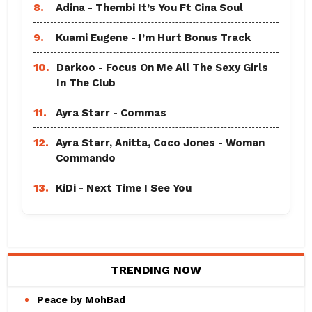
8.
Adina - Thembi It’s You Ft Cina Soul
9.
Kuami Eugene - I’m Hurt Bonus Track
10.
Darkoo - Focus On Me All The Sexy Girls
In The Club
11.
Ayra Starr - Commas
12.
Ayra Starr, Anitta, Coco Jones - Woman
Commando
13.
KiDi - Next Time I See You
TRENDING NOW
Peace by MohBad