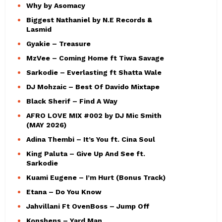
Why by Asomacy
Biggest Nathaniel by N.E Records &
Lasmid
Gyakie – Treasure
MzVee – Coming Home ft Tiwa Savage
Sarkodie – Everlasting ft Shatta Wale
DJ Mohzaic – Best Of Davido Mixtape
Black Sherif – Find A Way
AFRO LOVE MIX #002 by DJ Mic Smith
(MAY 2026)
Adina Thembi – It’s You ft. Cina Soul
King Paluta – Give Up And See ft.
Sarkodie
Kuami Eugene – I’m Hurt (Bonus Track)
Etana – Do You Know
Jahvillani Ft OvenBoss – Jump Off
Konshens – Yard Man