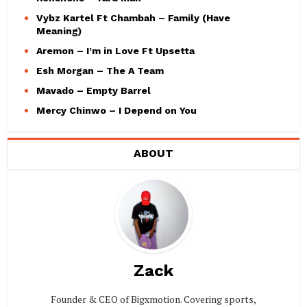
Vybz Kartel Ft Chambah – Family (Have
Meaning)
Aremon – I’m in Love Ft Upsetta
Esh Morgan – The A Team
Mavado – Empty Barrel
Mercy Chinwo – I Depend on You
ABOUT
Zack
Founder & CEO of Bigxmotion. Covering sports,