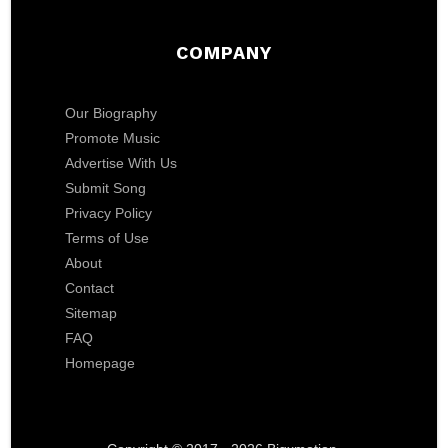
COMPANY
Our Biography
Promote Music
Advertise With Us
Submit Song
Privacy Policy
Terms of Use
About
Contact
Sitemap
FAQ
Homepage