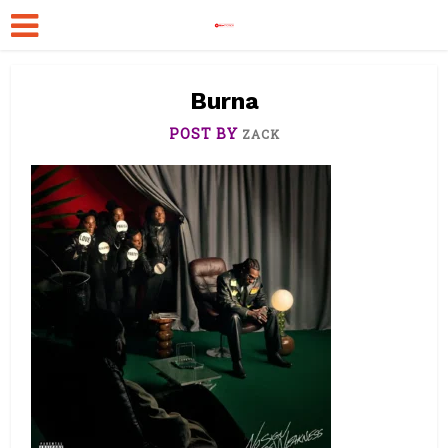
Burna
POST BY
ZACK