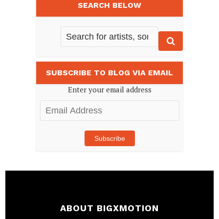
SEARCH BELOW
SUBSCRIBE TO BLOG VIA EMAIL
Enter your email address
Email
Address
Subscribe
ABOUT BIGXMOTION