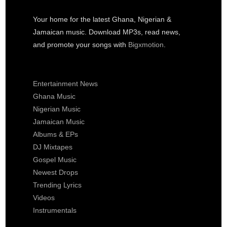
Your home for the latest Ghana, Nigerian &
Jamaican music. Download MP3s, read news,
and promote your songs with
Bigxmotion
.
Entertainment News
Ghana Music
Nigerian Music
Jamaican Music
Albums & EPs
DJ Mixtapes
Gospel Music
Newest Drops
Trending Lyrics
Videos
Instrumentals