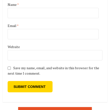
Name
*
Email
*
Website
Save my name, email, and website in this browser for the
next time I comment.