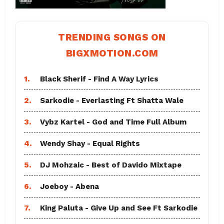
TRENDING SONGS ON
BIGXMOTION.COM
1.
Black Sherif - Find A Way Lyrics
2.
Sarkodie - Everlasting Ft Shatta Wale
3.
Vybz Kartel - God and Time Full Album
4.
Wendy Shay - Equal Rights
5.
DJ Mohzaic - Best of Davido Mixtape
6.
Joeboy - Abena
7.
King Paluta - Give Up and See Ft Sarkodie