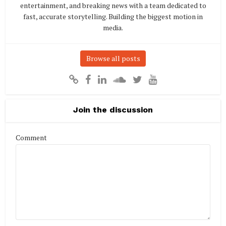
entertainment, and breaking news with a team dedicated to
fast, accurate storytelling. Building the biggest motion in
media.
Browse all posts
Join the discussion
Comment