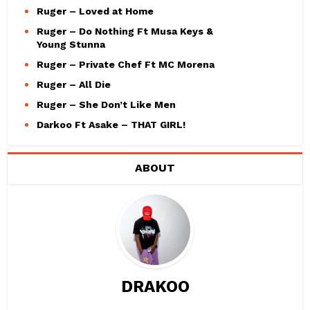
Ruger – Loved at Home
Ruger – Do Nothing Ft Musa Keys &
Young Stunna
Ruger – Private Chef Ft MC Morena
Ruger – All Die
Ruger – She Don’t Like Men
Darkoo Ft Asake – THAT GIRL!
ABOUT
DRAKOO