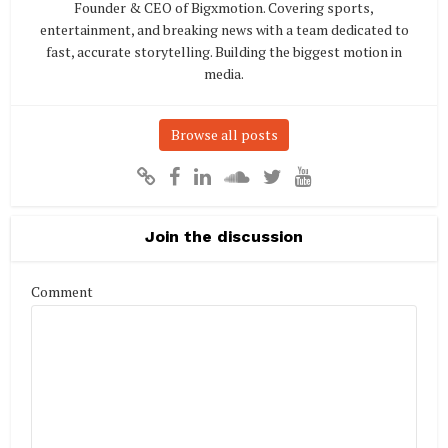
Founder & CEO of Bigxmotion. Covering sports,
entertainment, and breaking news with a team dedicated to
fast, accurate storytelling. Building the biggest motion in
media.
Browse all posts
Join the discussion
Comment