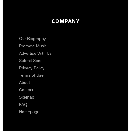
COMPANY
Our Biography
Promote Music
Advertise With Us
Submit Song
Privacy Policy
Terms of Use
About
Contact
Sitemap
FAQ
Homepage