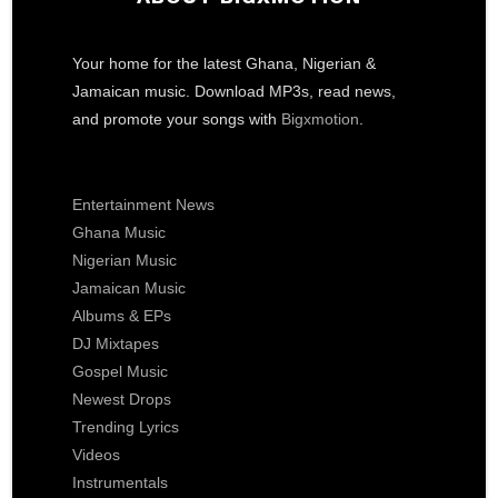
Your home for the latest Ghana, Nigerian &
Jamaican music. Download MP3s, read news,
and promote your songs with
Bigxmotion
.
Entertainment News
Ghana Music
Nigerian Music
Jamaican Music
Albums & EPs
DJ Mixtapes
Gospel Music
Newest Drops
Trending Lyrics
Videos
Instrumentals