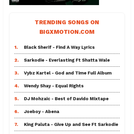
TRENDING SONGS ON
BIGXMOTION.COM
1.
Black Sherif - Find A Way Lyrics
2.
Sarkodie - Everlasting Ft Shatta Wale
3.
Vybz Kartel - God and Time Full Album
4.
Wendy Shay - Equal Rights
5.
DJ Mohzaic - Best of Davido Mixtape
6.
Joeboy - Abena
7.
King Paluta - Give Up and See Ft Sarkodie