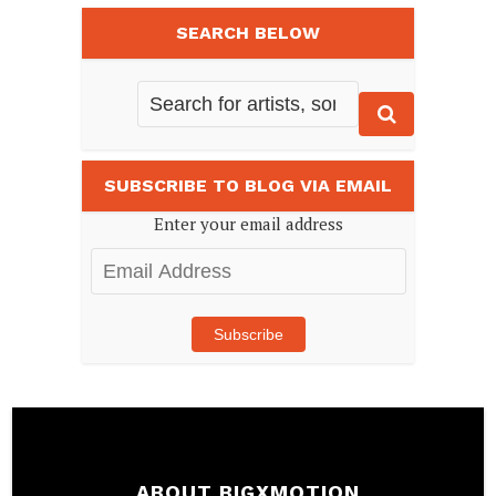
SEARCH BELOW
SUBSCRIBE TO BLOG VIA EMAIL
Enter your email address
Email
Address
Subscribe
ABOUT BIGXMOTION