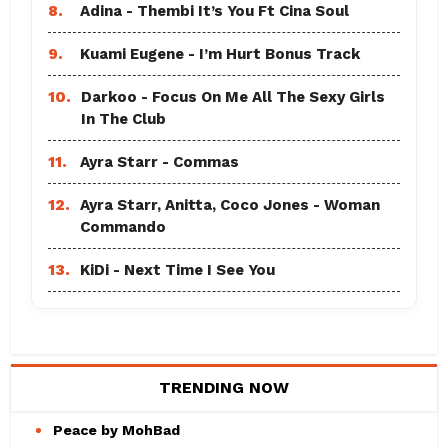
8.
Adina - Thembi It’s You Ft Cina Soul
9.
Kuami Eugene - I’m Hurt Bonus Track
10.
Darkoo - Focus On Me All The Sexy Girls
In The Club
11.
Ayra Starr - Commas
12.
Ayra Starr, Anitta, Coco Jones - Woman
Commando
13.
KiDi - Next Time I See You
TRENDING NOW
Peace by MohBad