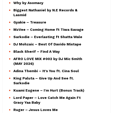
Why by Asomacy
Biggest Nathaniel by N.E Records &
Lasmid
Gyakie – Treasure
MzVee – Coming Home ft Tiwa Savage
Sarkodie – Everlasting ft Shatta Wale
DJ Mohzaic – Best Of Davido Mixtape
Black Sherif – Find A Way
AFRO LOVE MIX #002 by DJ Mic Smith
(MAY 2026)
Adina Thembi – It’s You ft. Cina Soul
King Paluta – Give Up And See ft.
Sarkodie
Kuami Eugene – I’m Hurt (Bonus Track)
Lord Paper – Love Catch Me Again Ft
Gracy Yaa Baby
Ruger – Jesus Loves Me