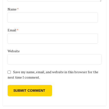
Name
*
Email
*
Website
Save my name, email, and website in this browser for the
next time I comment.