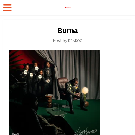
Burna
Post by
DRAKOO