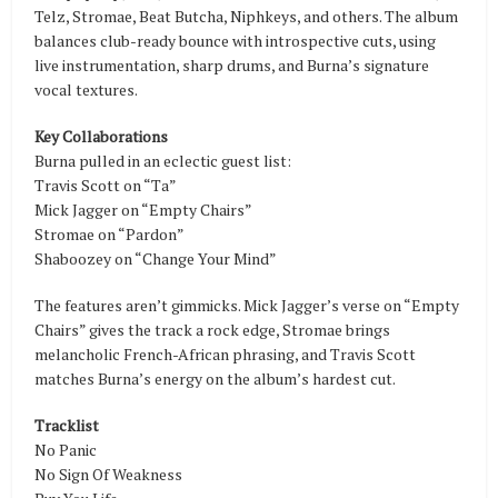
Telz, Stromae, Beat Butcha, Niphkeys, and others. The album
balances club-ready bounce with introspective cuts, using
live instrumentation, sharp drums, and Burna’s signature
vocal textures.
Key Collaborations
Burna pulled in an eclectic guest list:
Travis Scott on “Ta”
Mick Jagger on “Empty Chairs”
Stromae on “Pardon”
Shaboozey on “Change Your Mind”
The features aren’t gimmicks. Mick Jagger’s verse on “Empty
Chairs” gives the track a rock edge, Stromae brings
melancholic French-African phrasing, and Travis Scott
matches Burna’s energy on the album’s hardest cut.
Tracklist
No Panic
No Sign Of Weakness