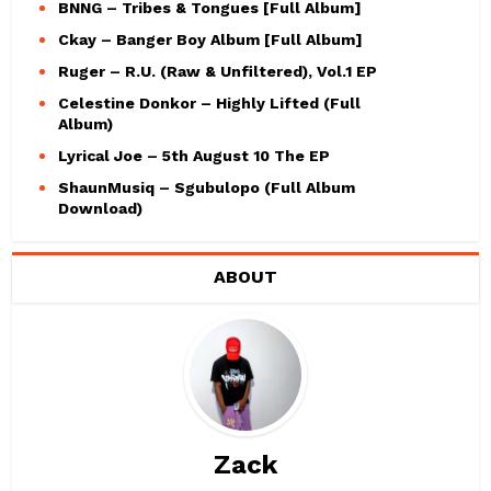
BNNG – Tribes & Tongues [Full Album]
Ckay – Banger Boy Album [Full Album]
Ruger – R.U. (Raw & Unfiltered), Vol.1 EP
Celestine Donkor – Highly Lifted (Full
Album)
Lyrical Joe – 5th August 10 The EP
ShaunMusiq – Sgubulopo (Full Album
Download)
ABOUT
Zack