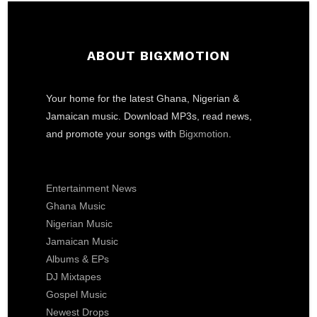
ABOUT BIGXMOTION
Your home for the latest Ghana, Nigerian &
Jamaican music. Download MP3s, read news,
and promote your songs with
Bigxmotion
.
Entertainment News
Ghana Music
Nigerian Music
Jamaican Music
Albums & EPs
DJ Mixtapes
Gospel Music
Newest Drops