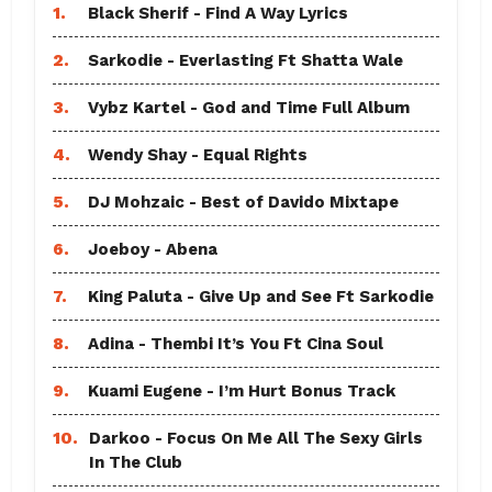
1.
Black Sherif - Find A Way Lyrics
2.
Sarkodie - Everlasting Ft Shatta Wale
3.
Vybz Kartel - God and Time Full Album
4.
Wendy Shay - Equal Rights
5.
DJ Mohzaic - Best of Davido Mixtape
6.
Joeboy - Abena
7.
King Paluta - Give Up and See Ft Sarkodie
8.
Adina - Thembi It’s You Ft Cina Soul
9.
Kuami Eugene - I’m Hurt Bonus Track
10.
Darkoo - Focus On Me All The Sexy Girls
In The Club