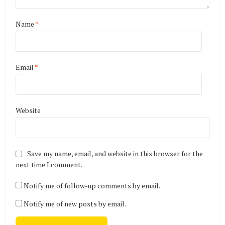
Name
*
Email
*
Website
Save my name, email, and website in this browser for the
next time I comment.
Notify me of follow-up comments by email.
Notify me of new posts by email.