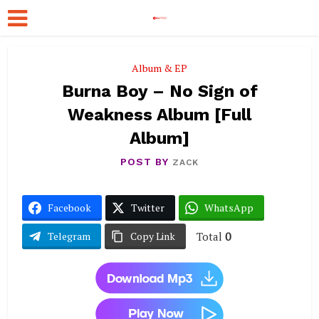
Album & EP
Burna Boy – No Sign of
Weakness Album [Full
Album]
POST BY
ZACK
Facebook
Twitter
WhatsApp
Total
0
Telegram
Copy Link