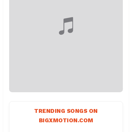
TRENDING SONGS ON
BIGXMOTION.COM