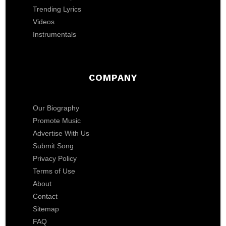
Trending Lyrics
Videos
Instrumentals
COMPANY
Our Biography
Promote Music
Advertise With Us
Submit Song
Privacy Policy
Terms of Use
About
Contact
Sitemap
FAQ