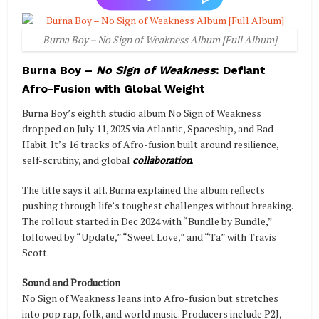
Burna Boy – No Sign of Weakness Album [Full Album]
Burna Boy –
No Sign of Weakness
: Defiant
Afro-Fusion with Global Weight
Burna Boy’s eighth studio album No Sign of Weakness
dropped on July 11, 2025 via Atlantic, Spaceship, and Bad
Habit. It’s 16 tracks of Afro-fusion built around resilience,
self-scrutiny, and global
collaboration
.
The title says it all. Burna explained the album reflects
pushing through life’s toughest challenges without breaking.
The rollout started in Dec 2024 with “Bundle by Bundle,”
followed by “Update,” “Sweet Love,” and “Ta” with Travis
Scott.
Sound and Production
No Sign of Weakness leans into Afro-fusion but stretches
into pop rap, folk, and world music. Producers include P2J,