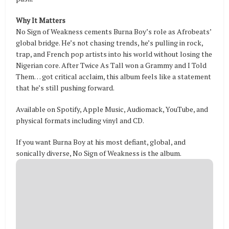
Why It Matters
No Sign of Weakness cements Burna Boy’s role as Afrobeats’
global bridge. He’s not chasing trends, he’s pulling in rock,
trap, and French pop artists into his world without losing the
Nigerian core. After Twice As Tall won a Grammy and I Told
Them… got critical acclaim, this album feels like a statement
that he’s still pushing forward.
Available on Spotify, Apple Music, Audiomack, YouTube, and
physical formats including vinyl and CD.
If you want Burna Boy at his most defiant, global, and
sonically diverse, No Sign of Weakness is the album.