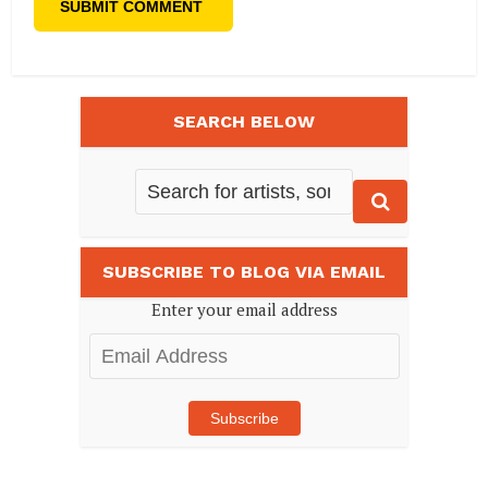
SEARCH BELOW
SUBSCRIBE TO BLOG VIA EMAIL
Enter your email address
Email
Address
Subscribe