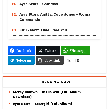
11.
Ayra Starr - Commas
12.
Ayra Starr, Anitta, Coco Jones - Woman
Commando
13.
KiDi - Next Time I See You
Facebook
Twitter
WhatsApp
Total
0
Telegram
Copy Link
TRENDING NOW
Mercy Chinwo – In His Will (Full Album
Download)
Ayra Starr – Starrgirl [Full Album]