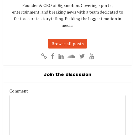
Founder & CEO of Bigxmotion. Covering sports,
entertainment, and breaking news with a team dedicated to
fast, accurate storytelling. Building the biggest motion in
media.
Browse all posts
Join the discussion
Comment