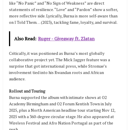
like “No Panic” and “No Sign of Weakness” are direct
statements of resilience. “Love” and “Pardon” show a softer,
more reflective side. Lyrically, Burna is more self-aware than
on I Told Them… (2023), tackling fame, loyalty, and survival.
Also Read:
Ruger - Giveaway ft. Zlatan
Critically, it was positioned as Burna’s most globally
collaborative project yet. The Mick Jagger feature was a
surprise that got international press, while Stromae’s
involvement tied into his Rwandan roots and African
audience.
Rollout and Touring
Burna supported the album with intimate shows at O2
Academy Birmingham and O2 Forum Kentish Town in July
2025, plus a North American headline tour starting Nov 12,
2025 with a 360-degree circular stage. He also appeared at
Wireless Festival and Afro Nation Portugal as part of the
push.