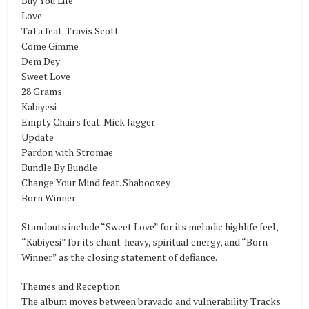
Buy You Life
Love
TaTa feat. Travis Scott
Come Gimme
Dem Dey
Sweet Love
28 Grams
Kabiyesi
Empty Chairs feat. Mick Jagger
Update
Pardon with Stromae
Bundle By Bundle
Change Your Mind feat. Shaboozey
Born Winner
Standouts include “Sweet Love” for its melodic highlife feel,
“Kabiyesi” for its chant-heavy, spiritual energy, and “Born
Winner” as the closing statement of defiance.
Themes and Reception
The album moves between bravado and vulnerability. Tracks