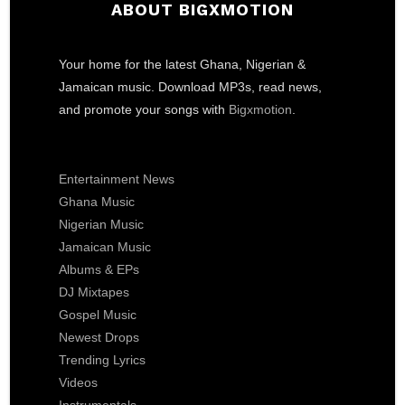
ABOUT BIGXMOTION
Your home for the latest Ghana, Nigerian &
Jamaican music. Download MP3s, read news,
and promote your songs with
Bigxmotion
.
Entertainment News
Ghana Music
Nigerian Music
Jamaican Music
Albums & EPs
DJ Mixtapes
Gospel Music
Newest Drops
Trending Lyrics
Videos