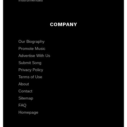
Instrumentals
COMPANY
Our Biography
Promote Music
Advertise With Us
Submit Song
Privacy Policy
Terms of Use
About
Contact
Sitemap
FAQ
Homepage