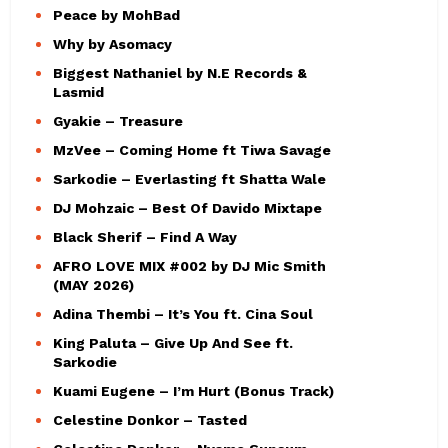
Peace by MohBad
Why by Asomacy
Biggest Nathaniel by N.E Records &
Lasmid
Gyakie – Treasure
MzVee – Coming Home ft Tiwa Savage
Sarkodie – Everlasting ft Shatta Wale
DJ Mohzaic – Best Of Davido Mixtape
Black Sherif – Find A Way
AFRO LOVE MIX #002 by DJ Mic Smith
(MAY 2026)
Adina Thembi – It’s You ft. Cina Soul
King Paluta – Give Up And See ft.
Sarkodie
Kuami Eugene – I’m Hurt (Bonus Track)
Celestine Donkor – Tasted