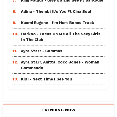
7.
King Paluta - Give Up and See Ft Sarkodie
8.
Adina - Thembi It’s You Ft Cina Soul
9.
Kuami Eugene - I’m Hurt Bonus Track
10.
Darkoo - Focus On Me All The Sexy Girls
In The Club
11.
Ayra Starr - Commas
12.
Ayra Starr, Anitta, Coco Jones - Woman
Commando
13.
KiDi - Next Time I See You
TRENDING NOW