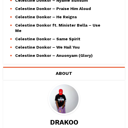
Celestine Donkor – Nyame Sunsum
Celestine Donkor – Praise Him Aloud
Celestine Donkor – He Reigns
Celestine Donkor ft. Minister Bella – Use
Me
Celestine Donkor – Same Spirit
Celestine Donkor – We Hail You
Celestine Donkor – Anuonyam (Glory)
ABOUT
DRAKOO