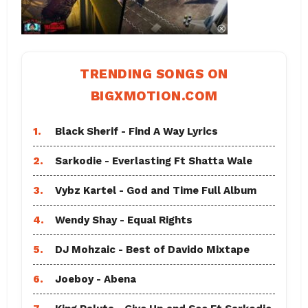
TRENDING SONGS ON
BIGXMOTION.COM
1.
Black Sherif - Find A Way Lyrics
2.
Sarkodie - Everlasting Ft Shatta Wale
3.
Vybz Kartel - God and Time Full Album
4.
Wendy Shay - Equal Rights
5.
DJ Mohzaic - Best of Davido Mixtape
6.
Joeboy - Abena