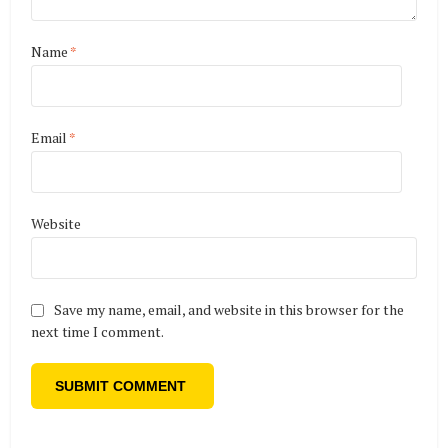
Name
*
Email
*
Website
Save my name, email, and website in this browser for the
next time I comment.