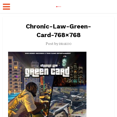
Chronic-Law-Green-
Card-768×768
Post by
DRAKOO