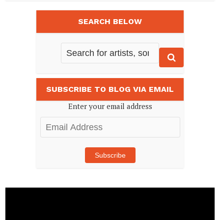
SEARCH BELOW
SUBSCRIBE TO BLOG VIA EMAIL
Enter your email address
Email
Address
Subscribe