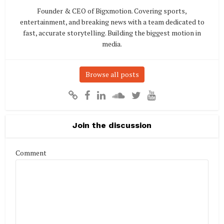
Founder & CEO of Bigxmotion. Covering sports,
entertainment, and breaking news with a team dedicated to
fast, accurate storytelling. Building the biggest motion in
media.
Browse all posts
Join the discussion
Comment