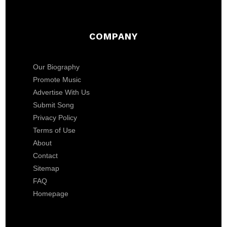
COMPANY
Our Biography
Promote Music
Advertise With Us
Submit Song
Privacy Policy
Terms of Use
About
Contact
Sitemap
FAQ
Homepage