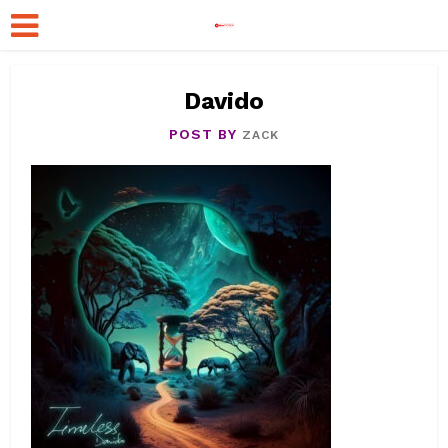
Davido
POST BY
ZACK