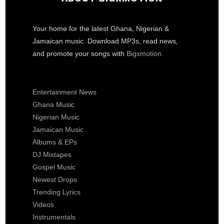
Your home for the latest Ghana, Nigerian &
Jamaican music. Download MP3s, read news,
and promote your songs with
Bigxmotion
.
Entertainment News
Ghana Music
Nigerian Music
Jamaican Music
Albums & EPs
DJ Mixtapes
Gospel Music
Newest Drops
Trending Lyrics
Videos
Instrumentals