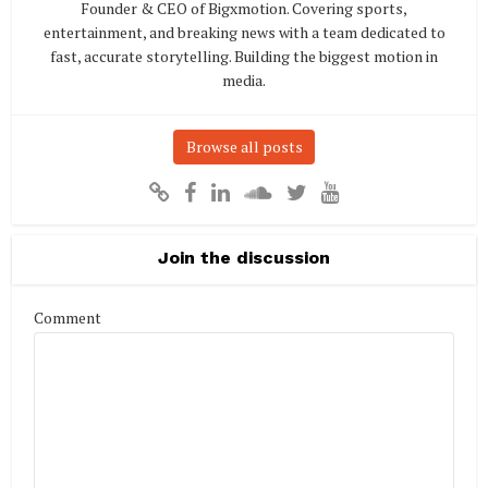
Founder & CEO of Bigxmotion. Covering sports,
entertainment, and breaking news with a team dedicated to
fast, accurate storytelling. Building the biggest motion in
media.
Browse all posts
Join the discussion
Comment