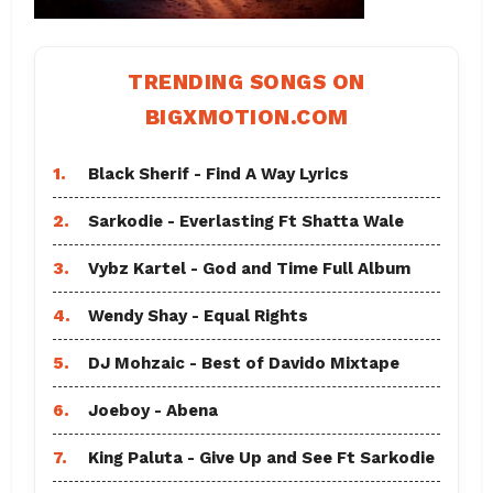
TRENDING SONGS ON
BIGXMOTION.COM
1.
Black Sherif - Find A Way Lyrics
2.
Sarkodie - Everlasting Ft Shatta Wale
3.
Vybz Kartel - God and Time Full Album
4.
Wendy Shay - Equal Rights
5.
DJ Mohzaic - Best of Davido Mixtape
6.
Joeboy - Abena
7.
King Paluta - Give Up and See Ft Sarkodie