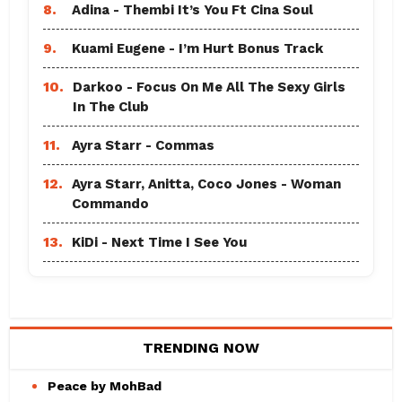
8.
Adina - Thembi It’s You Ft Cina Soul
9.
Kuami Eugene - I’m Hurt Bonus Track
10.
Darkoo - Focus On Me All The Sexy Girls
In The Club
11.
Ayra Starr - Commas
12.
Ayra Starr, Anitta, Coco Jones - Woman
Commando
13.
KiDi - Next Time I See You
TRENDING NOW
Peace by MohBad