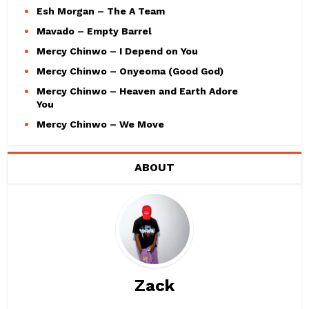
Esh Morgan – The A Team
Mavado – Empty Barrel
Mercy Chinwo – I Depend on You
Mercy Chinwo – Onyeoma (Good God)
Mercy Chinwo – Heaven and Earth Adore
You
Mercy Chinwo – We Move
ABOUT
Zack