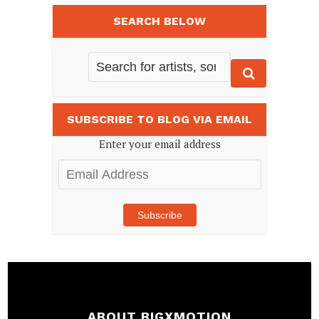
SEARCH BELOW
SUBSCRIBE TO BLOG VIA EMAIL
Enter your email address
Email
Address
Subscribe
ABOUT BIGXMOTION