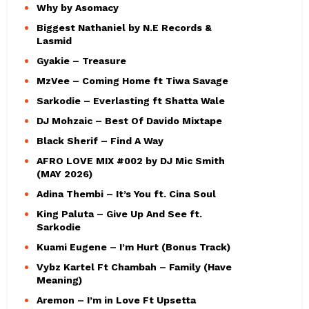
Why by Asomacy
Biggest Nathaniel by N.E Records &
Lasmid
Gyakie – Treasure
MzVee – Coming Home ft Tiwa Savage
Sarkodie – Everlasting ft Shatta Wale
DJ Mohzaic – Best Of Davido Mixtape
Black Sherif – Find A Way
AFRO LOVE MIX #002 by DJ Mic Smith
(MAY 2026)
Adina Thembi – It’s You ft. Cina Soul
King Paluta – Give Up And See ft.
Sarkodie
Kuami Eugene – I’m Hurt (Bonus Track)
Vybz Kartel Ft Chambah – Family (Have
Meaning)
Aremon – I’m in Love Ft Upsetta