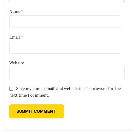
Name
*
Email
*
Website
Save my name, email, and website in this browser for the
next time I comment.