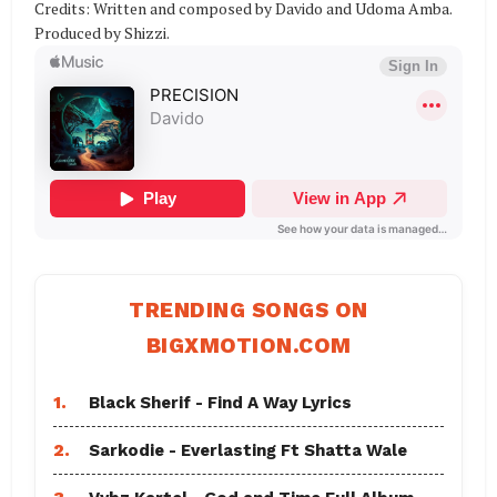
Credits: Written and composed by Davido and Udoma Amba.
Produced by Shizzi.
TRENDING SONGS ON
BIGXMOTION.COM
1.
Black Sherif - Find A Way Lyrics
2.
Sarkodie - Everlasting Ft Shatta Wale