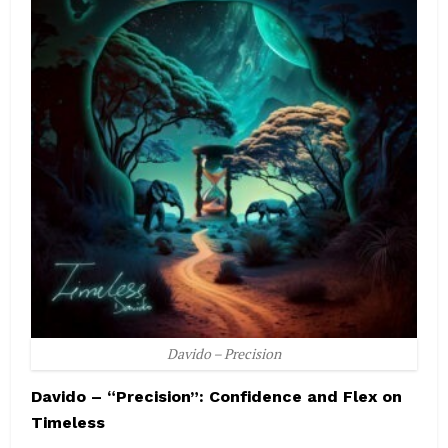
Davido – Precision
Davido – “Precision”: Confidence and Flex on
Timeless