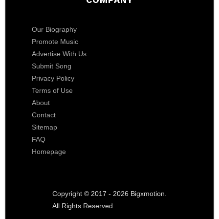
Our Biography
Promote Music
Advertise With Us
Submit Song
Privacy Policy
Terms of Use
About
Contact
Sitemap
FAQ
Homepage
Copyright © 2017 - 2026 Bigxmotion.
All Rights Reserved.