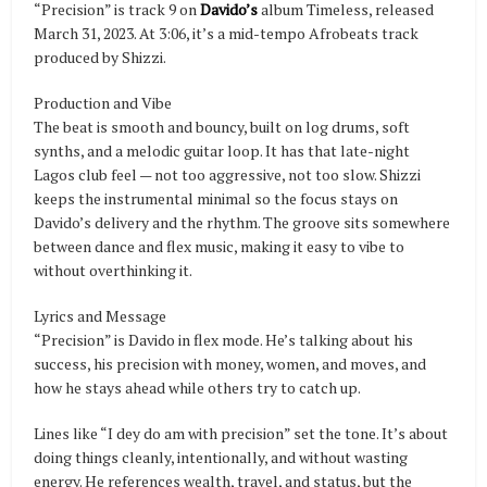
“Precision” is track 9 on
Davido’s
album Timeless, released
March 31, 2023. At 3:06, it’s a mid-tempo Afrobeats track
produced by Shizzi.
Production and Vibe
The beat is smooth and bouncy, built on log drums, soft
synths, and a melodic guitar loop. It has that late-night
Lagos club feel — not too aggressive, not too slow. Shizzi
keeps the instrumental minimal so the focus stays on
Davido’s delivery and the rhythm. The groove sits somewhere
between dance and flex music, making it easy to vibe to
without overthinking it.
Lyrics and Message
“Precision” is Davido in flex mode. He’s talking about his
success, his precision with money, women, and moves, and
how he stays ahead while others try to catch up.
Lines like “I dey do am with precision” set the tone. It’s about
doing things cleanly, intentionally, and without wasting
energy. He references wealth, travel, and status, but the