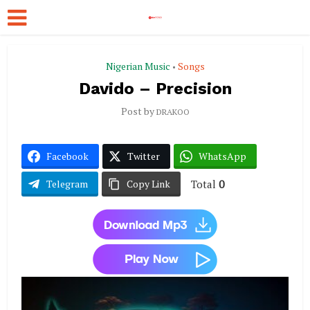
Nigerian Music
Songs
•
Davido – Precision
Post by
DRAKOO
Facebook
Twitter
WhatsApp
Total
0
Telegram
Copy Link