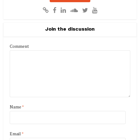
Join the discussion
Comment
Name
*
Email
*