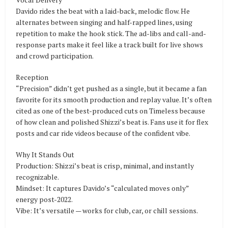
Davido rides the beat with a laid-back, melodic flow. He
alternates between singing and half-rapped lines, using
repetition to make the hook stick. The ad-libs and call-and-
response parts make it feel like a track built for live shows
and crowd participation.
Reception
“Precision” didn’t get pushed as a single, but it became a fan
favorite for its smooth production and replay value. It’s often
cited as one of the best-produced cuts on Timeless because
of how clean and polished Shizzi’s beat is. Fans use it for flex
posts and car ride videos because of the confident vibe.
Why It Stands Out
Production: Shizzi’s beat is crisp, minimal, and instantly
recognizable.
Mindset: It captures Davido’s “calculated moves only”
energy post-2022.
Vibe: It’s versatile — works for club, car, or chill sessions.