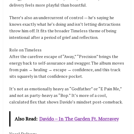
delivery feels more playful than boastful.
There’s also an undercurrent of control — he’s saying he
knows exactly what he’s doing and isn’t letting distractions
throw him off. It fits the broader Timeless theme of being
intentional after a period of grief and reflection.
Role on Timeless
After the carefree escape of “Away,” “Precision” brings the
energy back to self-assurance and swagger. The album moves
from pain → healing → escape → confidence, and this track
sits squarely in that confidence pocket.
It’s not as emotionally heavy as “Godfather” or “E Pain Me,”
and not as party-heavy as “Bop.” It’s more of a cool,
calculated flex that shows Davido’s mindset post-comeback.
Also Read:
Davido – In The Garden Ft. Morravey
Vocal Delivery