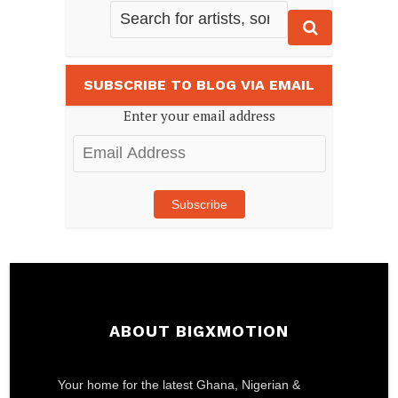
SUBSCRIBE TO BLOG VIA EMAIL
Enter your email address
Email
Address
Subscribe
ABOUT BIGXMOTION
Your home for the latest Ghana, Nigerian &