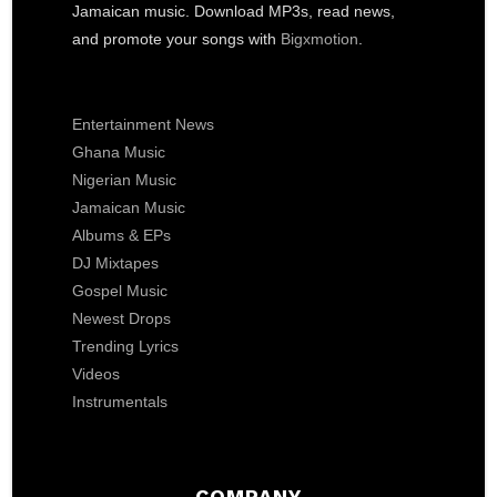
Jamaican music. Download MP3s, read news,
and promote your songs with
Bigxmotion
.
Entertainment News
Ghana Music
Nigerian Music
Jamaican Music
Albums & EPs
DJ Mixtapes
Gospel Music
Newest Drops
Trending Lyrics
Videos
Instrumentals
COMPANY