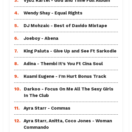
3.
Vybz Kartel - God and Time Full Album
4.
Wendy Shay - Equal Rights
5.
DJ Mohzaic - Best of Davido Mixtape
6.
Joeboy - Abena
7.
King Paluta - Give Up and See Ft Sarkodie
8.
Adina - Thembi It’s You Ft Cina Soul
9.
Kuami Eugene - I’m Hurt Bonus Track
10.
Darkoo - Focus On Me All The Sexy Girls
In The Club
11.
Ayra Starr - Commas
12.
Ayra Starr, Anitta, Coco Jones - Woman
Commando