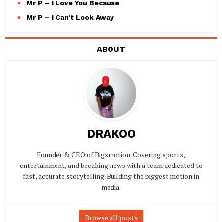
Mr P – I Love You Because
Mr P – I Can’t Look Away
ABOUT
DRAKOO
Founder & CEO of Bigxmotion. Covering sports,
entertainment, and breaking news with a team dedicated to
fast, accurate storytelling. Building the biggest motion in
media.
Browse all posts