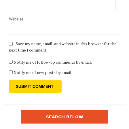
Website
Save my name, email, and website in this browser for the
next time I comment.
Notify me of follow-up comments by email.
Notify me of new posts by email.
SEARCH BELOW