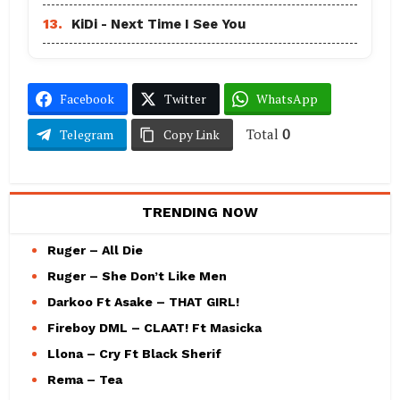
13.
KiDi - Next Time I See You
Facebook
Twitter
WhatsApp
Total
0
Telegram
Copy Link
TRENDING NOW
Ruger – All Die
Ruger – She Don’t Like Men
Darkoo Ft Asake – THAT GIRL!
Fireboy DML – CLAAT! Ft Masicka
Llona – Cry Ft Black Sherif
Rema – Tea