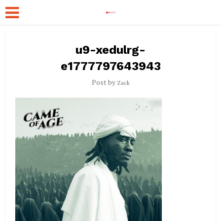
u9-xedulrg-
e1777797643943
Post by
Zack