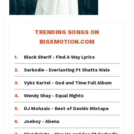
TRENDING SONGS ON
BIGXMOTION.COM
1.
Black Sherif - Find A Way Lyrics
2.
Sarkodie - Everlasting Ft Shatta Wale
3.
Vybz Kartel - God and Time Full Album
4.
Wendy Shay - Equal Rights
5.
DJ Mohzaic - Best of Davido Mixtape
6.
Joeboy - Abena