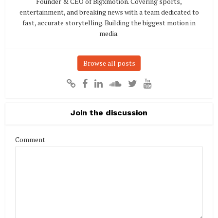
Founder & CEO of Bigxmotion. Covering sports,
entertainment, and breaking news with a team dedicated to
fast, accurate storytelling. Building the biggest motion in
media.
Browse all posts
Join the discussion
Comment