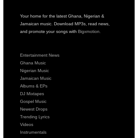
Your home for the latest Ghana, Nigerian &
Jamaican music. Download MP3s, read news,
and promote your songs with
Bigxmotion
.
Entertainment News
Ghana Music
Nigerian Music
Jamaican Music
Albums & EPs
DJ Mixtapes
Gospel Music
Newest Drops
Trending Lyrics
Videos
Instrumentals