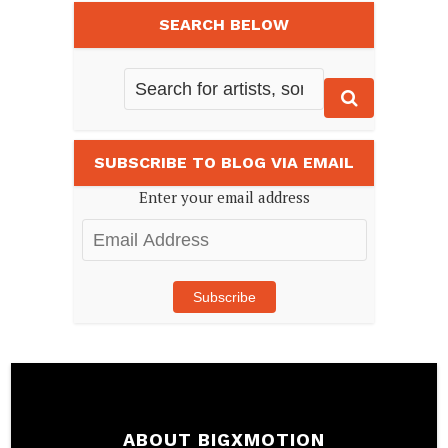
SEARCH BELOW
SUBSCRIBE TO BLOG VIA EMAIL
Enter your email address
Email
Address
Subscribe
ABOUT BIGXMOTION