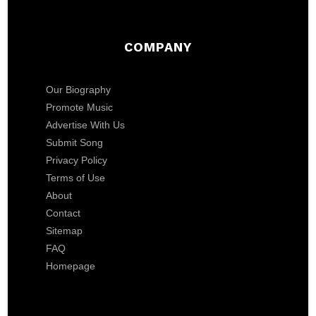
COMPANY
Our Biography
Promote Music
Advertise With Us
Submit Song
Privacy Policy
Terms of Use
About
Contact
Sitemap
FAQ
Homepage