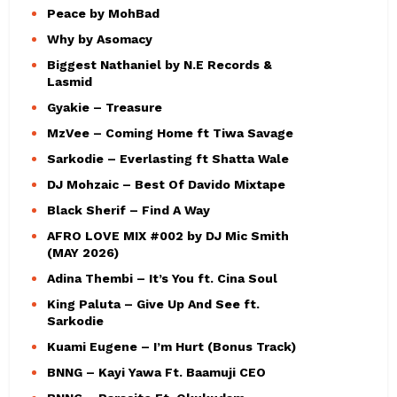
Peace by MohBad
Why by Asomacy
Biggest Nathaniel by N.E Records &
Lasmid
Gyakie – Treasure
MzVee – Coming Home ft Tiwa Savage
Sarkodie – Everlasting ft Shatta Wale
DJ Mohzaic – Best Of Davido Mixtape
Black Sherif – Find A Way
AFRO LOVE MIX #002 by DJ Mic Smith
(MAY 2026)
Adina Thembi – It’s You ft. Cina Soul
King Paluta – Give Up And See ft.
Sarkodie
Kuami Eugene – I’m Hurt (Bonus Track)
BNNG – Kayi Yawa Ft. Baamuji CEO