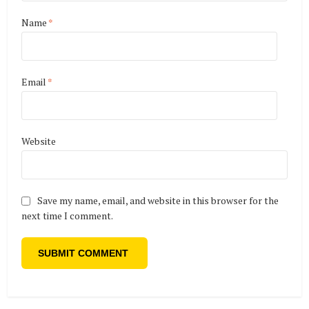
Name
*
Email
*
Website
Save my name, email, and website in this browser for the
next time I comment.