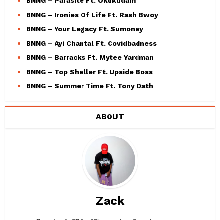
BNNG – Parasite Ft. Okukudam
BNNG – Ironies Of Life Ft. Rash Bwoy
BNNG – Your Legacy Ft. Sumoney
BNNG – Ayi Chantal Ft. Covidbadness
BNNG – Barracks Ft. Mytee Yardman
BNNG – Top Sheller Ft. Upside Boss
BNNG – Summer Time Ft. Tony Dath
ABOUT
Zack