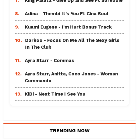
7.
King Paluta - Give Up and See Ft Sarkodie
8.
Adina - Thembi It’s You Ft Cina Soul
9.
Kuami Eugene - I’m Hurt Bonus Track
10.
Darkoo - Focus On Me All The Sexy Girls
In The Club
11.
Ayra Starr - Commas
12.
Ayra Starr, Anitta, Coco Jones - Woman
Commando
13.
KiDi - Next Time I See You
TRENDING NOW