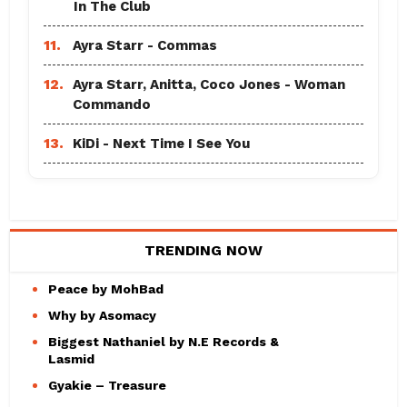
In The Club
11.
Ayra Starr - Commas
12.
Ayra Starr, Anitta, Coco Jones - Woman
Commando
13.
KiDi - Next Time I See You
TRENDING NOW
Peace by MohBad
Why by Asomacy
Biggest Nathaniel by N.E Records &
Lasmid
Gyakie – Treasure