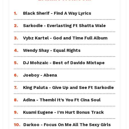
1.
Black Sherif - Find A Way Lyrics
2.
Sarkodie - Everlasting Ft Shatta Wale
3.
Vybz Kartel - God and Time Full Album
4.
Wendy Shay - Equal Rights
5.
DJ Mohzaic - Best of Davido Mixtape
6.
Joeboy - Abena
7.
King Paluta - Give Up and See Ft Sarkodie
8.
Adina - Thembi It’s You Ft Cina Soul
9.
Kuami Eugene - I’m Hurt Bonus Track
10.
Darkoo - Focus On Me All The Sexy Girls