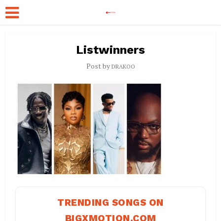
Listwinners
Post by
DRAKOO
TRENDING SONGS ON
BIGXMOTION.COM