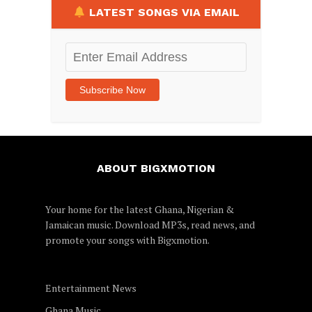
LATEST SONGS VIA EMAIL
Enter
Email
Address
Subscribe Now
ABOUT BIGXMOTION
Your home for the latest Ghana, Nigerian &
Jamaican music. Download MP3s, read news, and
promote your songs with
Bigxmotion
.
Entertainment News
Ghana Music