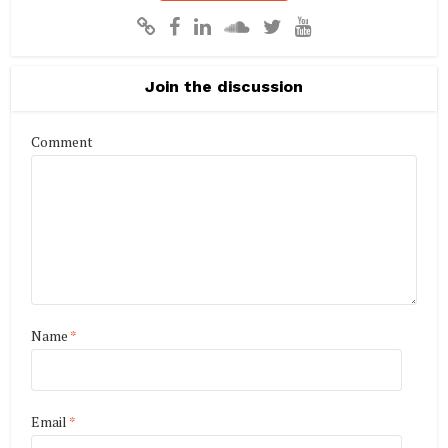
Join the discussion
Comment
Name
*
Email
*