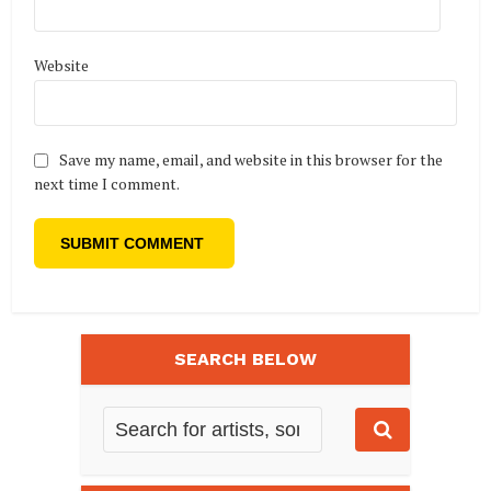
Website
Save my name, email, and website in this browser for the
next time I comment.
SEARCH BELOW