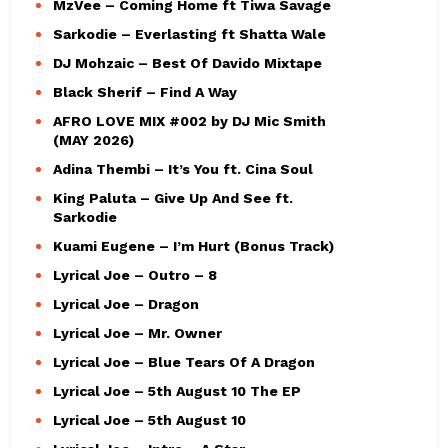
MzVee – Coming Home ft Tiwa Savage
Sarkodie – Everlasting ft Shatta Wale
DJ Mohzaic – Best Of Davido Mixtape
Black Sherif – Find A Way
AFRO LOVE MIX #002 by DJ Mic Smith
(MAY 2026)
Adina Thembi – It’s You ft. Cina Soul
King Paluta – Give Up And See ft.
Sarkodie
Kuami Eugene – I’m Hurt (Bonus Track)
Lyrical Joe – Outro – 8
Lyrical Joe – Dragon
Lyrical Joe – Mr. Owner
Lyrical Joe – Blue Tears Of A Dragon
Lyrical Joe – 5th August 10 The EP
Lyrical Joe – 5th August 10