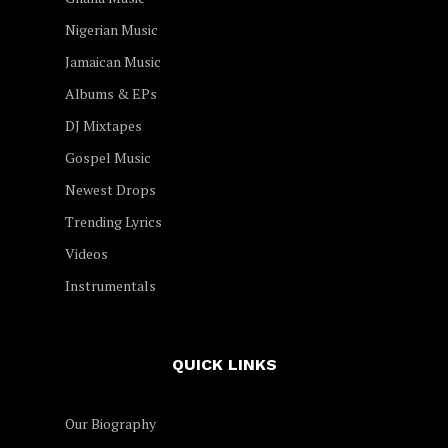
Nigerian Music
Jamaican Music
Albums & EPs
DJ Mixtapes
Gospel Music
Newest Drops
Trending Lyrics
Videos
Instrumentals
QUICK LINKS
Our Biography