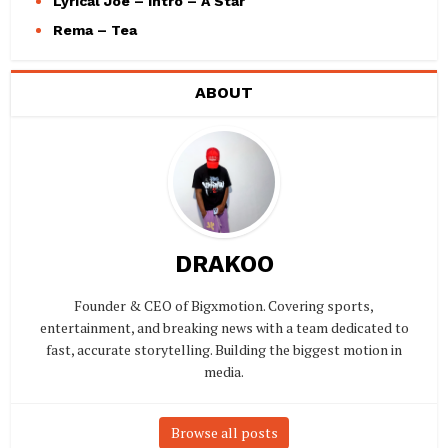
Lyrical Joe – Intro – A Star
Rema – Tea
ABOUT
DRAKOO
Founder & CEO of Bigxmotion. Covering sports,
entertainment, and breaking news with a team dedicated to
fast, accurate storytelling. Building the biggest motion in
media.
Browse all posts