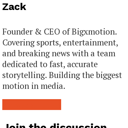
Zack
Founder & CEO of Bigxmotion.
Covering sports, entertainment,
and breaking news with a team
dedicated to fast, accurate
storytelling. Building the biggest
motion in media.
Browse all posts
Join the discussion