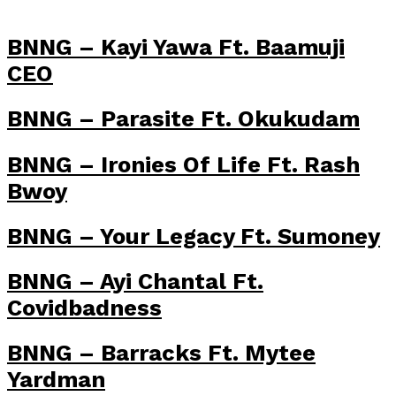
BNNG – Kayi Yawa Ft. Baamuji
CEO
BNNG – Parasite Ft. Okukudam
BNNG – Ironies Of Life Ft. Rash
Bwoy
BNNG – Your Legacy Ft. Sumoney
BNNG – Ayi Chantal Ft.
Covidbadness
BNNG – Barracks Ft. Mytee
Yardman