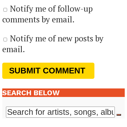
Notify me of follow-up
comments by email.
Notify me of new posts by
email.
SEARCH BELOW