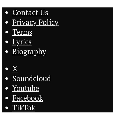
Contact Us
Privacy Policy
Terms
Lyrics
Biography
X
Soundcloud
Youtube
Facebook
TikTok