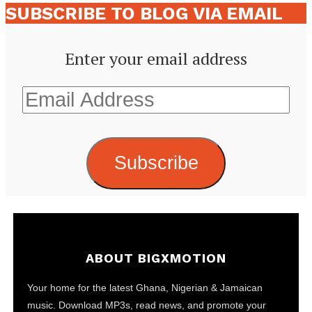
SUBSCRIBE TO BLOG VIA EMAIL
Enter your email address
Email
Address
Subscribe
ABOUT BIGXMOTION
Your home for the latest Ghana, Nigerian & Jamaican
music. Download MP3s, read news, and promote your