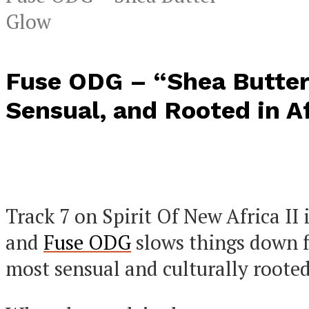
Glow
Fuse ODG – “Shea Butter
Sensual, and Rooted in A
Track 7 on Spirit Of New Africa II 
and
Fuse ODG
slows things down f
most sensual and culturally rooted