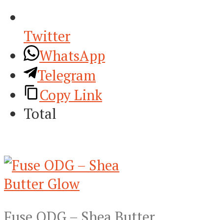
Twitter
WhatsApp
Telegram
Copy Link
Total
Fuse ODG – Shea Butter