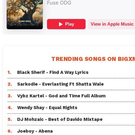
TRENDING SONGS ON BIG
1.
Black Sherif - Find A Way Lyrics
2.
Sarkodie - Everlasting Ft Shatta Wale
3.
Vybz Kartel - God and Time Full Album
4.
Wendy Shay - Equal Rights
5.
DJ Mohzaic - Best of Davido Mixtape
6.
Joeboy - Abena