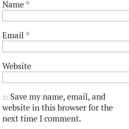
Name
*
Email
*
Website
Save my name, email, and
website in this browser for the
next time I comment.