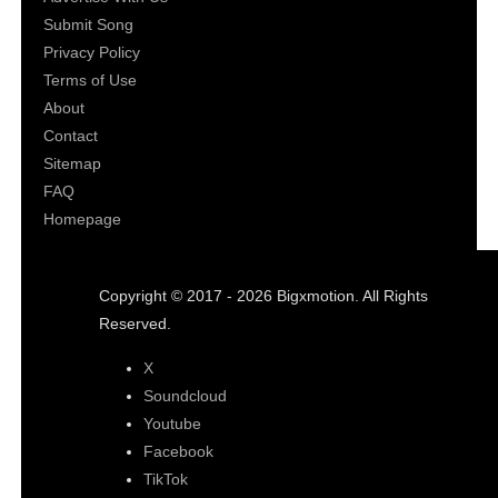
Submit Song
Privacy Policy
Terms of Use
About
Contact
Sitemap
FAQ
Homepage
Copyright © 2017 - 2026 Bigxmotion. All Rights
Reserved.
X
Soundcloud
Youtube
Facebook
TikTok