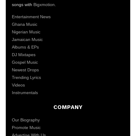
songs with
Bigxmotion
.
Entertainment News
Ghana Music
Nigerian Music
Jamaican Music
Albums & EPs
DJ Mixtapes
Gospel Music
Newest Drops
Trending Lyrics
Videos
Instrumentals
COMPANY
Our Biography
Promote Music
Advertise With Us