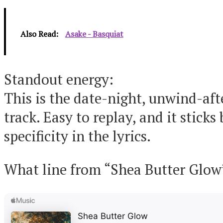
Also Read:
Asake - Basquiat
Standout energy:
This is the date-night, unwind-aft
track. Easy to replay, and it sticks
specificity in the lyrics.
What line from “Shea Butter Glow”