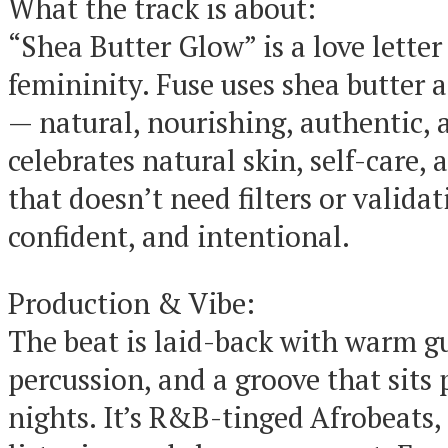
What the track is about:
“Shea Butter Glow” is a love lette
femininity. Fuse uses shea butter 
— natural, nourishing, authentic, 
celebrates natural skin, self-care,
that doesn’t need filters or validat
confident, and intentional.
Production & Vibe:
The beat is laid-back with warm gui
percussion, and a groove that sits p
nights. It’s R&B-tinged Afrobeats,