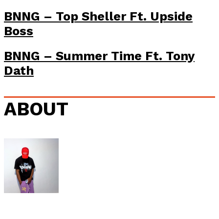
BNNG – Top Sheller Ft. Upside
Boss
BNNG – Summer Time Ft. Tony
Dath
ABOUT