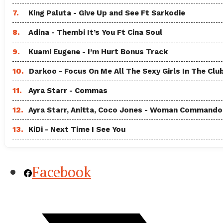
7.
King Paluta - Give Up and See Ft Sarkodie
8.
Adina - Thembi It’s You Ft Cina Soul
9.
Kuami Eugene - I’m Hurt Bonus Track
10.
Darkoo - Focus On Me All The Sexy Girls In The Clu
11.
Ayra Starr - Commas
12.
Ayra Starr, Anitta, Coco Jones - Woman Commando
13.
KiDi - Next Time I See You
Facebook