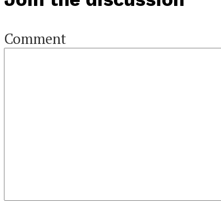
Comment