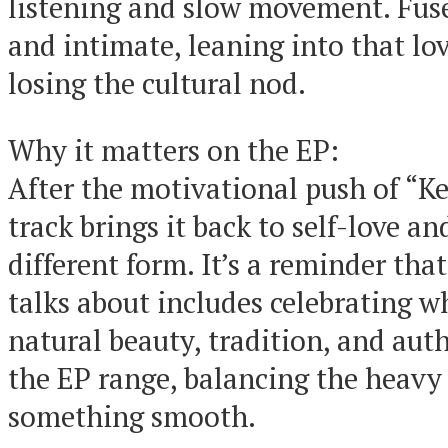
listening and slow movement. Fuse’
and intimate, leaning into that lo
losing the cultural nod.
Why it matters on the EP:
After the motivational push of “Ke
track brings it back to self-love an
different form. It’s a reminder tha
talks about includes celebrating w
natural beauty, tradition, and authe
the EP range, balancing the heavy
something smooth.