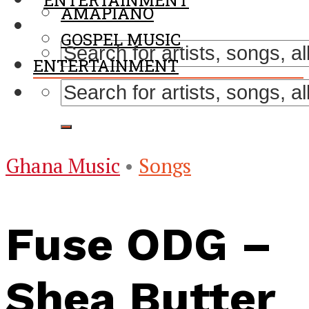
ENTERTAINMENT
AMAPIANO
GOSPEL MUSIC
ENTERTAINMENT
Ghana Music
•
Songs
Fuse ODG –
Shea Butter