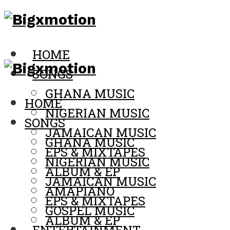
HOME
SONGS
GHANA MUSIC
HOME
NIGERIAN MUSIC
SONGS
JAMAICAN MUSIC
GHANA MUSIC
EPS & MIXTAPES
NIGERIAN MUSIC
ALBUM & EP
JAMAICAN MUSIC
AMAPIANO
EPS & MIXTAPES
GOSPEL MUSIC
ALBUM & EP