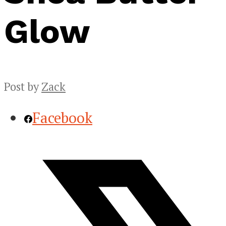
Glow
Post by
Zack
Facebook