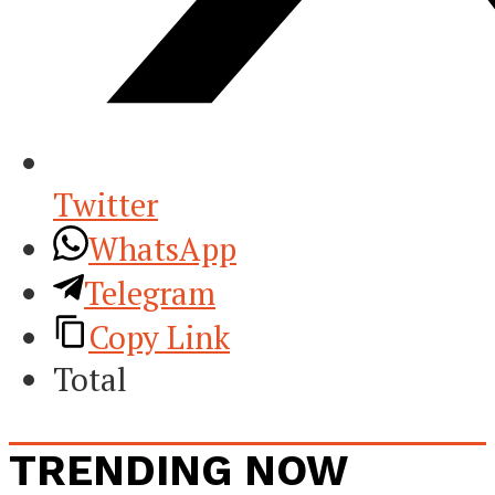
Twitter
WhatsApp
Telegram
Copy Link
Total
TRENDING NOW