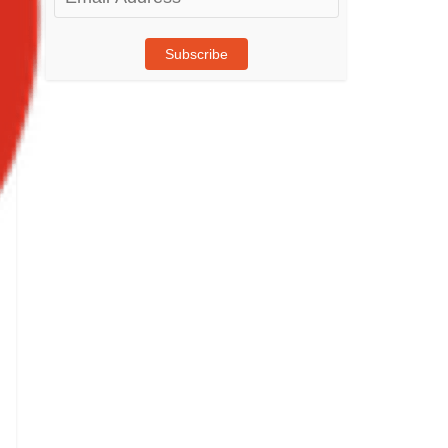
Address
Subscribe