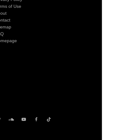
rms of Use
out
ntact
temap
AQ
omepage