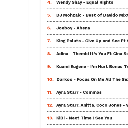
4.
Wendy Shay - Equal Rights
5.
DJ Mohzaic - Best of Davido Mix
6.
Joeboy - Abena
7.
King Paluta - Give Up and See Ft
8.
Adina - Thembi It’s You Ft Cina S
9.
Kuami Eugene - I’m Hurt Bonus T
10.
Darkoo - Focus On Me All The Sex
11.
Ayra Starr - Commas
12.
Ayra Starr, Anitta, Coco Jones
13.
KiDi - Next Time I See You