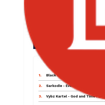
TRENDING SO
1.
Black Sherif - Find A Way Lyrics
2.
Sarkodie - Everlasting Ft Shatta
3.
Vybz Kartel - God and Time Full