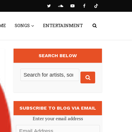
ME
SONGS
ENTERTAINMENT
SEARCH BELOW
SUBSCRIBE TO BLOG VIA EMAIL
Enter your email address
Email