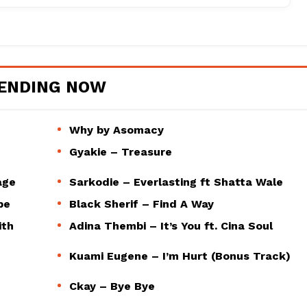
ENDING NOW
Why by Asomacy
Gyakie – Treasure
age
Sarkodie – Everlasting ft Shatta Wale
pe
Black Sherif – Find A Way
ith
Adina Thembi – It’s You ft. Cina Soul
Kuami Eugene – I’m Hurt (Bonus Track)
Ckay – Bye Bye