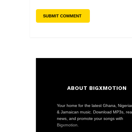
ABOUT BIGXMOTION
Your home for the latest Ghana, Nigeria
& Jamaican music. Download MP3s, re
news, and promote your songs with
Bigxmotion
.