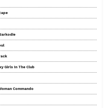
tape
 Sarkodie
oul
rack
y Girls In The Club
 - Woman Commando