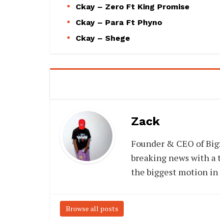
Ckay – Zero Ft King Promise
Ckay – Para Ft Phyno
Ckay – Shege
Zack
Founder & CEO of Big
breaking news with a t
the biggest motion in
Browse all posts