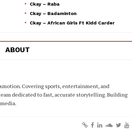
Ckay – Raba
Ckay – Badaminton
Ckay – African Girls Ft Kidd Carder
ABOUT
xmotion. Covering sports, entertainment, and
eam dedicated to fast, accurate storytelling. Building
 media.