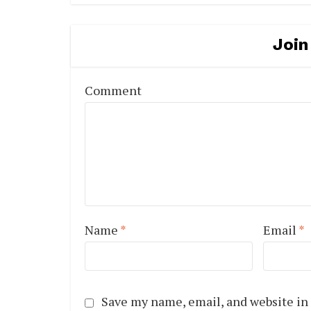
Join
Comment
Name
*
Email
*
Save my name, email, and website in 