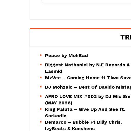
TR
Peace by MohBad
Biggest Nathaniel by N.E Records &
Lasmid
MzVee – Coming Home ft Tiwa Sav
DJ Mohzaic – Best Of Davido Mixta
AFRO LOVE MIX #002 by DJ Mic Sm
(MAY 2026)
King Paluta – Give Up And See ft.
Sarkodie
Demarco – Bubble Ft Dilly Chris,
IzyBeats & Konshens