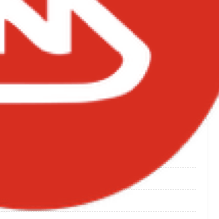
NGS ON BIGXMOTION.COM
 Wale
 Album