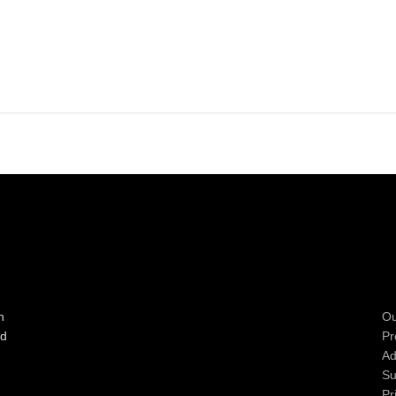
n
Ou
ad
Pr
Ad
Su
Pr