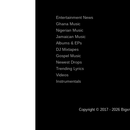
Entertainment News
Ghana Music
Nigerian Music
Jamaican Music
Albums & EPs
DJ Mixtapes
Gospel Music
Newest Drops
Trending Lyrics
Videos
Instrumentals
Copyright © 2017 - 2026 Bigxm