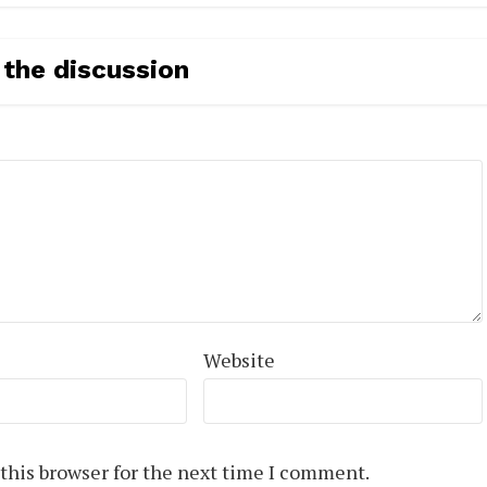
 the discussion
Website
this browser for the next time I comment.