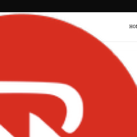
HO
ress-scaled-1-
00×1524
Post by
Zack