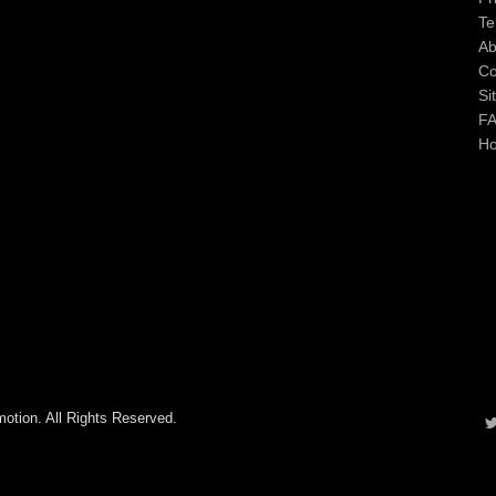
Te
Ab
Co
Si
F
H
otion. All Rights Reserved.