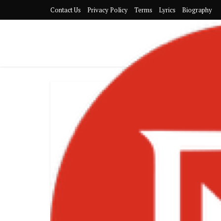
Contact Us
Privacy Policy
Terms
Lyrics
Biography
Gyakie-P
16