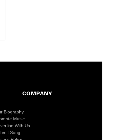
COMPANY
r Biography
omote Music
vertise With Us
bmit Song
ivacy Policy