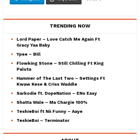
TRENDING NOW
Lord Paper – Love Catch Me Again Ft
Gracy Yaa Baby
Ypee – Bill
Flowking Stone – Still Chilling Ft King
Paluta
Hammer of The Last Two – Settings Ft
Kwaw Kese & Criss Waddle
Sarkodie ft. DopeNation – ENo Easy
Shatta Wale – Ma Chargie 100%
TeshieBoi ft Nii Funny – Aaye
TeshieBoi – Terminator