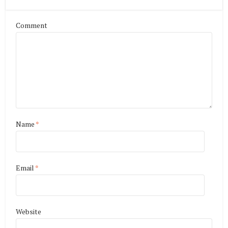
Comment
Name
*
Email
*
Website