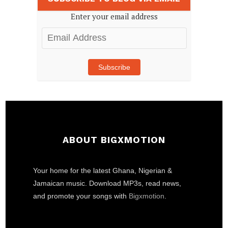
Enter your email address
Email
Address
Subscribe
ABOUT BIGXMOTION
Your home for the latest Ghana, Nigerian &
Jamaican music. Download MP3s, read news,
and promote your songs with
Bigxmotion
.