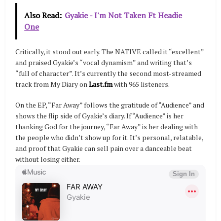
Also Read:
Gyakie - I'm Not Taken Ft Headie
One
Critically, it stood out early. The NATIVE called it “excellent”
and praised Gyakie’s “vocal dynamism” and writing that’s
“full of character”. It’s currently the second most-streamed
track from My Diary on
Last.fm
with 965 listeners.
On the EP, “Far Away” follows the gratitude of “Audience” and
shows the flip side of Gyakie’s diary. If “Audience” is her
thanking God for the journey, “Far Away” is her dealing with
the people who didn’t show up for it. It’s personal, relatable,
and proof that Gyakie can sell pain over a danceable beat
without losing either.