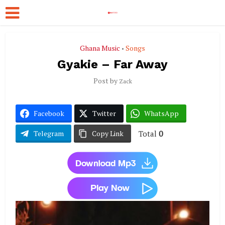
Ghana Music
Songs
•
Gyakie – Far Away
Post by
Zack
Facebook
Twitter
WhatsApp
Total
0
Telegram
Copy Link