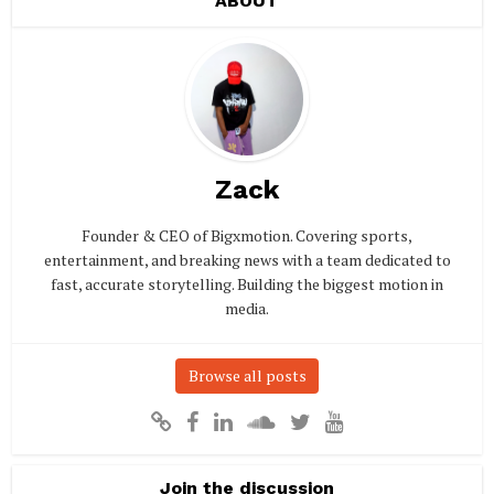
ABOUT
Zack
Founder & CEO of Bigxmotion. Covering sports,
entertainment, and breaking news with a team dedicated to
fast, accurate storytelling. Building the biggest motion in
media.
Browse all posts
Join the discussion