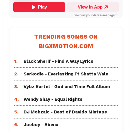
TRENDING SONGS ON
BIGXMOTION.COM
1.
Black Sherif - Find A Way Lyrics
2.
Sarkodie - Everlasting Ft Shatta Wale
3.
Vybz Kartel - God and Time Full Album
4.
Wendy Shay - Equal Rights
5.
DJ Mohzaic - Best of Davido Mixtape
6.
Joeboy - Abena