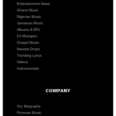
Entertainment News
Ghana Music
Nigerian Music
Jamaican Music
Albums & EPs
DJ Mixtapes
Gospel Music
Newest Drops
Trending Lyrics
Videos
Instrumentals
COMPANY
Our Biography
Promote Music