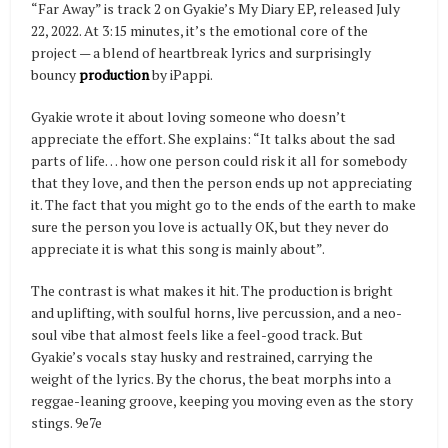
“Far Away” is track 2 on Gyakie’s My Diary EP, released July
22, 2022. At 3:15 minutes, it’s the emotional core of the
project — a blend of heartbreak lyrics and surprisingly
bouncy
production
by iPappi.
Gyakie wrote it about loving someone who doesn’t
appreciate the effort. She explains: “It talks about the sad
parts of life… how one person could risk it all for somebody
that they love, and then the person ends up not appreciating
it. The fact that you might go to the ends of the earth to make
sure the person you love is actually OK, but they never do
appreciate it is what this song is mainly about”.
The contrast is what makes it hit. The production is bright
and uplifting, with soulful horns, live percussion, and a neo-
soul vibe that almost feels like a feel-good track. But
Gyakie’s vocals stay husky and restrained, carrying the
weight of the lyrics. By the chorus, the beat morphs into a
reggae-leaning groove, keeping you moving even as the story
stings. 9e7e