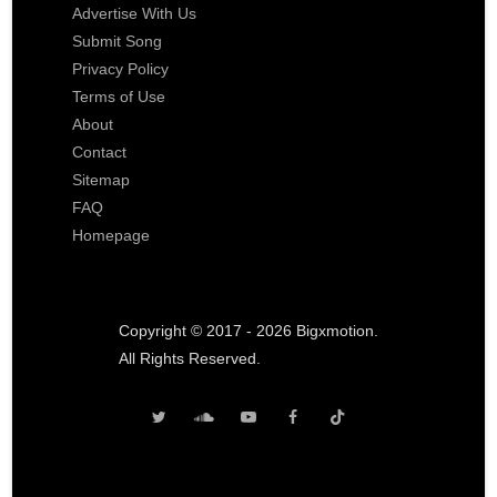
Advertise With Us
Submit Song
Privacy Policy
Terms of Use
About
Contact
Sitemap
FAQ
Homepage
Copyright © 2017 - 2026 Bigxmotion.
All Rights Reserved.