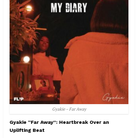
Gyakie – Far Away
Gyakie “Far Away”: Heartbreak Over an
Uplifting Beat