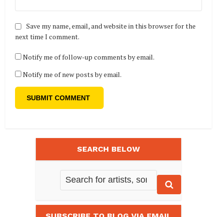
Save my name, email, and website in this browser for the
next time I comment.
Notify me of follow-up comments by email.
Notify me of new posts by email.
SEARCH BELOW
SUBSCRIBE TO BLOG VIA EMAIL