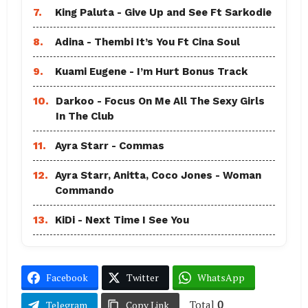
7.
King Paluta - Give Up and See Ft Sarkodie
8.
Adina - Thembi It’s You Ft Cina Soul
9.
Kuami Eugene - I’m Hurt Bonus Track
10.
Darkoo - Focus On Me All The Sexy Girls
In The Club
11.
Ayra Starr - Commas
12.
Ayra Starr, Anitta, Coco Jones - Woman
Commando
13.
KiDi - Next Time I See You
Facebook
Twitter
WhatsApp
Total
0
Telegram
Copy Link