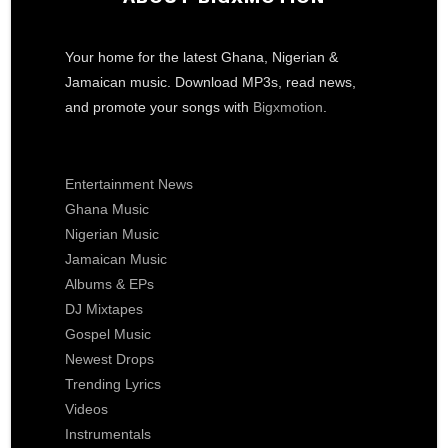
Your home for the latest Ghana, Nigerian &
Jamaican music. Download MP3s, read news,
and promote your songs with
Bigxmotion
.
Entertainment News
Ghana Music
Nigerian Music
Jamaican Music
Albums & EPs
DJ Mixtapes
Gospel Music
Newest Drops
Trending Lyrics
Videos
Instrumentals