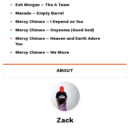
Esh Morgan – The A Team
Mavado – Empty Barrel
Mercy Chinwo – I Depend on You
Mercy Chinwo – Onyeoma (Good God)
Mercy Chinwo – Heaven and Earth Adore
You
Mercy Chinwo – We Move
ABOUT
Zack