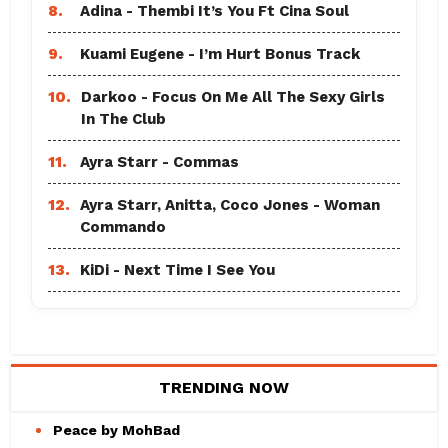
8.
Adina - Thembi It’s You Ft Cina Soul
9.
Kuami Eugene - I’m Hurt Bonus Track
10.
Darkoo - Focus On Me All The Sexy Girls
In The Club
11.
Ayra Starr - Commas
12.
Ayra Starr, Anitta, Coco Jones - Woman
Commando
13.
KiDi - Next Time I See You
TRENDING NOW
Peace by MohBad