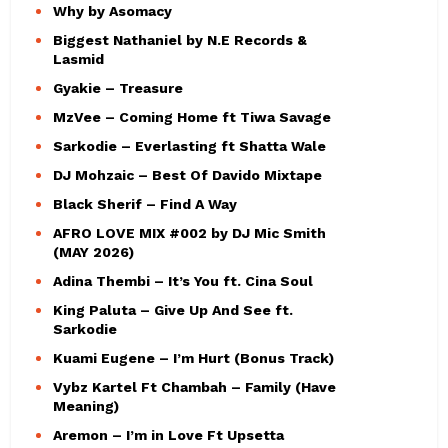
Why by Asomacy
Biggest Nathaniel by N.E Records &
Lasmid
Gyakie – Treasure
MzVee – Coming Home ft Tiwa Savage
Sarkodie – Everlasting ft Shatta Wale
DJ Mohzaic – Best Of Davido Mixtape
Black Sherif – Find A Way
AFRO LOVE MIX #002 by DJ Mic Smith
(MAY 2026)
Adina Thembi – It’s You ft. Cina Soul
King Paluta – Give Up And See ft.
Sarkodie
Kuami Eugene – I’m Hurt (Bonus Track)
Vybz Kartel Ft Chambah – Family (Have
Meaning)
Aremon – I’m in Love Ft Upsetta