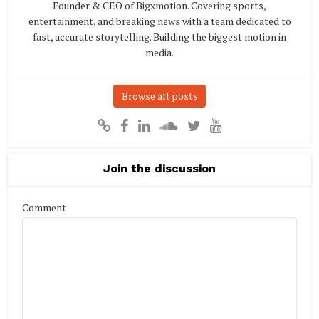
Founder & CEO of Bigxmotion. Covering sports,
entertainment, and breaking news with a team dedicated to
fast, accurate storytelling. Building the biggest motion in
media.
Browse all posts
Join the discussion
Comment