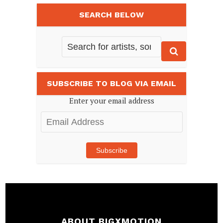
SEARCH BELOW
SUBSCRIBE TO BLOG VIA EMAIL
Enter your email address
Email
Address
Subscribe
ABOUT BIGXMOTION