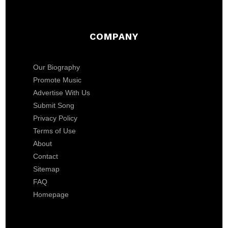
COMPANY
Our Biography
Promote Music
Advertise With Us
Submit Song
Privacy Policy
Terms of Use
About
Contact
Sitemap
FAQ
Homepage