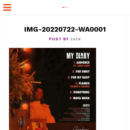
IMG-20220722-WA0001
POST BY
ZACK