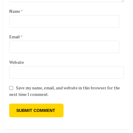
Name
*
Email
*
Website
Save my name, email, and website in this browser for the
next time I comment.