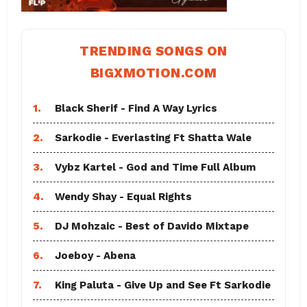
TRENDING SONGS ON
BIGXMOTION.COM
1.
Black Sherif - Find A Way Lyrics
2.
Sarkodie - Everlasting Ft Shatta Wale
3.
Vybz Kartel - God and Time Full Album
4.
Wendy Shay - Equal Rights
5.
DJ Mohzaic - Best of Davido Mixtape
6.
Joeboy - Abena
7.
King Paluta - Give Up and See Ft Sarkodie