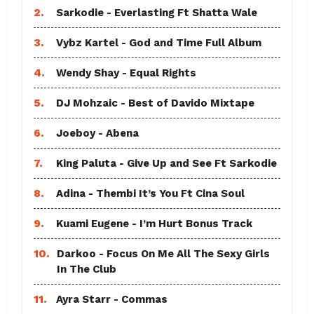
2.
Sarkodie - Everlasting Ft Shatta Wale
3.
Vybz Kartel - God and Time Full Album
4.
Wendy Shay - Equal Rights
5.
DJ Mohzaic - Best of Davido Mixtape
6.
Joeboy - Abena
7.
King Paluta - Give Up and See Ft Sarkodie
8.
Adina - Thembi It’s You Ft Cina Soul
9.
Kuami Eugene - I’m Hurt Bonus Track
10.
Darkoo - Focus On Me All The Sexy Girls
In The Club
11.
Ayra Starr - Commas