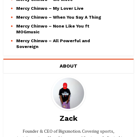
Mercy Chinwo – My Lover Live
Mercy Chinwo – When You Say A Thing
Mercy Chinwo – None Like You ft
MOGmusic
Mercy Chinwo – All Powerful and
Sovereign
ABOUT
Zack
Founder & CEO of Bigxmotion. Covering sports,