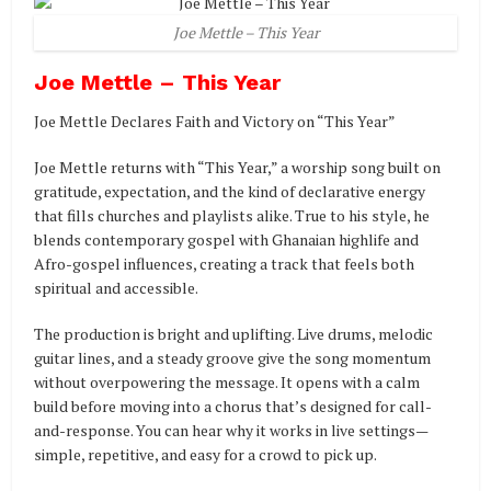
Joe Mettle – This Year
Joe Mettle – This Year
Joe Mettle Declares Faith and Victory on “This Year”
Joe Mettle returns with “This Year,” a worship song built on
gratitude, expectation, and the kind of declarative energy
that fills churches and playlists alike. True to his style, he
blends contemporary gospel with Ghanaian highlife and
Afro-gospel influences, creating a track that feels both
spiritual and accessible.
The production is bright and uplifting. Live drums, melodic
guitar lines, and a steady groove give the song momentum
without overpowering the message. It opens with a calm
build before moving into a chorus that’s designed for call-
and-response. You can hear why it works in live settings—
simple, repetitive, and easy for a crowd to pick up.