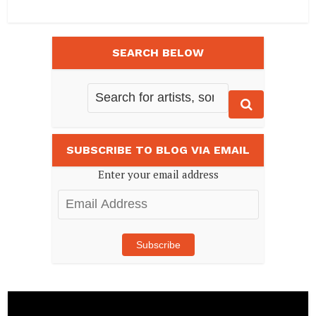
SEARCH BELOW
SUBSCRIBE TO BLOG VIA EMAIL
Enter your email address
Email
Address
Subscribe