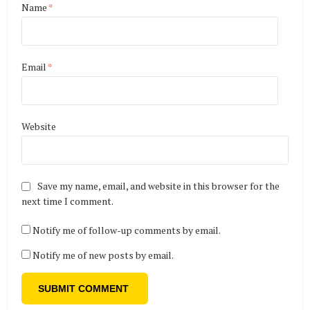
Name
*
Email
*
Website
Save my name, email, and website in this browser for the
next time I comment.
Notify me of follow-up comments by email.
Notify me of new posts by email.