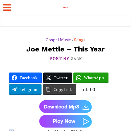
Gospel Music
Songs
•
Joe Mettle – This Year
POST BY
ZACK
Facebook
Twitter
WhatsApp
Total
0
Telegram
Copy Link