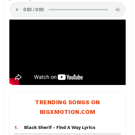
TRENDING SONGS ON
BIGXMOTION.COM
1.
Black Sherif - Find A Way Lyrics