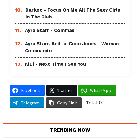
10.
Darkoo - Focus On Me All The Sexy Girls
In The Club
11.
Ayra Starr - Commas
12.
Ayra Starr, Anitta, Coco Jones - Woman
Commando
13.
KiDi - Next Time I See You
Facebook
Twitter
WhatsApp
Total
0
Telegram
Copy Link
TRENDING NOW