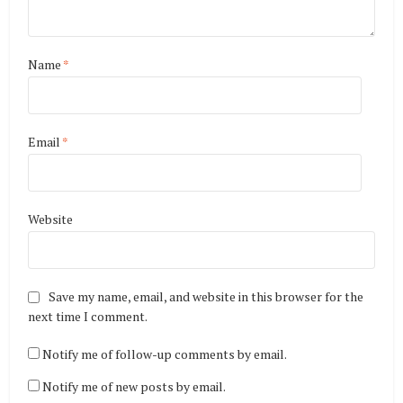
Name
*
Email
*
Website
Save my name, email, and website in this browser for the
next time I comment.
Notify me of follow-up comments by email.
Notify me of new posts by email.