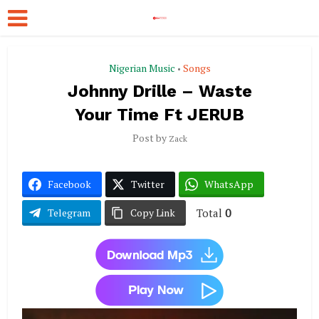
Nigerian Music
Songs
•
Johnny Drille – Waste
Your Time Ft JERUB
Post by
Zack
Facebook
Twitter
WhatsApp
Total
0
Telegram
Copy Link