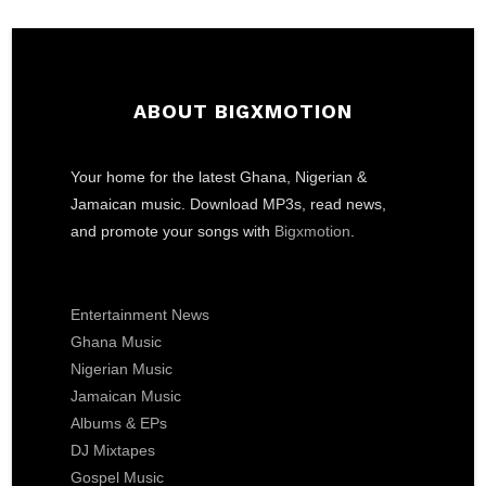
ABOUT BIGXMOTION
Your home for the latest Ghana, Nigerian &
Jamaican music. Download MP3s, read news,
and promote your songs with
Bigxmotion
.
Entertainment News
Ghana Music
Nigerian Music
Jamaican Music
Albums & EPs
DJ Mixtapes
Gospel Music