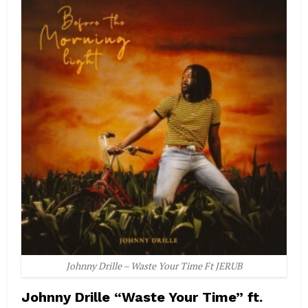
Johnny Drille – Waste Your Time Ft JERUB
Johnny Drille “Waste Your Time” ft.