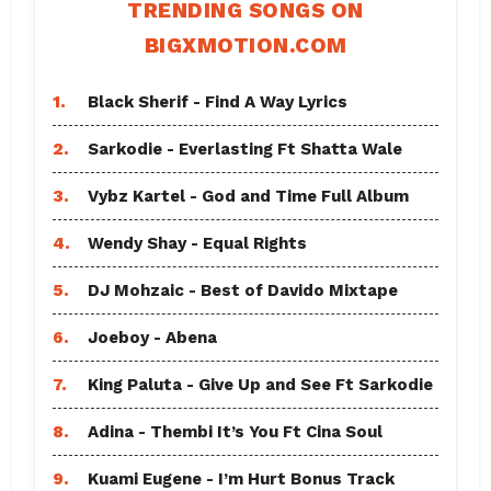
TRENDING SONGS ON
BIGXMOTION.COM
1.
Black Sherif - Find A Way Lyrics
2.
Sarkodie - Everlasting Ft Shatta Wale
3.
Vybz Kartel - God and Time Full Album
4.
Wendy Shay - Equal Rights
5.
DJ Mohzaic - Best of Davido Mixtape
6.
Joeboy - Abena
7.
King Paluta - Give Up and See Ft Sarkodie
8.
Adina - Thembi It’s You Ft Cina Soul
9.
Kuami Eugene - I’m Hurt Bonus Track