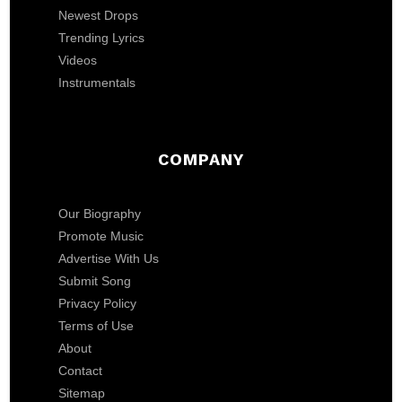
Newest Drops
Trending Lyrics
Videos
Instrumentals
COMPANY
Our Biography
Promote Music
Advertise With Us
Submit Song
Privacy Policy
Terms of Use
About
Contact
Sitemap