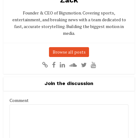
Founder & CEO of Bigxmotion. Covering sports,
entertainment, and breaking news with a team dedicated to
fast, accurate storytelling. Building the biggest motion in
media.
Browse all posts
Join the discussion
Comment