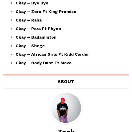
Ckay – Bye Bye
Ckay – Zero Ft King Promise
Ckay – Raba
Ckay – Para Ft Phyno
Ckay – Badaminton
Ckay – Shege
Ckay – African Girls Ft Kidd Carder
Ckay – Body Danz Ft Mavo
ABOUT
Zack