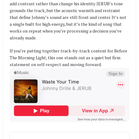
add contrast rather than change his identity. JERUB’s tone
grounds the track, but the acoustic warmth and restraint
that define Johnny’s sound are still front and center. It’s not
a single built for high energy, but it’s the kind of song that
works on repeat when you’re processing a decision you’ve
already made.
If you’re putting together track-by-track content for Before
The Morning Light, this one stands out as a quiet but firm
statement on self-respect and moving forward.