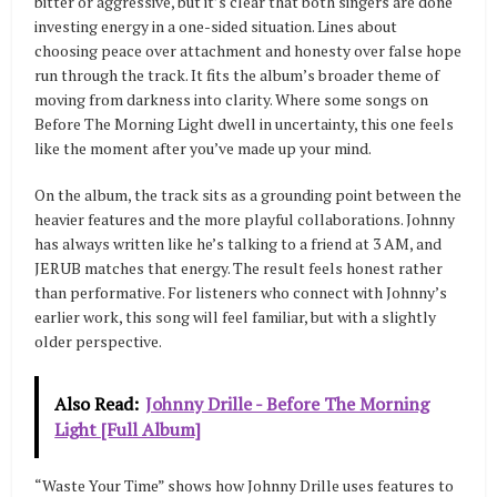
bitter or aggressive, but it’s clear that both singers are done
investing energy in a one-sided situation. Lines about
choosing peace over attachment and honesty over false hope
run through the track. It fits the album’s broader theme of
moving from darkness into clarity. Where some songs on
Before The Morning Light dwell in uncertainty, this one feels
like the moment after you’ve made up your mind.
On the album, the track sits as a grounding point between the
heavier features and the more playful collaborations. Johnny
has always written like he’s talking to a friend at 3 AM, and
JERUB matches that energy. The result feels honest rather
than performative. For listeners who connect with Johnny’s
earlier work, this song will feel familiar, but with a slightly
older perspective.
Also Read:
Johnny Drille - Before The Morning
Light [Full Album]
“Waste Your Time” shows how Johnny Drille uses features to