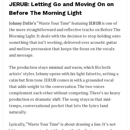
JERUB: Letting Go and Moving On on
Before The Morning Light
Johnny Drille’s
“Waste Your Time” featuring
JERUB
is one of
the more straightforward and reflective tracks on Before The
Morning Light. It deals with the decision to stop holding onto
something that isn’t working, delivered over acoustic guitar
and mellow percussion that keeps the focus on the vocals
and message.
The production stays minimal and warm, which fits both
artists’ styles. Johnny opens with his light falsetto, setting a
calm but firm tone. JERUB comes in with a grounded vocal
that adds weight to the conversation. The two voices
complement each other without competing. There’s no heavy
production or dramatic shift. The song stays in that mid-
tempo, conversational pocket that lets the lyrics land
naturally.
Lyrically, “Waste Your Time” is about drawing a line. It’s not