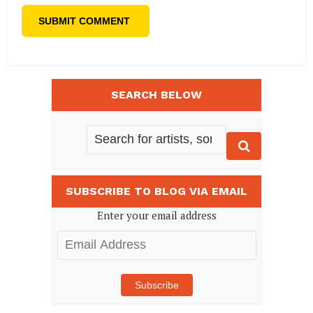
SEARCH BELOW
SUBSCRIBE TO BLOG VIA EMAIL
Enter your email address
Email
Address
Subscribe