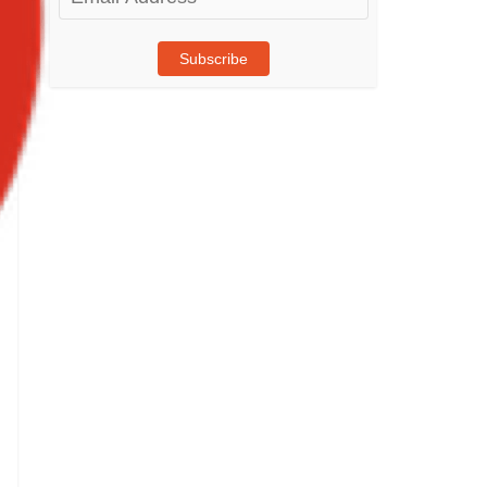
Address
Subscribe