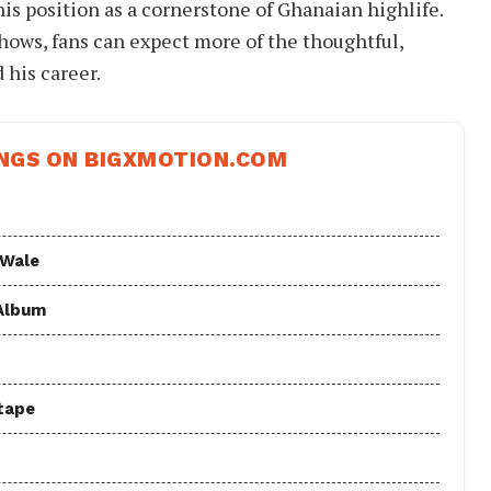
his position as a cornerstone of Ghanaian highlife.
hows, fans can expect more of the thoughtful,
 his career.
NGS ON BIGXMOTION.COM
 Wale
 Album
tape