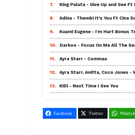
7.
King Paluta - Give Up and See Ft
8.
Adina - Thembi It’s You Ft Cina S
9.
Kuami Eugene - I’m Hurt Bonus T
10.
Darkoo - Focus On Me All The Sex
11.
Ayra Starr - Commas
12.
Ayra Starr, Anitta, Coco Jones
13.
KiDi - Next Time I See You
Facebook
Twitter
Whats