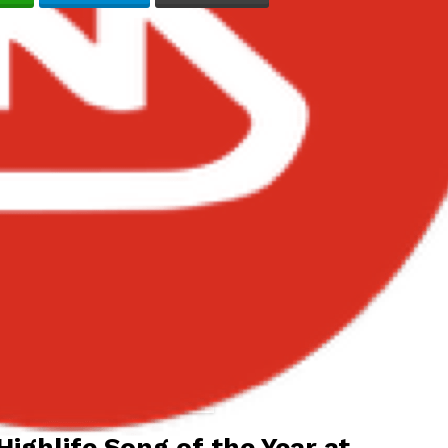
ins Best Highlife Song of the Year
at TGMA 2026
Highlife Song of the Year at