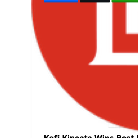
Kofi Kinaata W
Kofi Kinaata Wins Best 