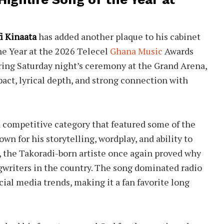
i Kinaata
has added another plaque to his cabinet
he Year at the 2026 Telecel
Ghana Music
Awards
ing Saturday night’s ceremony at the Grand Arena,
pact, lyrical depth, and strong connection with
a competitive category that featured some of the
n for his storytelling, wordplay, and ability to
 the Takoradi-born artiste once again proved why
ngwriters in the country. The song dominated radio
cial media trends, making it a fan favorite long