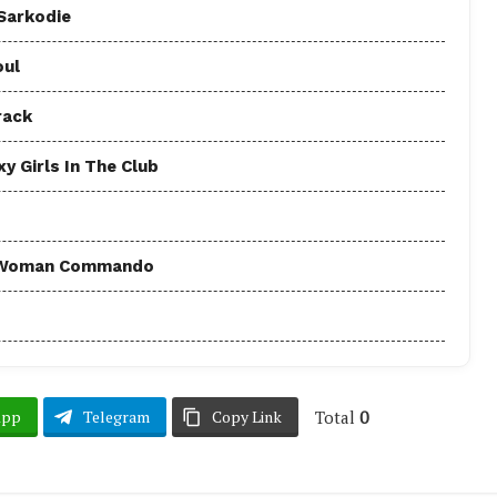
 Sarkodie
oul
rack
y Girls In The Club
 - Woman Commando
Total
0
App
Telegram
Copy Link