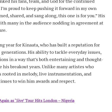
nked his fans, team, and God for the continued
d I’m proud to keep pushing it forward in my own
ed, shared, and sang along, this one is for you.” His
with many in the audience nodding in agreement at
nre.
year for Kinaata, who has built a reputation for
generations. His ability to tackle everyday issues,
ions in a way that’s both entertaining and thought-
e his breakout years. Unlike many artistes who
s rooted in melody, live instrumentation, and
tinues to win him awards and respect.
gain as ‘5ive’ Tour Hits London – Nigeria