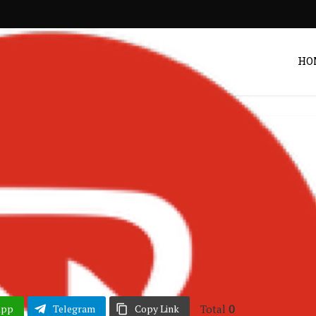
HO
Entertainment
 Wins Best Highlife
 Year at TGMA 2026
Post by
DRAKOO
Total
0
App
Telegram
Copy Link