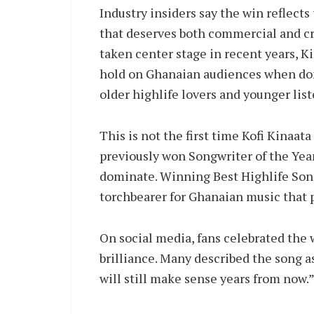
Industry insiders say the win reflects
that deserves both commercial and cri
taken center stage in recent years, Ki
hold on Ghanaian audiences when done
older highlife lovers and younger list
This is not the first time Kofi Kinaa
previously won Songwriter of the Yea
dominate. Winning Best Highlife Song 
torchbearer for Ghanaian music that 
On social media, fans celebrated the 
brilliance. Many described the song as
will still make sense years from now.