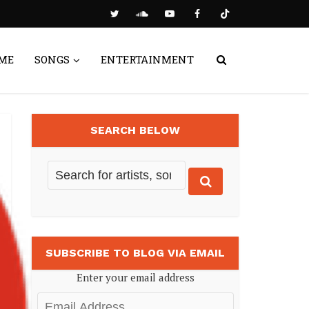
ME
SONGS
ENTERTAINMENT
SEARCH BELOW
SUBSCRIBE TO BLOG VIA EMAIL
Enter your email address
Email