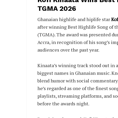
TGMA 2026
Ghanaian highlife and hiplife star
Kof
after winning Best Highlife Song of t
(TGMA). The award was presented dur
Accra, in recognition of his song’s im
audiences over the past year.
Kinaata’s winning track stood out in 
biggest names in Ghanaian music. Know
blend humor with social commentary,
he’s regarded as one of the finest so
playlists, streaming platforms, and so
before the awards night.