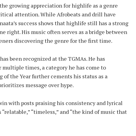
 the growing appreciation for highlife as a genre
tical attention. While Afrobeats and drill have
naata’s success shows that highlife still has a strong
 right. His music often serves as a bridge between
eners discovering the genre for the first time.
ta has been recognized at the TGMAs. He has
r multiple times, a category he has come to
of the Year further cements his status as a
prioritizes message over hype.
win with posts praising his consistency and lyrical
 “relatable,” “timeless,” and “the kind of music that
”