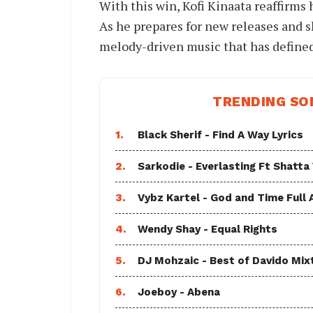
With this win, Kofi Kinaata reaffirms 
As he prepares for new releases and s
melody-driven music that has defined
TRENDING SO
1.
Black Sherif - Find A Way Lyrics
2.
Sarkodie - Everlasting Ft Shatta
3.
Vybz Kartel - God and Time Full
4.
Wendy Shay - Equal Rights
5.
DJ Mohzaic - Best of Davido Mix
6.
Joeboy - Abena