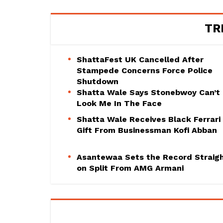
TR
ShattaFest UK Cancelled After
Stampede Concerns Force Police
Shutdown
Shatta Wale Says Stonebwoy Can’t
Look Me In The Face
Shatta Wale Receives Black Ferrari
Gift From Businessman Kofi Abban
Asantewaa Sets the Record Straig
on Split From AMG Armani