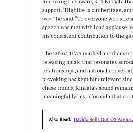
Receiving the award, Kofi Kinaata tha
support. “Highlife is our heritage, an
way,” he said. “To everyone who stream
speech was met with loud applause, 
his consistent contribution to the ge
The 2026 TGMA marked another strong 
releasing music that resonates across 
relationships, and national conversat
provoking has kept him relevant sinc
chase trends, Kinaata’s sound remain
meaningful lyrics, a formula that con
Also Read:
Davido Sells Out O2 Arena A