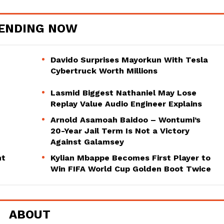
ENDING NOW
Davido Surprises Mayorkun With Tesla
Cybertruck Worth Millions
Lasmid Biggest Nathaniel May Lose
Replay Value Audio Engineer Explains
Arnold Asamoah Baidoo – Wontumi’s
20-Year Jail Term Is Not a Victory
Against Galamsey
ht
Kylian Mbappe Becomes First Player to
Win FIFA World Cup Golden Boot Twice
ABOUT