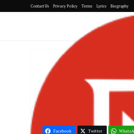
Contact Us
Privacy Policy
Terms
Lyrics
Biography
Kofi Kinaata
Song of the
Facebook
Twitter
Whats