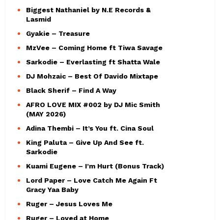
Biggest Nathaniel by N.E Records &
Lasmid
Gyakie – Treasure
MzVee – Coming Home ft Tiwa Savage
Sarkodie – Everlasting ft Shatta Wale
DJ Mohzaic – Best Of Davido Mixtape
Black Sherif – Find A Way
AFRO LOVE MIX #002 by DJ Mic Smith
(MAY 2026)
Adina Thembi – It’s You ft. Cina Soul
King Paluta – Give Up And See ft.
Sarkodie
Kuami Eugene – I’m Hurt (Bonus Track)
Lord Paper – Love Catch Me Again Ft
Gracy Yaa Baby
Ruger – Jesus Loves Me
Ruger – Loved at Home