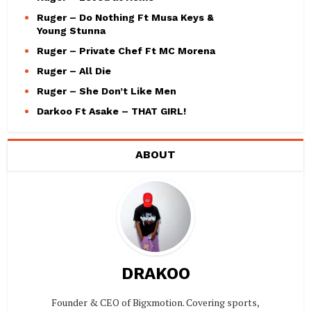
Ruger – Do Nothing Ft Musa Keys &
Young Stunna
Ruger – Private Chef Ft MC Morena
Ruger – All Die
Ruger – She Don’t Like Men
Darkoo Ft Asake – THAT GIRL!
ABOUT
DRAKOO
Founder & CEO of Bigxmotion. Covering sports,