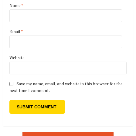
Name
*
Email
*
Website
Save my name, email, and website in this browser for the
next time I comment.