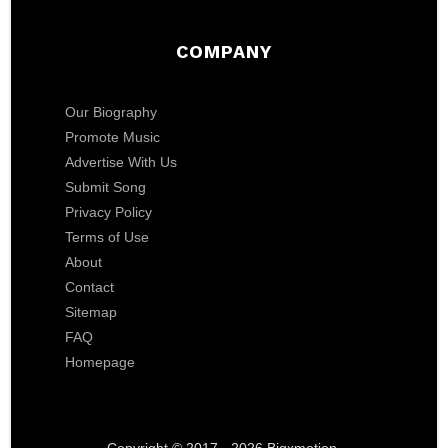
COMPANY
Our Biography
Promote Music
Advertise With Us
Submit Song
Privacy Policy
Terms of Use
About
Contact
Sitemap
FAQ
Homepage