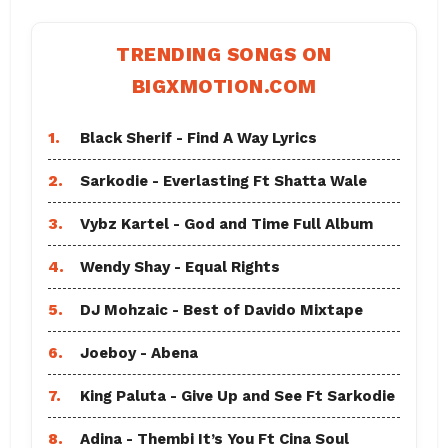
TRENDING SONGS ON
BIGXMOTION.COM
1.
Black Sherif - Find A Way Lyrics
2.
Sarkodie - Everlasting Ft Shatta Wale
3.
Vybz Kartel - God and Time Full Album
4.
Wendy Shay - Equal Rights
5.
DJ Mohzaic - Best of Davido Mixtape
6.
Joeboy - Abena
7.
King Paluta - Give Up and See Ft Sarkodie
8.
Adina - Thembi It’s You Ft Cina Soul