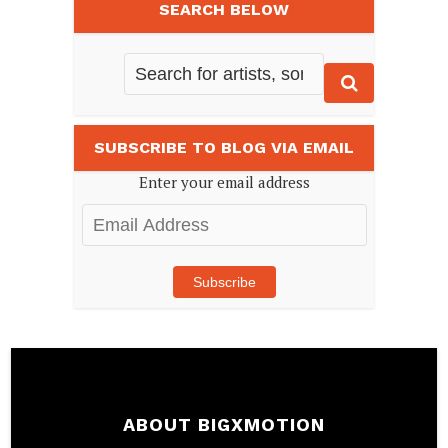
SEARCH BELOW
SUBSCRIBE TO BLOG VIA EMAIL
Enter your email address
Email
Address
Subscribe
ABOUT BIGXMOTION