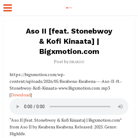
Aso II [feat. Stonebwoy
& Kofi Kinaata] |
Bigxmotion.com
Post by
DRAKOO
https://bigxmotion.com/wp-
content/uploads/2026/05/Kwabena-Kwabena-–-Aso-II-ft.-
Stonebwoy-Kofi-Kinaata-www.Bigxmotion.com .mp3
[
Download
]
“Aso II [feat. Stonebwoy & Kofi Kinaata] | Bigxmotion.com”
from Aso II by Kwabena Kwabena. Released: 2025. Genre:
Highlife.