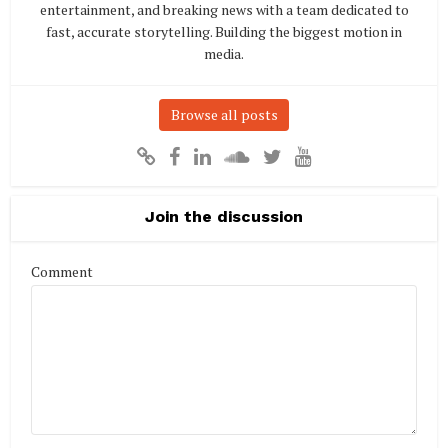
entertainment, and breaking news with a team dedicated to
fast, accurate storytelling. Building the biggest motion in
media.
Browse all posts
Join the discussion
Comment