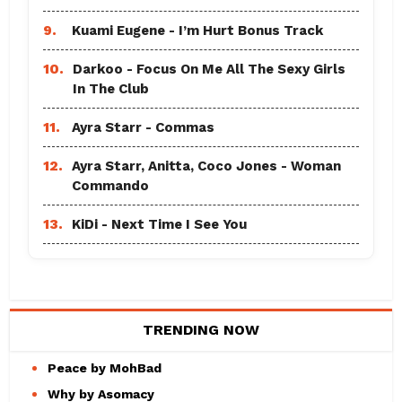
9.
Kuami Eugene - I’m Hurt Bonus Track
10.
Darkoo - Focus On Me All The Sexy Girls
In The Club
11.
Ayra Starr - Commas
12.
Ayra Starr, Anitta, Coco Jones - Woman
Commando
13.
KiDi - Next Time I See You
TRENDING NOW
Peace by MohBad
Why by Asomacy