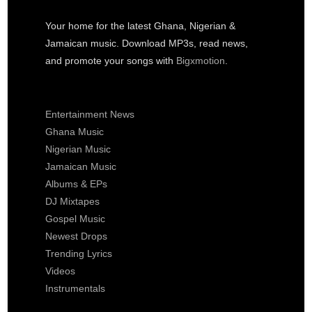
Your home for the latest Ghana, Nigerian &
Jamaican music. Download MP3s, read news,
and promote your songs with
Bigxmotion
.
Entertainment News
Ghana Music
Nigerian Music
Jamaican Music
Albums & EPs
DJ Mixtapes
Gospel Music
Newest Drops
Trending Lyrics
Videos
Instrumentals