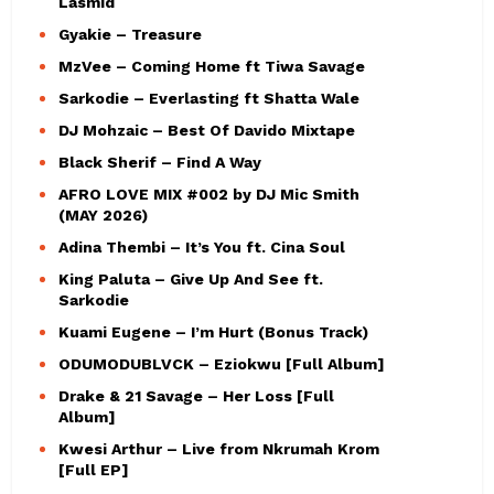
Lasmid
Gyakie – Treasure
MzVee – Coming Home ft Tiwa Savage
Sarkodie – Everlasting ft Shatta Wale
DJ Mohzaic – Best Of Davido Mixtape
Black Sherif – Find A Way
AFRO LOVE MIX #002 by DJ Mic Smith
(MAY 2026)
Adina Thembi – It’s You ft. Cina Soul
King Paluta – Give Up And See ft.
Sarkodie
Kuami Eugene – I’m Hurt (Bonus Track)
ODUMODUBLVCK – Eziokwu [Full Album]
Drake & 21 Savage – Her Loss [Full
Album]
Kwesi Arthur – Live from Nkrumah Krom
[Full EP]