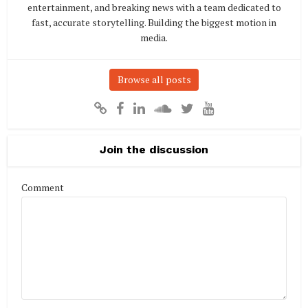
entertainment, and breaking news with a team dedicated to
fast, accurate storytelling. Building the biggest motion in
media.
Browse all posts
Join the discussion
Comment