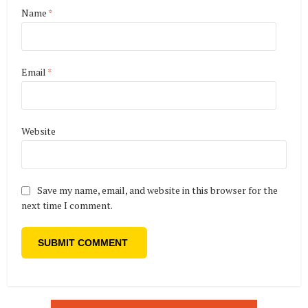
Name
*
Email
*
Website
Save my name, email, and website in this browser for the
next time I comment.