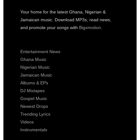
Your home for the latest Ghana, Nigerian &
Jamaican music. Download MP3s, read news,
and promote your songs with
Bigxmotion
.
Entertainment News
Ghana Music
Nigerian Music
Jamaican Music
Albums & EPs
DJ Mixtapes
Gospel Music
Newest Drops
Trending Lyrics
Videos
Instrumentals