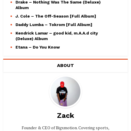
Drake – Nothing Was The Same (Deluxe)
Album
J. Cole – The Off-Season [Full Album]
Daddy Lumba – Tokrom [Full Album]
Kendrick Lamar – good kid, m.A.A.d city
(Deluxe) Album
Etana – Do You Know
ABOUT
Zack
Founder & CEO of Bigxmotion. Covering sports,