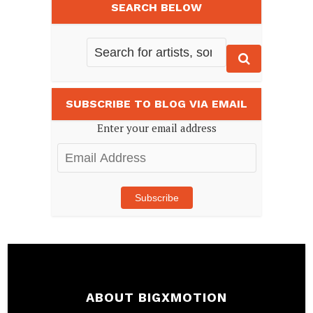
SEARCH BELOW
SUBSCRIBE TO BLOG VIA EMAIL
Enter your email address
Email
Address
Subscribe
ABOUT BIGXMOTION