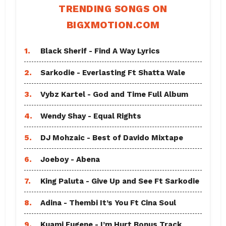
TRENDING SONGS ON
BIGXMOTION.COM
1.
Black Sherif - Find A Way Lyrics
2.
Sarkodie - Everlasting Ft Shatta Wale
3.
Vybz Kartel - God and Time Full Album
4.
Wendy Shay - Equal Rights
5.
DJ Mohzaic - Best of Davido Mixtape
6.
Joeboy - Abena
7.
King Paluta - Give Up and See Ft Sarkodie
8.
Adina - Thembi It’s You Ft Cina Soul
9.
Kuami Eugene - I’m Hurt Bonus Track