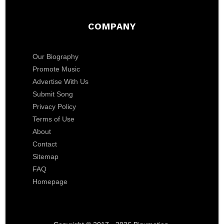
COMPANY
Our Biography
Promote Music
Advertise With Us
Submit Song
Privacy Policy
Terms of Use
About
Contact
Sitemap
FAQ
Homepage