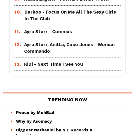
10.
Darkoo - Focus On Me All The Sexy Girls
In The Club
11.
Ayra Starr - Commas
12.
Ayra Starr, Anitta, Coco Jones - Woman
Commando
13.
KiDi - Next Time I See You
TRENDING NOW
Peace by MohBad
Why by Asomacy
Biggest Nathaniel by N.E Records &