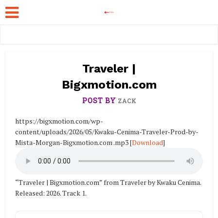
Traveler |
Bigxmotion.com
POST BY
ZACK
https://bigxmotion.com/wp-
content/uploads/2026/05/Kwaku-Cenima-Traveler-Prod-by-
Mista-Morgan-Bigxmotion.com .mp3
[
Download
]
“Traveler | Bigxmotion.com” from Traveler by Kwaku Cenima.
Released: 2026. Track 1.