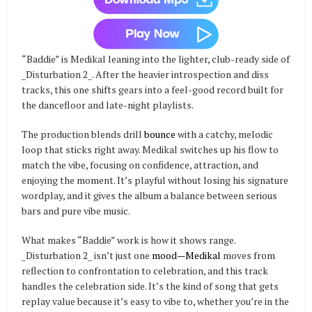
“Baddie” is Medikal leaning into the lighter, club-ready side of
_Disturbation 2_. After the heavier introspection and diss
tracks, this one shifts gears into a feel-good record built for
the dancefloor and late-night playlists.
The production blends drill
bounce
with a catchy, melodic
loop that sticks right away. Medikal switches up his flow to
match the vibe, focusing on confidence, attraction, and
enjoying the moment. It’s playful without losing his signature
wordplay, and it gives the album a balance between serious
bars and pure vibe music.
What makes “Baddie” work is how it shows range.
_Disturbation 2_ isn’t just one
mood—Medikal
moves from
reflection to confrontation to celebration, and this track
handles the celebration side. It’s the kind of song that gets
replay value because it’s easy to vibe to, whether you’re in the