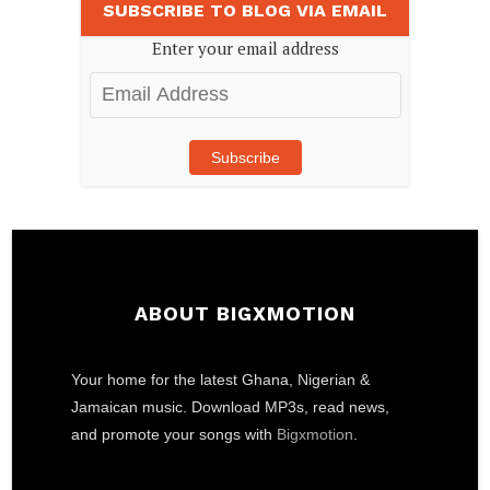
SUBSCRIBE TO BLOG VIA EMAIL
Enter your email address
Email
Address
Subscribe
ABOUT BIGXMOTION
Your home for the latest Ghana, Nigerian &
Jamaican music. Download MP3s, read news,
and promote your songs with
Bigxmotion
.