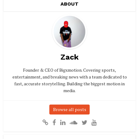
ABOUT
Zack
Founder & CEO of Bigxmotion. Covering sports,
entertainment, and breaking news with a team dedicated to
fast, accurate storytelling. Building the biggest motion in
media.
Browse all posts