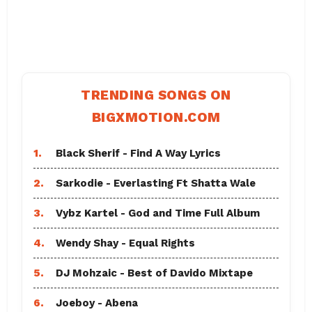
TRENDING SONGS ON
BIGXMOTION.COM
1.
Black Sherif - Find A Way Lyrics
2.
Sarkodie - Everlasting Ft Shatta Wale
3.
Vybz Kartel - God and Time Full Album
4.
Wendy Shay - Equal Rights
5.
DJ Mohzaic - Best of Davido Mixtape
6.
Joeboy - Abena