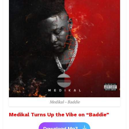
Medikal – Baddie
Medikal Turns Up the Vibe on “Baddie”