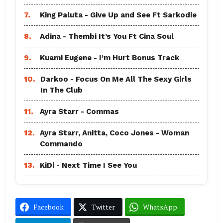
7.
King Paluta - Give Up and See Ft Sarkodie
8.
Adina - Thembi It’s You Ft Cina Soul
9.
Kuami Eugene - I’m Hurt Bonus Track
10.
Darkoo - Focus On Me All The Sexy Girls
In The Club
11.
Ayra Starr - Commas
12.
Ayra Starr, Anitta, Coco Jones - Woman
Commando
13.
KiDi - Next Time I See You
Facebook
Twitter
WhatsApp