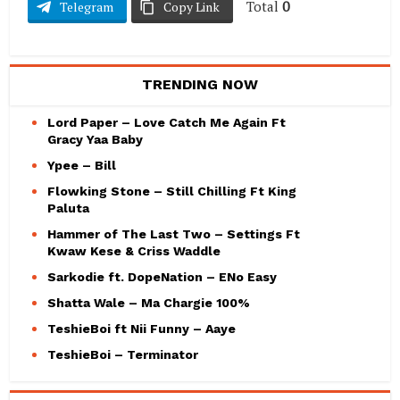
Total
0
Telegram
Copy Link
TRENDING NOW
Lord Paper – Love Catch Me Again Ft
Gracy Yaa Baby
Ypee – Bill
Flowking Stone – Still Chilling Ft King
Paluta
Hammer of The Last Two – Settings Ft
Kwaw Kese & Criss Waddle
Sarkodie ft. DopeNation – ENo Easy
Shatta Wale – Ma Chargie 100%
TeshieBoi ft Nii Funny – Aaye
TeshieBoi – Terminator