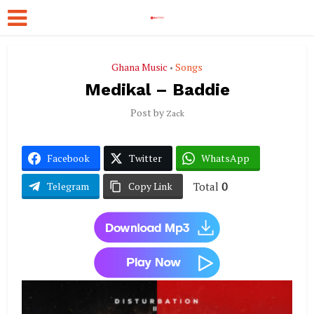
Ghana Music
Songs
•
Medikal – Baddie
Post by
Zack
Facebook
Twitter
WhatsApp
Total
0
Telegram
Copy Link