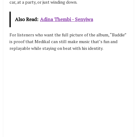
car, at a party, or just winding down.
Also Read:
Adina Thembi - Senyiwa
For listeners who want the full picture of the album, “Baddie”
is proof that Medikal can still make music that’s fun and
replayable while staying on beat with his identity.