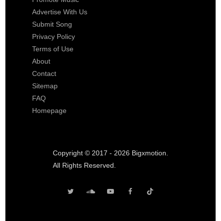
Advertise With Us
Submit Song
Privacy Policy
Terms of Use
About
Contact
Sitemap
FAQ
Homepage
Copyright © 2017 - 2026 Bigxmotion.
All Rights Reserved.