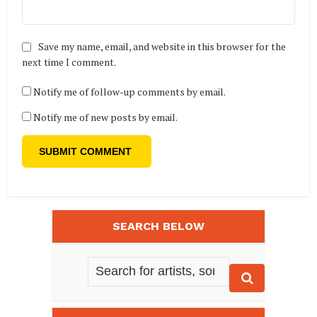
Save my name, email, and website in this browser for the
next time I comment.
Notify me of follow-up comments by email.
Notify me of new posts by email.
SEARCH BELOW