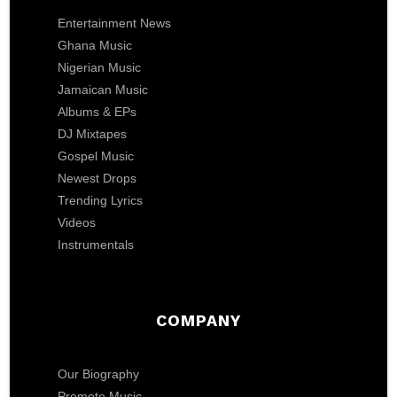
Entertainment News
Ghana Music
Nigerian Music
Jamaican Music
Albums & EPs
DJ Mixtapes
Gospel Music
Newest Drops
Trending Lyrics
Videos
Instrumentals
COMPANY
Our Biography
Promote Music