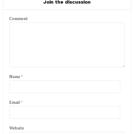
Join the discussion
Comment
Name
*
Email
*
Website