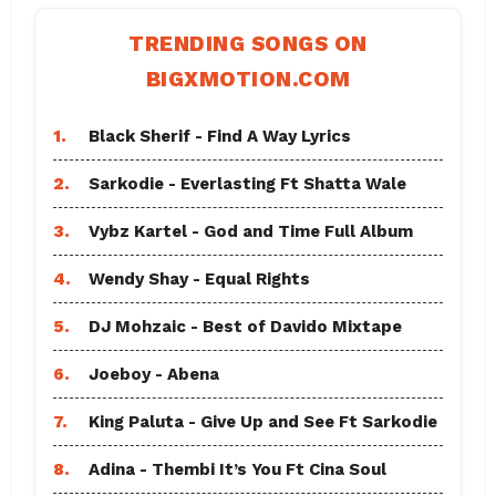
TRENDING SONGS ON
BIGXMOTION.COM
1.
Black Sherif - Find A Way Lyrics
2.
Sarkodie - Everlasting Ft Shatta Wale
3.
Vybz Kartel - God and Time Full Album
4.
Wendy Shay - Equal Rights
5.
DJ Mohzaic - Best of Davido Mixtape
6.
Joeboy - Abena
7.
King Paluta - Give Up and See Ft Sarkodie
8.
Adina - Thembi It’s You Ft Cina Soul