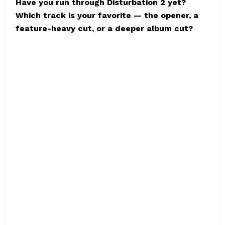
Have you run through Disturbation 2 yet?
Which track is your favorite — the opener, a
feature-heavy cut, or a deeper album cut?