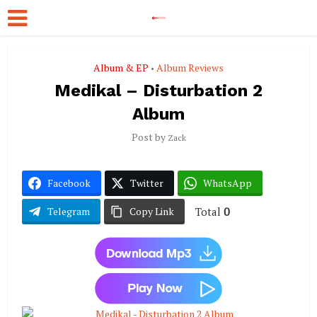
Album & EP
Album Reviews
•
Medikal – Disturbation 2
Album
Post by
Zack
Facebook
Twitter
WhatsApp
Total
0
Telegram
Copy Link