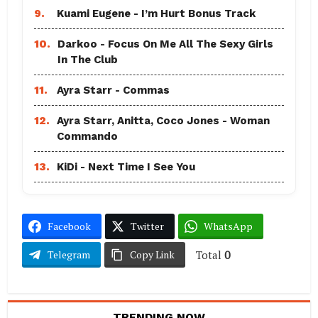
9.
Kuami Eugene - I’m Hurt Bonus Track
10.
Darkoo - Focus On Me All The Sexy Girls
In The Club
11.
Ayra Starr - Commas
12.
Ayra Starr, Anitta, Coco Jones - Woman
Commando
13.
KiDi - Next Time I See You
Facebook
Twitter
WhatsApp
Total
0
Telegram
Copy Link
TRENDING NOW