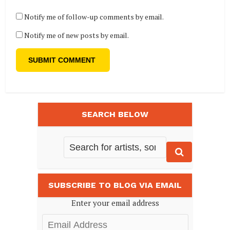
Notify me of follow-up comments by email.
Notify me of new posts by email.
SEARCH BELOW
SUBSCRIBE TO BLOG VIA EMAIL
Enter your email address
Email