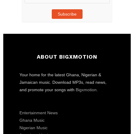
Address
Subscribe
ABOUT BIGXMOTION
Your home for the latest Ghana, Nigerian &
Jamaican music. Download MP3s, read news,
and promote your songs with
Bigxmotion
.
Entertainment News
Ghana Music
Nigerian Music