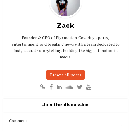
Zack
Founder & CEO of Bigxmotion. Covering sports,
entertainment, and breaking news with a team dedicated to
fast, accurate storytelling. Building the biggest motion in
media.
Browse all posts
Join the discussion
Comment