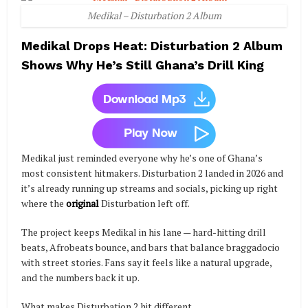
Medikal – Disturbation 2 Album
Medikal Drops Heat: Disturbation 2 Album
Shows Why He’s Still Ghana’s Drill King
Medikal just reminded everyone why he’s one of Ghana’s
most consistent hitmakers. Disturbation 2 landed in 2026 and
it’s already running up streams and socials, picking up right
where the
original
Disturbation left off.
The project keeps Medikal in his lane — hard-hitting drill
beats, Afrobeats bounce, and bars that balance braggadocio
with street stories. Fans say it feels like a natural upgrade,
and the numbers back it up.
What makes Disturbation 2 hit different