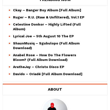
Ckay – Banger Boy Album [Full Album]
Ruger – R.U. (Raw & Unfiltered), Vol.1 EP
Celestine Donkor – Highly Lifted (Full
Album)
Lyrical Joe – 5th August 10 The EP
ShaunMusiq – Sgubulopo (Full Album
Download)
Anabel Rose – How Do The Flowers
Bloom? (Full Album Download)
AratheJay – Christo Disco EP
Davido – Oriadé [Full Album Download]
ABOUT