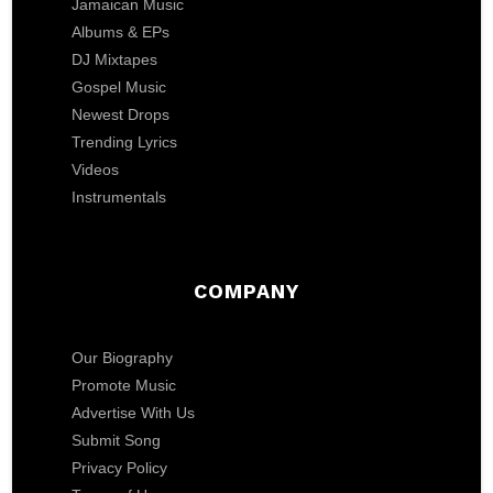
Jamaican Music
Albums & EPs
DJ Mixtapes
Gospel Music
Newest Drops
Trending Lyrics
Videos
Instrumentals
COMPANY
Our Biography
Promote Music
Advertise With Us
Submit Song
Privacy Policy