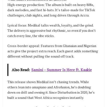
High-energy production: The album is built on heavy 808s,
dark melodies, and fast hi-hats. It’s tailor-made for TikTok
challenges, club nights, and long drives through Accra.
Lyrical focus: Medikal talks wealth, loyalty, and the grind.
The delivery is aggressive but rhythmic, so even if you don’t
catch every line, the vibe sticks.
Cross-border appeal: Features from Ghanaian and Nigerian
acts give the project extra reach. Each guest adds something
different without pulling the sound off track.
Also Read:
Samini – Summer Is Here ft. Kaakie
This release shows Medikal isn’t chasing trends. While
others lean into amapiano and Afrofusion, he’s doubling
down on drill and owning it. Since Disturbation in 2020, he’s
built a sound that West Africa recognizes instantly.