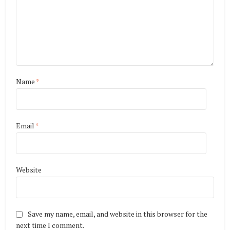
Name
*
Email
*
Website
Save my name, email, and website in this browser for the
next time I comment.