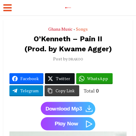
Ghana Music
Songs
•
O’Kenneth – Pain II
(Prod. by Kwame Agger)
Post by
DRAKOO
Facebook
Twitter
WhatsApp
Total
0
Telegram
Copy Link