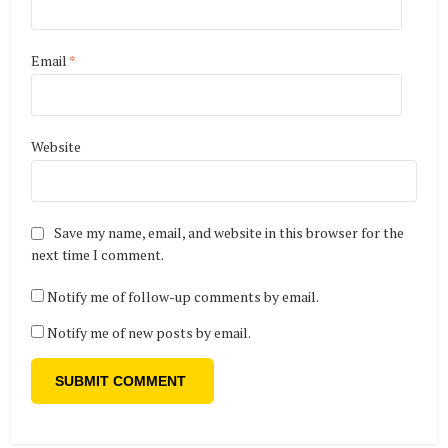
Email
*
Website
Save my name, email, and website in this browser for the
next time I comment.
Notify me of follow-up comments by email.
Notify me of new posts by email.