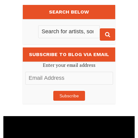
SEARCH BELOW
SUBSCRIBE TO BLOG VIA EMAIL
Enter your email address
Email
Address
Subscribe