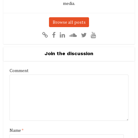
media.
Browse all posts
Join the discussion
Comment
Name
*