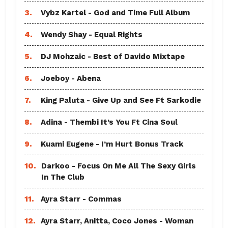
3.
Vybz Kartel - God and Time Full Album
4.
Wendy Shay - Equal Rights
5.
DJ Mohzaic - Best of Davido Mixtape
6.
Joeboy - Abena
7.
King Paluta - Give Up and See Ft Sarkodie
8.
Adina - Thembi It’s You Ft Cina Soul
9.
Kuami Eugene - I’m Hurt Bonus Track
10.
Darkoo - Focus On Me All The Sexy Girls
In The Club
11.
Ayra Starr - Commas
12.
Ayra Starr, Anitta, Coco Jones - Woman