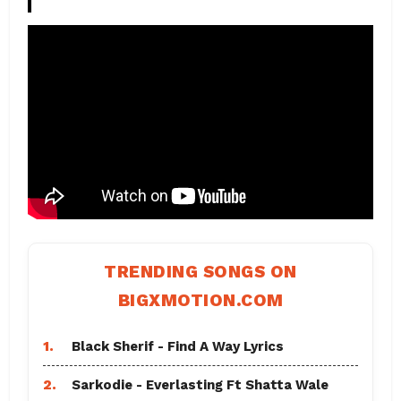
TRENDING SONGS ON
BIGXMOTION.COM
1.
Black Sherif - Find A Way Lyrics
2.
Sarkodie - Everlasting Ft Shatta Wale