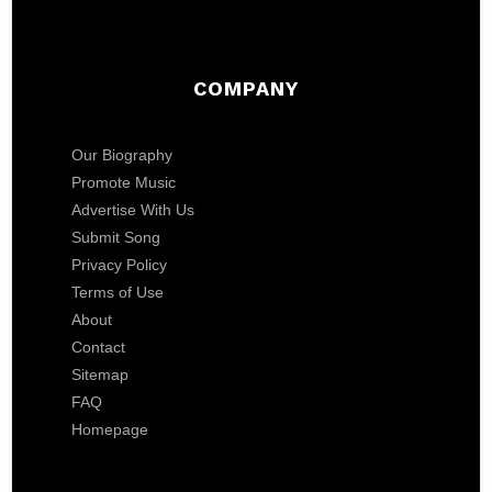
COMPANY
Our Biography
Promote Music
Advertise With Us
Submit Song
Privacy Policy
Terms of Use
About
Contact
Sitemap
FAQ
Homepage