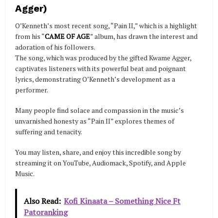
Agger)
O’Kenneth’s most recent song, “Pain II,” which is a highlight
from his “
CAME OF AGE
” album, has drawn the interest and
adoration of his followers.
The song, which was produced by the gifted Kwame Agger,
captivates listeners with its powerful beat and poignant
lyrics, demonstrating O’Kenneth’s development as a
performer.
Many people find solace and compassion in the music’s
unvarnished honesty as “Pain II” explores themes of
suffering and tenacity.
You may listen, share, and enjoy this incredible song by
streaming it on YouTube, Audiomack, Spotify, and Apple
Music.
Also Read:
Kofi Kinaata – Something Nice Ft
Patoranking