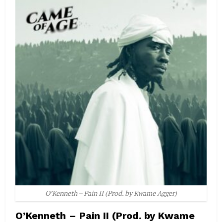
O’Kenneth – Pain II (Prod. by Kwame Agger)
O’Kenneth – Pain II (Prod. by Kwame