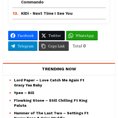
Commando
13.
KiDi - Next Time I See You
Facebook
Twitter
WhatsApp
Total
0
Telegram
Copy Link
TRENDING NOW
Lord Paper – Love Catch Me Again Ft
Gracy Yaa Baby
Ypee – Bill
Flowking Stone – Still Chilling Ft King
Paluta
Hammer of The Last Two – Settings Ft