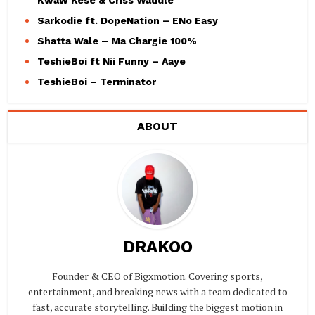
Kwaw Kese & Criss Waddle
Sarkodie ft. DopeNation – ENo Easy
Shatta Wale – Ma Chargie 100%
TeshieBoi ft Nii Funny – Aaye
TeshieBoi – Terminator
ABOUT
DRAKOO
Founder & CEO of Bigxmotion. Covering sports,
entertainment, and breaking news with a team dedicated to
fast, accurate storytelling. Building the biggest motion in