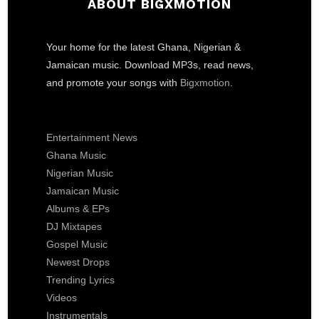
ABOUT BIGXMOTION
Your home for the latest Ghana, Nigerian &
Jamaican music. Download MP3s, read news,
and promote your songs with
Bigxmotion
.
Entertainment News
Ghana Music
Nigerian Music
Jamaican Music
Albums & EPs
DJ Mixtapes
Gospel Music
Newest Drops
Trending Lyrics
Videos
Instrumentals