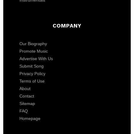
Instrumentals
COMPANY
Our Biography
Promote Music
Advertise With Us
Submit Song
Privacy Policy
Terms of Use
About
Contact
Sitemap
FAQ
Homepage