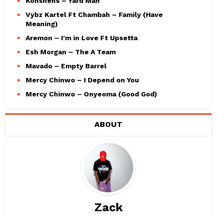
Konshens – Yard Man
Vybz Kartel Ft Chambah – Family (Have
Meaning)
Aremon – I’m in Love Ft Upsetta
Esh Morgan – The A Team
Mavado – Empty Barrel
Mercy Chinwo – I Depend on You
Mercy Chinwo – Onyeoma (Good God)
ABOUT
Zack