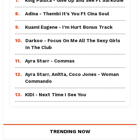
7.
King Paluta - Give Up and See Ft Sarkodie
8.
Adina - Thembi It’s You Ft Cina Soul
9.
Kuami Eugene - I’m Hurt Bonus Track
10.
Darkoo - Focus On Me All The Sexy Girls
In The Club
11.
Ayra Starr - Commas
12.
Ayra Starr, Anitta, Coco Jones - Woman
Commando
13.
KiDi - Next Time I See You
TRENDING NOW