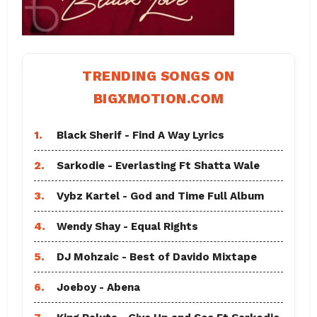
TRENDING SONGS ON
BIGXMOTION.COM
1.
Black Sherif - Find A Way Lyrics
2.
Sarkodie - Everlasting Ft Shatta Wale
3.
Vybz Kartel - God and Time Full Album
4.
Wendy Shay - Equal Rights
5.
DJ Mohzaic - Best of Davido Mixtape
6.
Joeboy - Abena