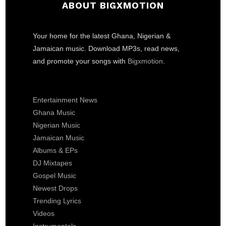
ABOUT BIGXMOTION
Your home for the latest Ghana, Nigerian &
Jamaican music. Download MP3s, read news,
and promote your songs with
Bigxmotion
.
Entertainment News
Ghana Music
Nigerian Music
Jamaican Music
Albums & EPs
DJ Mixtapes
Gospel Music
Newest Drops
Trending Lyrics
Videos