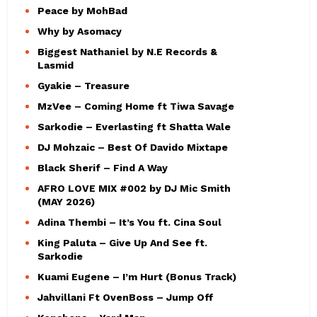
Peace by MohBad
Why by Asomacy
Biggest Nathaniel by N.E Records &
Lasmid
Gyakie – Treasure
MzVee – Coming Home ft Tiwa Savage
Sarkodie – Everlasting ft Shatta Wale
DJ Mohzaic – Best Of Davido Mixtape
Black Sherif – Find A Way
AFRO LOVE MIX #002 by DJ Mic Smith
(MAY 2026)
Adina Thembi – It’s You ft. Cina Soul
King Paluta – Give Up And See ft.
Sarkodie
Kuami Eugene – I’m Hurt (Bonus Track)
Jahvillani Ft OvenBoss – Jump Off