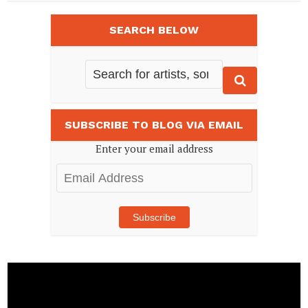
SEARCH BELOW
SUBSCRIBE TO BLOG VIA EMAIL
Enter your email address
Email
Address
Subscribe