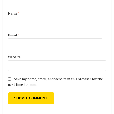
Name
*
Email
*
Website
Save my name, email, and website in this browser for the
next time I comment.