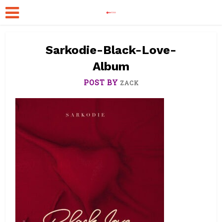
Sarkodie-Black-Love-
Album
POST BY
ZACK