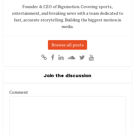
Founder & CEO of Bigxmotion. Covering sports,
entertainment, and breaking news with a team dedicated to
fast, accurate storytelling. Building the biggest motion in
media.
Browse all posts
Join the discussion
Comment