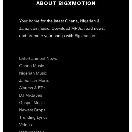
ABOUT BIGXMOTION
Your home for the latest Ghana, Nigerian &
Jamaican music. Download MP3s, read news,
and promote your songs with
Bigxmotion
.
Entertainment News
Ghana Music
Nigerian Music
Jamaican Music
Albums & EPs
DJ Mixtapes
Gospel Music
Newest Drops
Trending Lyrics
Videos