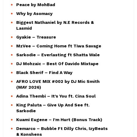
Peace by MohBad
Why by Asomacy
Biggest Nathaniel by N.E Records &
Lasmid
Gyakie – Treasure
MzVee – Coming Home ft Tiwa Savage
Sarkodie – Everlasting ft Shatta Wale
DJ Mohzaic – Best Of Davido Mixtape
Black Sherif – Find A Way
AFRO LOVE MIX #002 by DJ Mic Smith
(MAY 2026)
Adina Thembi – It’s You ft. Cina Soul
King Paluta – Give Up And See ft.
Sarkodie
Kuami Eugene – I’m Hurt (Bonus Track)
Demarco – Bubble Ft Dilly Chris, IzyBeats
& Konshens