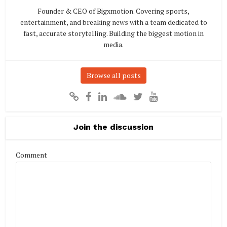
Founder & CEO of Bigxmotion. Covering sports,
entertainment, and breaking news with a team dedicated to
fast, accurate storytelling. Building the biggest motion in
media.
Browse all posts
Join the discussion
Comment