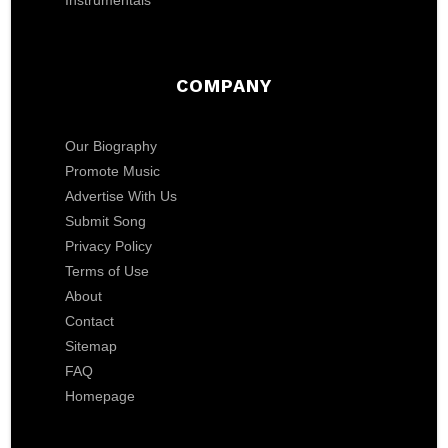
Instrumentals
COMPANY
Our Biography
Promote Music
Advertise With Us
Submit Song
Privacy Policy
Terms of Use
About
Contact
Sitemap
FAQ
Homepage