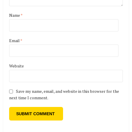
Name
*
Email
*
Website
Save my name, email, and website in this browser for the
next time I comment.