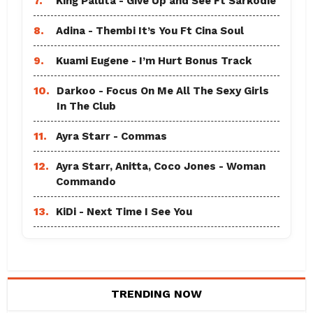
7.
King Paluta - Give Up and See Ft Sarkodie
8.
Adina - Thembi It’s You Ft Cina Soul
9.
Kuami Eugene - I’m Hurt Bonus Track
10.
Darkoo - Focus On Me All The Sexy Girls
In The Club
11.
Ayra Starr - Commas
12.
Ayra Starr, Anitta, Coco Jones - Woman
Commando
13.
KiDi - Next Time I See You
TRENDING NOW