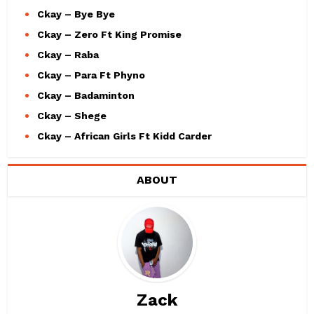
Ckay – Bye Bye
Ckay – Zero Ft King Promise
Ckay – Raba
Ckay – Para Ft Phyno
Ckay – Badaminton
Ckay – Shege
Ckay – African Girls Ft Kidd Carder
ABOUT
Zack