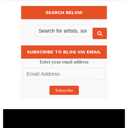
SEARCH BELOW
SUBSCRIBE TO BLOG VIA EMAIL
Enter your email address
Email
Address
Subscribe