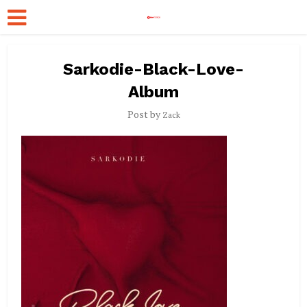
Sarkodie-Black-Love-
Album
Post by
Zack