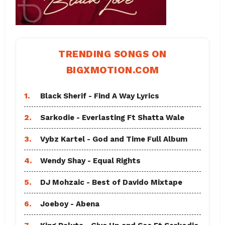
TRENDING SONGS ON
BIGXMOTION.COM
1.
Black Sherif - Find A Way Lyrics
2.
Sarkodie - Everlasting Ft Shatta Wale
3.
Vybz Kartel - God and Time Full Album
4.
Wendy Shay - Equal Rights
5.
DJ Mohzaic - Best of Davido Mixtape
6.
Joeboy - Abena