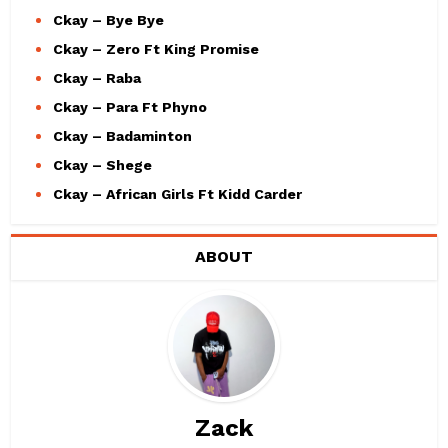
Ckay – Bye Bye
Ckay – Zero Ft King Promise
Ckay – Raba
Ckay – Para Ft Phyno
Ckay – Badaminton
Ckay – Shege
Ckay – African Girls Ft Kidd Carder
ABOUT
Zack