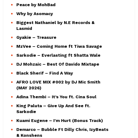
Peace by MohBad
Why by Asomacy
Biggest Nathaniel by N.E Records &
Lasmid
Gyakie – Treasure
MzVee – Coming Home ft Tiwa Savage
Sarkodie – Everlasting ft Shatta Wale
DJ Mohzaic – Best Of Davido Mixtape
Black Sherif – Find A Way
AFRO LOVE MIX #002 by DJ Mic Smith
(MAY 2026)
Adina Thembi – It’s You ft. Cina Soul
King Paluta – Give Up And See ft.
Sarkodie
Kuami Eugene – I’m Hurt (Bonus Track)
Demarco – Bubble Ft Dilly Chris, IzyBeats
& Konshens