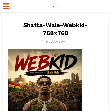
Shatta-Wale-Webkid-
768×768
Post by
Zack