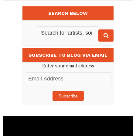
SEARCH BELOW
SUBSCRIBE TO BLOG VIA EMAIL
Enter your email address
Email
Address
Subscribe