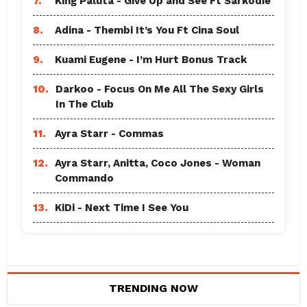
7.
King Paluta - Give Up and See Ft Sarkodie
8.
Adina - Thembi It’s You Ft Cina Soul
9.
Kuami Eugene - I’m Hurt Bonus Track
10.
Darkoo - Focus On Me All The Sexy Girls
In The Club
11.
Ayra Starr - Commas
12.
Ayra Starr, Anitta, Coco Jones - Woman
Commando
13.
KiDi - Next Time I See You
TRENDING NOW