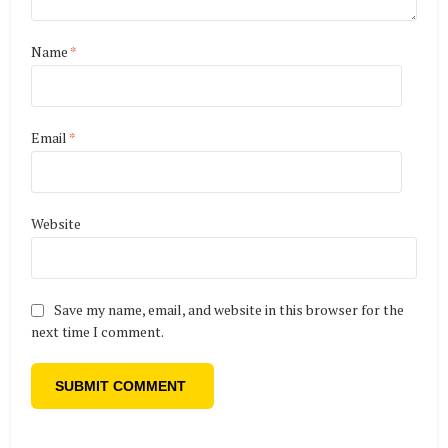
Name
*
Email
*
Website
Save my name, email, and website in this browser for the
next time I comment.