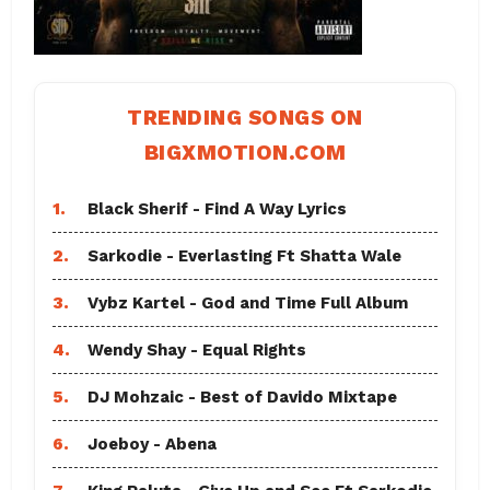
TRENDING SONGS ON
BIGXMOTION.COM
1.
Black Sherif - Find A Way Lyrics
2.
Sarkodie - Everlasting Ft Shatta Wale
3.
Vybz Kartel - God and Time Full Album
4.
Wendy Shay - Equal Rights
5.
DJ Mohzaic - Best of Davido Mixtape
6.
Joeboy - Abena