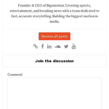
Founder & CEO of Bigxmotion. Covering sports,
entertainment, and breaking news with a team dedicated to
fast, accurate storytelling. Building the biggest motion in
media.
Browse all posts
Join the discussion
Comment