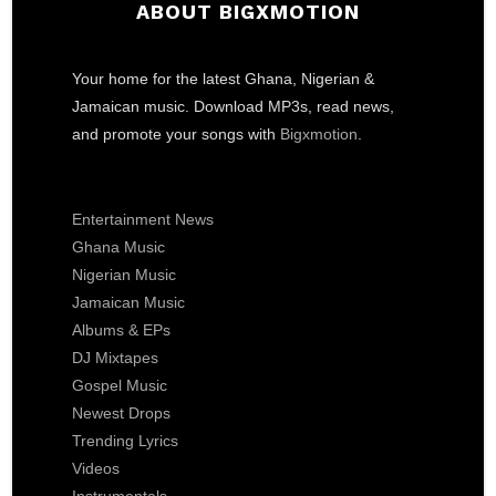
ABOUT BIGXMOTION
Your home for the latest Ghana, Nigerian &
Jamaican music. Download MP3s, read news,
and promote your songs with
Bigxmotion
.
Entertainment News
Ghana Music
Nigerian Music
Jamaican Music
Albums & EPs
DJ Mixtapes
Gospel Music
Newest Drops
Trending Lyrics
Videos