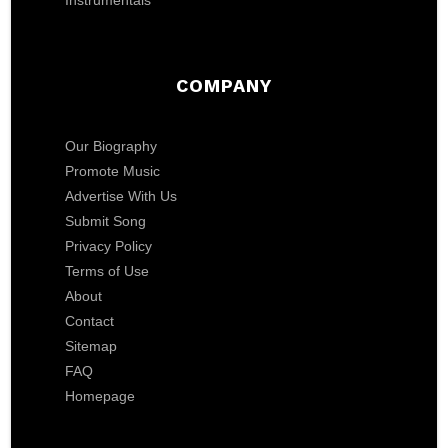
Instrumentals
COMPANY
Our Biography
Promote Music
Advertise With Us
Submit Song
Privacy Policy
Terms of Use
About
Contact
Sitemap
FAQ
Homepage