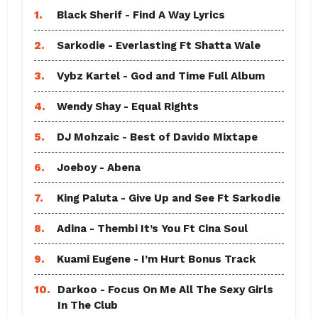
1.
Black Sherif - Find A Way Lyrics
2.
Sarkodie - Everlasting Ft Shatta Wale
3.
Vybz Kartel - God and Time Full Album
4.
Wendy Shay - Equal Rights
5.
DJ Mohzaic - Best of Davido Mixtape
6.
Joeboy - Abena
7.
King Paluta - Give Up and See Ft Sarkodie
8.
Adina - Thembi It’s You Ft Cina Soul
9.
Kuami Eugene - I’m Hurt Bonus Track
10.
Darkoo - Focus On Me All The Sexy Girls
In The Club