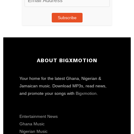
Address
Subscribe
ABOUT BIGXMOTION
Your home for the latest Ghana, Nigerian &
Jamaican music. Download MP3s, read news,
and promote your songs with
Bigxmotion
.
Entertainment News
Ghana Music
Nigerian Music