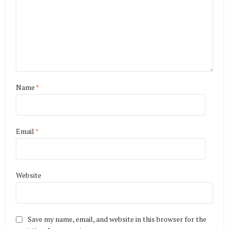
Name
*
Email
*
Website
Save my name, email, and website in this browser for the