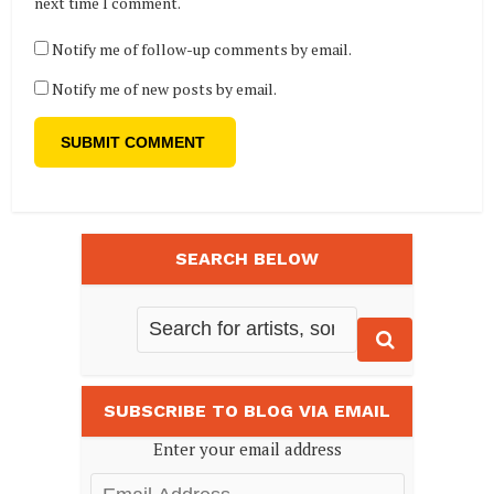
next time I comment.
Notify me of follow-up comments by email.
Notify me of new posts by email.
SEARCH BELOW
SUBSCRIBE TO BLOG VIA EMAIL
Enter your email address
Email