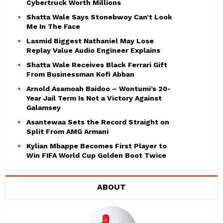
Cybertruck Worth Millions
Shatta Wale Says Stonebwoy Can’t Look
Me In The Face
Lasmid Biggest Nathaniel May Lose
Replay Value Audio Engineer Explains
Shatta Wale Receives Black Ferrari Gift
From Businessman Kofi Abban
Arnold Asamoah Baidoo – Wontumi’s 20-
Year Jail Term Is Not a Victory Against
Galamsey
Asantewaa Sets the Record Straight on
Split From AMG Armani
Kylian Mbappe Becomes First Player to
Win FIFA World Cup Golden Boot Twice
ABOUT