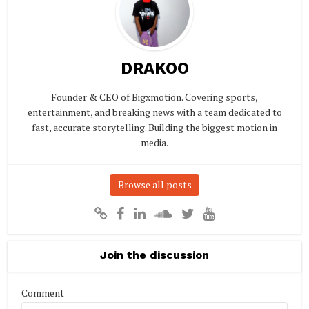
DRAKOO
Founder & CEO of Bigxmotion. Covering sports,
entertainment, and breaking news with a team dedicated to
fast, accurate storytelling. Building the biggest motion in
media.
Browse all posts
Join the discussion
Comment