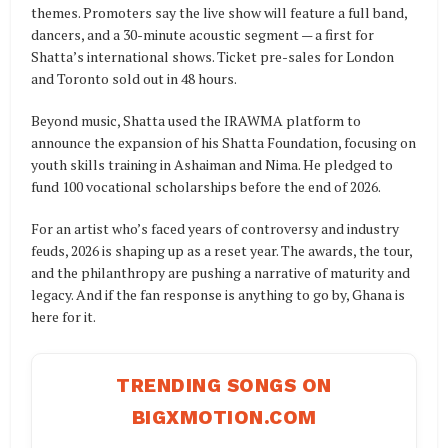
themes. Promoters say the live show will feature a full band,
dancers, and a 30-minute acoustic segment — a first for
Shatta’s international shows. Ticket pre-sales for London
and Toronto sold out in 48 hours.
Beyond music, Shatta used the IRAWMA platform to
announce the expansion of his Shatta Foundation, focusing on
youth skills training in Ashaiman and Nima. He pledged to
fund 100 vocational scholarships before the end of 2026.
For an artist who’s faced years of controversy and industry
feuds, 2026 is shaping up as a reset year. The awards, the tour,
and the philanthropy are pushing a narrative of maturity and
legacy. And if the fan response is anything to go by, Ghana is
here for it.
TRENDING SONGS ON
BIGXMOTION.COM