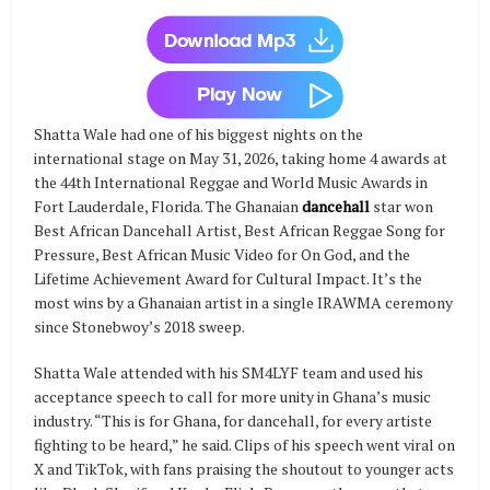
Shatta Wale had one of his biggest nights on the
international stage on May 31, 2026, taking home 4 awards at
the 44th International Reggae and World Music Awards in
Fort Lauderdale, Florida. The Ghanaian
dancehall
star won
Best African Dancehall Artist, Best African Reggae Song for
Pressure, Best African Music Video for On God, and the
Lifetime Achievement Award for Cultural Impact. It’s the
most wins by a Ghanaian artist in a single IRAWMA ceremony
since Stonebwoy’s 2018 sweep.
Shatta Wale attended with his SM4LYF team and used his
acceptance speech to call for more unity in Ghana’s music
industry. “This is for Ghana, for dancehall, for every artiste
fighting to be heard,” he said. Clips of his speech went viral on
X and TikTok, with fans praising the shoutout to younger acts