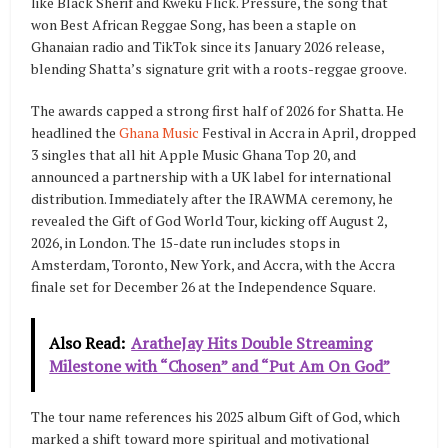
like Black Sherif and Kweku Flick. Pressure, the song that
won Best African Reggae Song, has been a staple on
Ghanaian radio and TikTok since its January 2026 release,
blending Shatta’s signature grit with a roots-reggae groove.
The awards capped a strong first half of 2026 for Shatta. He
headlined the
Ghana Music
Festival in Accra in April, dropped
3 singles that all hit Apple Music Ghana Top 20, and
announced a partnership with a UK label for international
distribution. Immediately after the IRAWMA ceremony, he
revealed the Gift of God World Tour, kicking off August 2,
2026, in London. The 15-date run includes stops in
Amsterdam, Toronto, New York, and Accra, with the Accra
finale set for December 26 at the Independence Square.
Also Read:
AratheJay Hits Double Streaming
Milestone with “Chosen” and “Put Am On God”
The tour name references his 2025 album Gift of God, which
marked a shift toward more spiritual and motivational