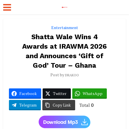
Entertainment
Shatta Wale Wins 4
Awards at IRAWMA 2026
and Announces ‘Gift of
God’ Tour – Ghana
Post by
DRAKOO
Facebook
Twitter
WhatsApp
Total
0
Telegram
Copy Link