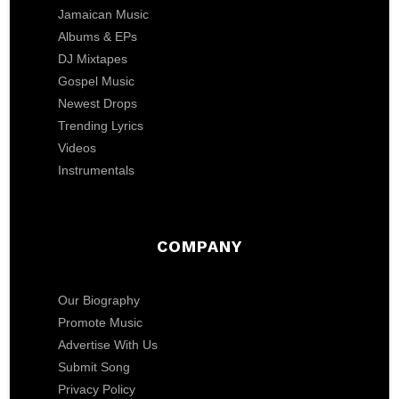
Jamaican Music
Albums & EPs
DJ Mixtapes
Gospel Music
Newest Drops
Trending Lyrics
Videos
Instrumentals
COMPANY
Our Biography
Promote Music
Advertise With Us
Submit Song
Privacy Policy