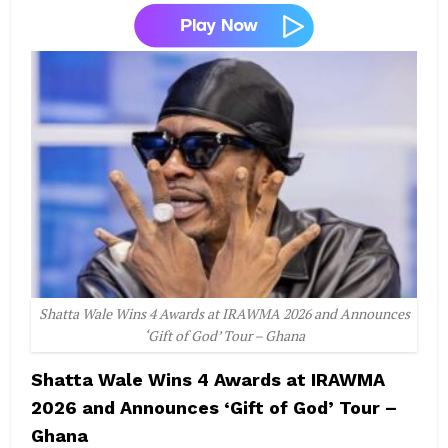
Shatta Wale Wins 4 Awards at IRAWMA 2026 and Announces
‘Gift of God’ Tour – Ghana
Shatta Wale Wins 4 Awards at IRAWMA
2026 and Announces ‘Gift of God’ Tour –
Ghana