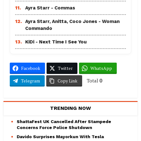
11.
Ayra Starr - Commas
12.
Ayra Starr, Anitta, Coco Jones - Woman
Commando
13.
KiDi - Next Time I See You
Facebook
Twitter
WhatsApp
Total
0
Telegram
Copy Link
TRENDING NOW
ShattaFest UK Cancelled After Stampede
Concerns Force Police Shutdown
Davido Surprises Mayorkun With Tesla