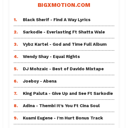
BIGXMOTION.COM
1.
Black Sherif - Find A Way Lyrics
2.
Sarkodie - Everlasting Ft Shatta Wale
3.
Vybz Kartel - God and Time Full Album
4.
Wendy Shay - Equal Rights
5.
DJ Mohzaic - Best of Davido Mixtape
6.
Joeboy - Abena
7.
King Paluta - Give Up and See Ft Sarkodie
8.
Adina - Thembi It’s You Ft Cina Soul
9.
Kuami Eugene - I’m Hurt Bonus Track