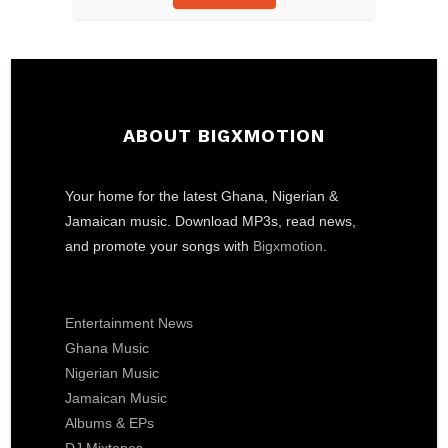
ABOUT BIGXMOTION
Your home for the latest Ghana, Nigerian &
Jamaican music. Download MP3s, read news,
and promote your songs with
Bigxmotion
.
Entertainment News
Ghana Music
Nigerian Music
Jamaican Music
Albums & EPs