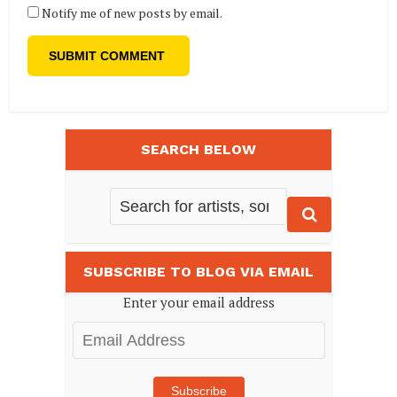
Notify me of new posts by email.
SEARCH BELOW
SUBSCRIBE TO BLOG VIA EMAIL
Enter your email address
Email
Address
Subscribe