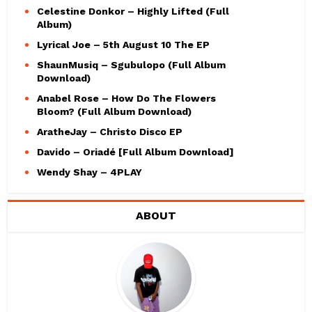
Celestine Donkor – Highly Lifted (Full
Album)
Lyrical Joe – 5th August 10 The EP
ShaunMusiq – Sgubulopo (Full Album
Download)
Anabel Rose – How Do The Flowers
Bloom? (Full Album Download)
AratheJay – Christo Disco EP
Davido – Oriadé [Full Album Download]
Wendy Shay – 4PLAY
ABOUT