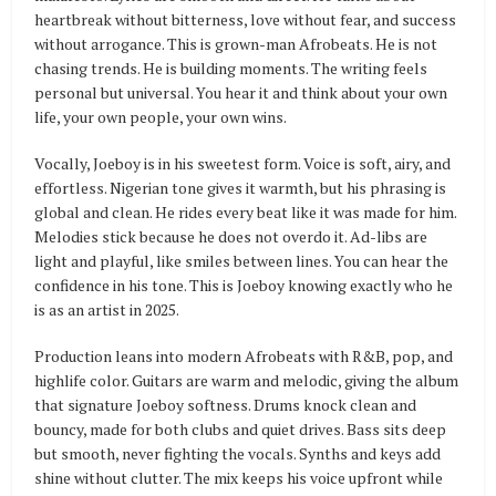
heartbreak without bitterness, love without fear, and success
without arrogance. This is grown-man Afrobeats. He is not
chasing trends. He is building moments. The writing feels
personal but universal. You hear it and think about your own
life, your own people, your own wins.
Vocally, Joeboy is in his sweetest form. Voice is soft, airy, and
effortless. Nigerian tone gives it warmth, but his phrasing is
global and clean. He rides every beat like it was made for him.
Melodies stick because he does not overdo it. Ad-libs are
light and playful, like smiles between lines. You can hear the
confidence in his tone. This is Joeboy knowing exactly who he
is as an artist in 2025.
Production leans into modern Afrobeats with R&B, pop, and
highlife color. Guitars are warm and melodic, giving the album
that signature Joeboy softness. Drums knock clean and
bouncy, made for both clubs and quiet drives. Bass sits deep
but smooth, never fighting the vocals. Synths and keys add
shine without clutter. The mix keeps his voice upfront while