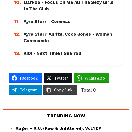
10.
Darkoo - Focus On Me All The Sexy Girls
In The Club
11.
Ayra Starr - Commas
12.
Ayra Starr, Anitta, Coco Jones - Woman
Commando
13.
KiDi - Next Time I See You
Facebook
Twitter
WhatsApp
Total
0
Telegram
Copy Link
TRENDING NOW
Ruger – R.U. (Raw & Unfiltered), Vol.1 EP