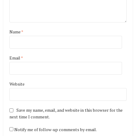
Name
*
Email
*
Website
Save my name, email, and website in this browser for the
next time I comment.
Notify me of follow-up comments by email.