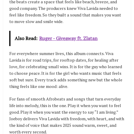
the beats create a space that feels like beach, breeze, and
good company. The producers knew Viva Lavida needed to
feel like freedom. So they built a sound that makes you want
to move slow and smile wide.
Also Read:
Ruger - Giveaway ft. Zlatan
For everywhere summer lives, this album connects. Viva
Lavida is for road trips, for rooftop dates, for healing after
love, for celebrating small wins. It is for the guy who learned
to choose peace. It is for the girl who wants music that feels
soft but sure. Every track adds something new but the whole
thing feels like one mood: alive.
For fans of smooth Afrobeats and songs that turn everyday
life into melody, this is the one. Play it when you want to feel
good. Play it when you want the energy to say “I am living.”
Joeboy delivers Viva Lavida with freedom, with heart, and with
the kind of voice that makes 2025 sound warm, sweet, and
worth every second.