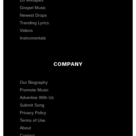
DJ Mixtapes
Gospel Music
Newest Drops
Trending Lyrics
Videos
Instrumentals
COMPANY
Our Biography
Promote Music
Advertise With Us
Submit Song
Privacy Policy
Terms of Use
About
Contact