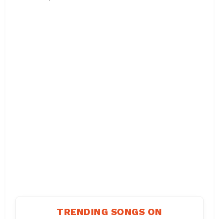
TRENDING SONGS ON