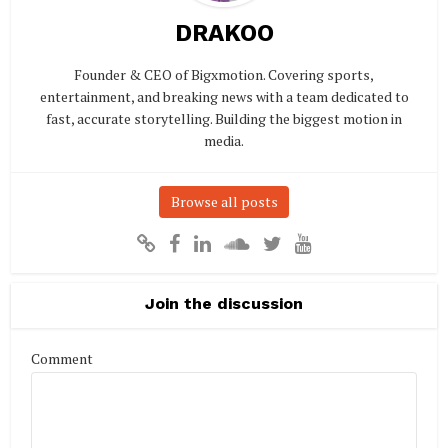
DRAKOO
Founder & CEO of Bigxmotion. Covering sports,
entertainment, and breaking news with a team dedicated to
fast, accurate storytelling. Building the biggest motion in
media.
Browse all posts
Join the discussion
Comment