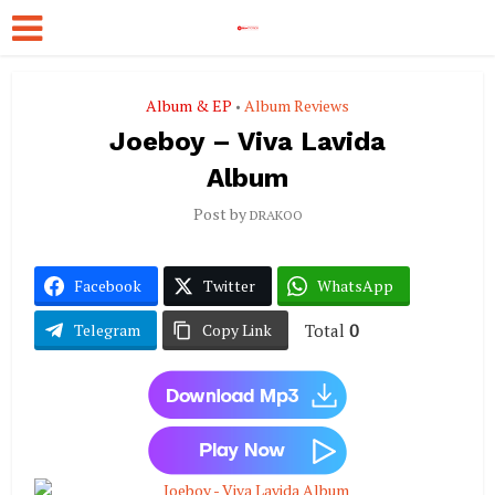
Album & EP
Album Reviews
•
Joeboy – Viva Lavida
Album
Post by
DRAKOO
Facebook
Twitter
WhatsApp
Total
0
Telegram
Copy Link