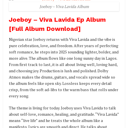
Joeboy – Viva Lavida Album
Joeboy – Viva Lavida Ep Album
[Full Album Download]
Nigerian star Joeboy returns with Viva Lavida and the vibe is
pure celebration, love, and freedom. After years of perfecting
soft romance, he steps into 2025 sounding lighter, bolder, and
more alive. The album flows like one long sunny day in Lagos.
From first track to last, it is all about living well, loving hard,
and choosing joy. Production is lush and polished. Dolby
Atmos makes the drums, guitars, and vocals spread wide so
the album feels like open sky. Lossless keeps every detail
crisp, from the soft ad-libs to the warm bass that rolls under
every song.
The theme is living for today. Joeboy uses Viva Lavida to talk
about self-love, romance, healing, and gratitude. “Viva Lavida”
means “live life” and he treats the whole album like a
manifesto. Lyrics are smooth and direct. He talks about